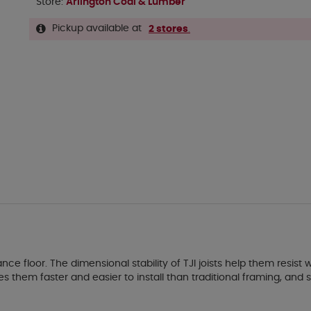
Store:
Arlington Coal & Lumber
Pickup available at
2 stores
.
nce floor. The dimensional stability of TJI joists help them resist 
es them faster and easier to install than traditional framing, a