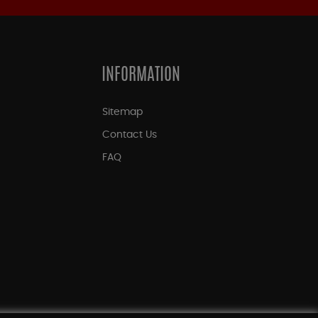
INFORMATION
Sitemap
Contact Us
FAQ