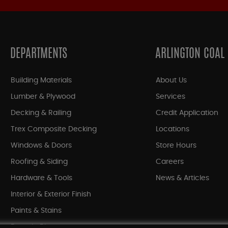
DEPARTMENTS
ARLINGTON COAL
Building Materials
About Us
Lumber & Plywood
Services
Decking & Railing
Credit Application
Trex Composite Decking
Locations
Windows & Doors
Store Hours
Roofing & Siding
Careers
Hardware & Tools
News & Articles
Interior & Exterior Finish
Paints & Stains
Bargain Bin