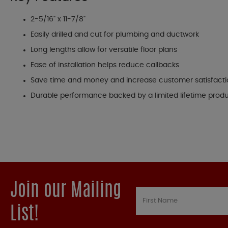
2-5/16" x 11-7/8"
Easily drilled and cut for plumbing and ductwork
Long lengths allow for versatile floor plans
Ease of installation helps reduce callbacks
Save time and money and increase customer satisfact
Durable performance backed by a limited lifetime prod
Join our Mailing
List!