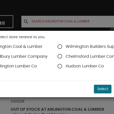
MBER
elect store nearest to you.
ington Coal & Lumber
Wilmington Builders Sup
INETS
CONTACT US
ACCOUNT
dbury Lumber Company
Chelmsford Lumber C
lington Lumber Co
Hudson Lumber Co
TJI® Joists
TJI® 230
SKU#
EPTJ2301228
Select
TJI-230 JOIST 2-5/16" X 11-7/8" X 28 FT
2301228
OUT OF STOCK AT ARLINGTON COAL & LUMBER