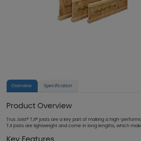
Overview
Specification
Product Overview
Trus Joist® TJI® joists are a key part of making a high-performa
TJI joists are lightweight and come in long lengths, which mak
Key Features