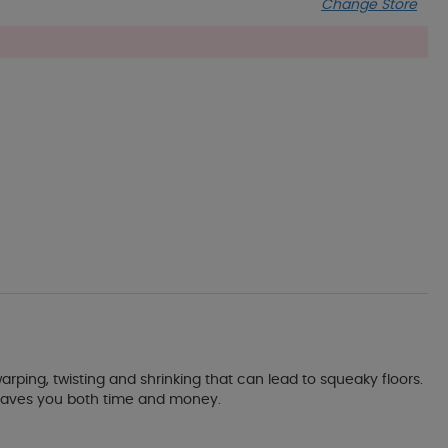
Change Store
warping, twisting and shrinking that can lead to squeaky floors.
nd saves you both time and money.