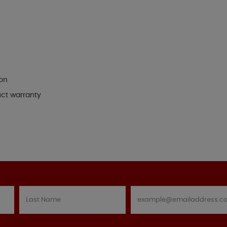
ion
uct warranty