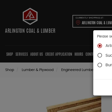
CURRENTLY SHOPPING AT:
ARLINGTON COAL & LU
ARLINGTON COAL & LUMBER
Please s
Arl
SHOP
SERVICES
ABOUT US
CREDIT APPLICATION
HOURS
CONTRACTORS
CAB
Su
Bur
Shop
Lumber & Plywood
Engineered Lumber
Joists