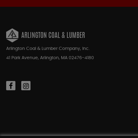
ARLINGTON COAL & LUMBER
Arlington Coal & Lumber Company, Inc.
41 Park Avenue, Arlington, MA 02476-4180