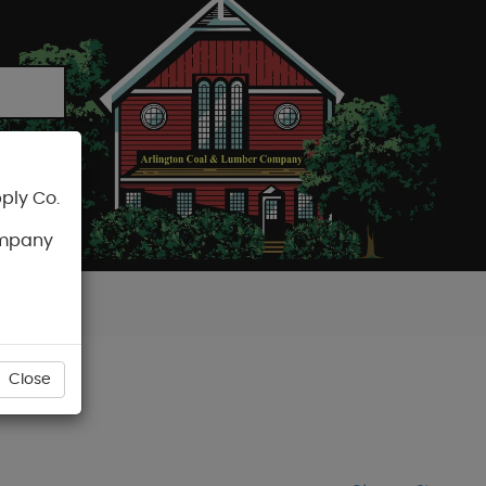
ply Co.
CART
ompany
Close