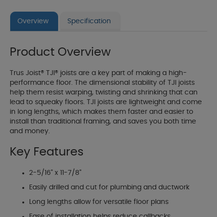
Overview
Specification
Product Overview
Trus Joist® TJI® joists are a key part of making a high-
performance floor. The dimensional stability of TJI joists
help them resist warping, twisting and shrinking that can
lead to squeaky floors. TJI joists are lightweight and come
in long lengths, which makes them faster and easier to
install than traditional framing, and saves you both time
and money.
Key Features
2-5/16" x 11-7/8"
Easily drilled and cut for plumbing and ductwork
Long lengths allow for versatile floor plans
Ease of installation helps reduce callbacks