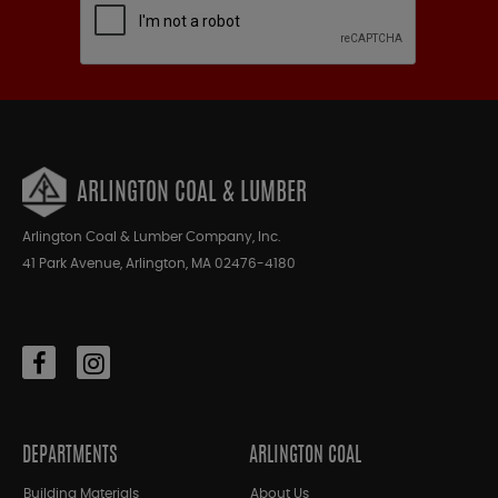
ARLINGTON COAL & LUMBER
Arlington Coal & Lumber Company, Inc.
41 Park Avenue, Arlington, MA 02476-4180
DEPARTMENTS
ARLINGTON COAL
Building Materials
About Us