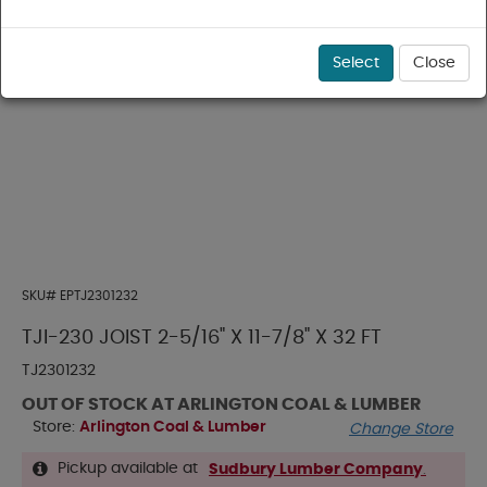
Select
Close
SKU#
EPTJ2301232
TJI-230 JOIST 2-5/16" X 11-7/8" X 32 FT
TJ2301232
OUT OF STOCK AT ARLINGTON COAL & LUMBER
Store:
Arlington Coal & Lumber
Change Store
Pickup available at
Sudbury Lumber Company
.