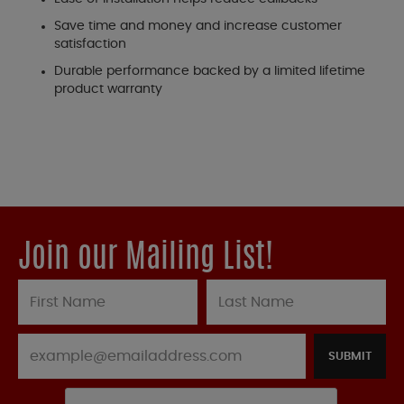
Save time and money and increase customer
satisfaction
Durable performance backed by a limited lifetime
product warranty
Join our Mailing List!
SUBMIT