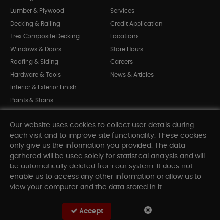
Lumber & Plywood
Services
Decking & Railing
Credit Application
Trex Composite Decking
Locations
Windows & Doors
Store Hours
Roofing & Siding
Careers
Hardware & Tools
News & Articles
Interior & Exterior Finish
Paints & Stains
Bargain Bin
Our website uses cookies to collect user details during
Shop All Departments
each visit and to improve site functionality. These cookies
only give us the information you provided. The data
gathered will be used solely for statistical analysis and will
INFORMATION
be automatically deleted from our system. It does not
enable us to access any other information or allow us to
Sitemap
view your computer and the data stored in it.
Contact Us
FAQ
Accept