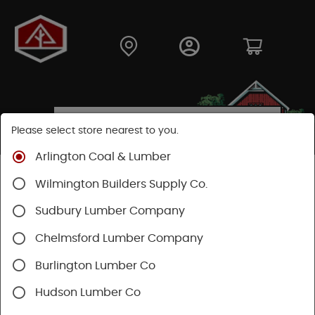
Please select store nearest to you.
Arlington Coal & Lumber
Shop
Lumber & Plywood
Engineered Lumber
Wilmington Builders Supply Co.
Joists
TJI® Joists
TJI® 230
Sudbury Lumber Company
Chelmsford Lumber Company
Burlington Lumber Co
Hudson Lumber Co