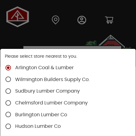
Please select store nearest to you.
Arlington Coal & Lumber
Shop
Lumber & Plywood
Engineered Lumber
Wilmington Builders Supply Co.
Joists
TJI® Joists
TJI® 230
Sudbury Lumber Company
Chelmsford Lumber Company
Burlington Lumber Co
Hudson Lumber Co