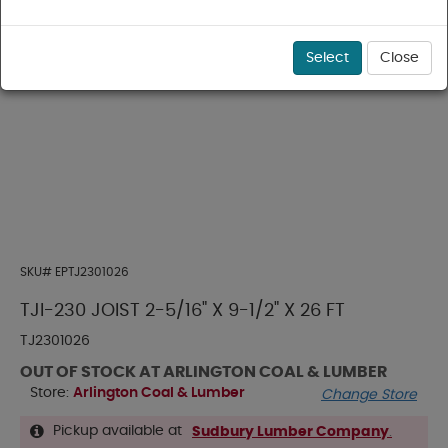
Select
Close
SKU#
EPTJ2301026
TJI-230 JOIST 2-5/16" X 9-1/2" X 26 FT
TJ2301026
OUT OF STOCK AT ARLINGTON COAL & LUMBER
Store:
Arlington Coal & Lumber
Change Store
Pickup available at
Sudbury Lumber Company
.