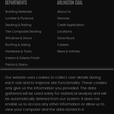
DEPARTMENTS
ARLINGTON COAL
Building Materials
About Us
Lumber & Plywood
Services
Decking & Railing
Credit Application
Trex Composite Decking
Locations
Windows & Doors
Store Hours
Roofing & Siding
Careers
Hardware & Tools
News & Articles
Interior & Exterior Finish
Paints & Stains
Bargain Bin
Our website uses cookies to collect user details during
Shop All Departments
each visit and to improve site functionality. These cookies
only give us the information you provided. The data
gathered will be used solely for statistical analysis and will
INFORMATION
be automatically deleted from our system. It does not
enable us to access any other information or allow us to
Sitemap
view your computer and the data stored in it.