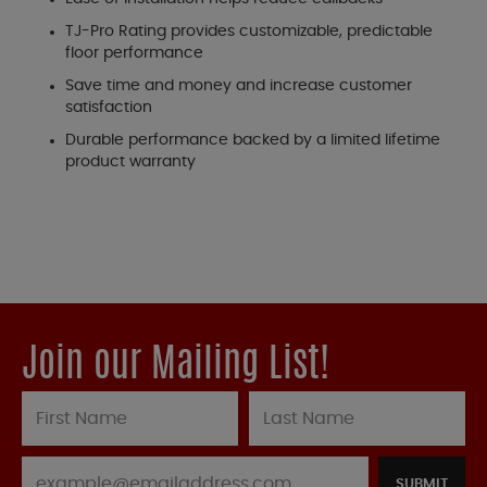
TJ-Pro Rating provides customizable, predictable
floor performance
Save time and money and increase customer
satisfaction
Durable performance backed by a limited lifetime
product warranty
Join our Mailing List!
SUBMIT