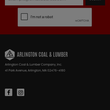
ARLINGTON COAL & LUMBER
Arlington Coal & Lumber Company, Inc.
41 Park Avenue, Arlington, MA 02476-4180