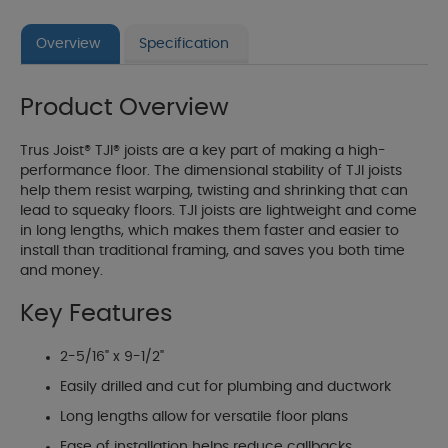
Overview
Specification
Product Overview
Trus Joist® TJI® joists are a key part of making a high-
performance floor. The dimensional stability of TJI joists
help them resist warping, twisting and shrinking that can
lead to squeaky floors. TJI joists are lightweight and come
in long lengths, which makes them faster and easier to
install than traditional framing, and saves you both time
and money.
Key Features
2-5/16" x 9-1/2"
Easily drilled and cut for plumbing and ductwork
Long lengths allow for versatile floor plans
Ease of installation helps reduce callbacks