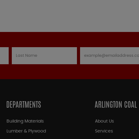
DEPARTMENTS
ARLINGTON COAL
Building Materials
About Us
Lumber & Plywood
Services