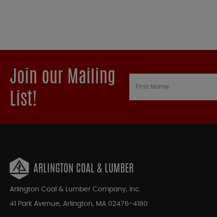
Join our Mailing
List!
ARLINGTON COAL & LUMBER
Arlington Coal & Lumber Company, Inc.
41 Park Avenue, Arlington, MA 02476-4180