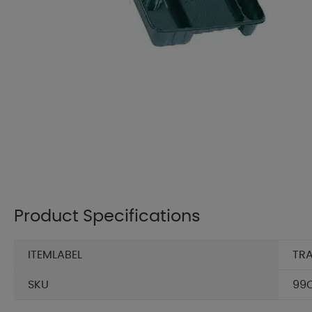
Product Specifications
ITEMLABEL
TRA
SKU
99