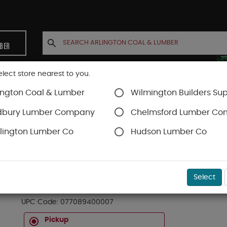
MBER
elect store nearest to you.
ington Coal & Lumber
Wilmington Builders Sup
INETS
CONTACT US
ACCOUNT
dbury Lumber Company
Chelmsford Lumber C
lington Lumber Co
Hudson Lumber Co
Roller Trays And Sets
SKU#
99OR8602088
Select
TRAY PAINT RLR MINI PLASTIC QT
UPC Code:
077089400007
Pickup