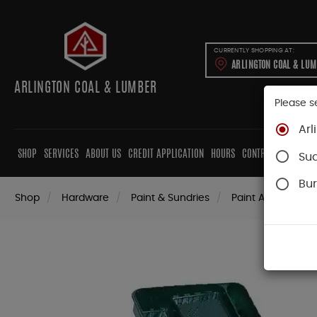
CURRENTLY SHOPPING AT:
ARLINGTON COAL & LU
ARLINGTON COAL & LUMBER
Please s
Arl
SHOP
SERVICES
ABOUT US
CREDIT APPLICATION
HOURS
CONTRACTORS
CAB
Su
Bur
Shop
Hardware
Paint & Sundries
Paint Applicators