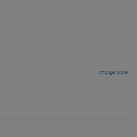
Change Store