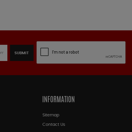
SUBMIT
INFORMATION
Sitemap
Contact Us