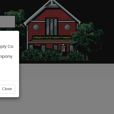
ply Co.
CART
ompany
Close