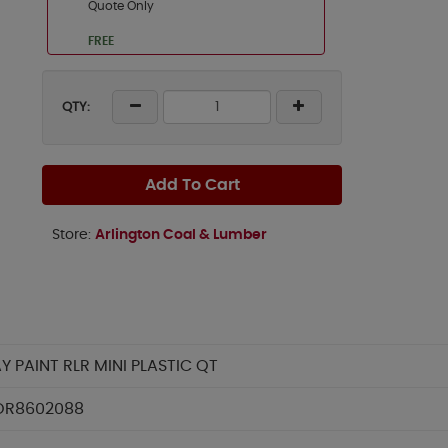
Quote Only
FREE
QTY:
Add To Cart
Store:
Arlington Coal & Lumber
Y PAINT RLR MINI PLASTIC QT
OR8602088