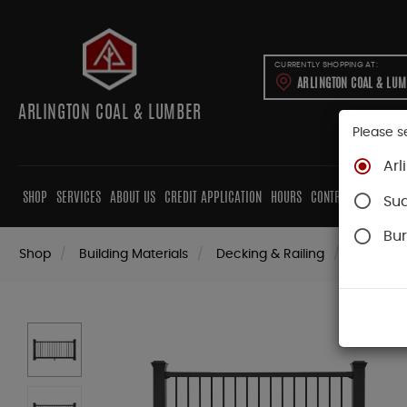
CURRENTLY SHOPPING AT:
ARLINGTON COAL & LU
ARLINGTON COAL & LUMBER
Please s
Arl
SHOP
SERVICES
ABOUT US
CREDIT APPLICATION
HOURS
CONTRACTORS
CAB
Su
Bur
Shop
Building Materials
Decking & Railing
Railing