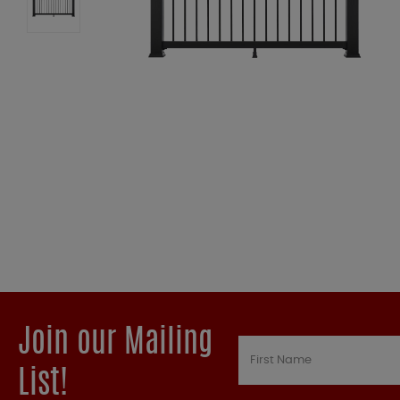
Join our Mailing
List!