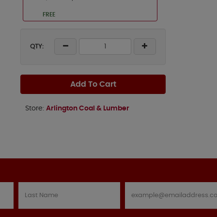
FREE
QTY:
Add To Cart
Store:
Arlington Coal & Lumber