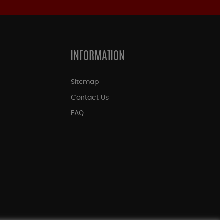
INFORMATION
Sitemap
Contact Us
FAQ