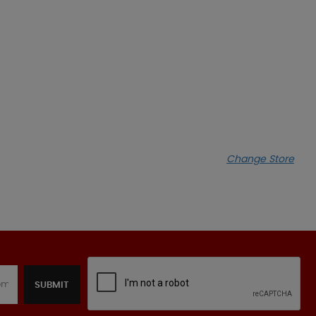
Change Store
SUBMIT