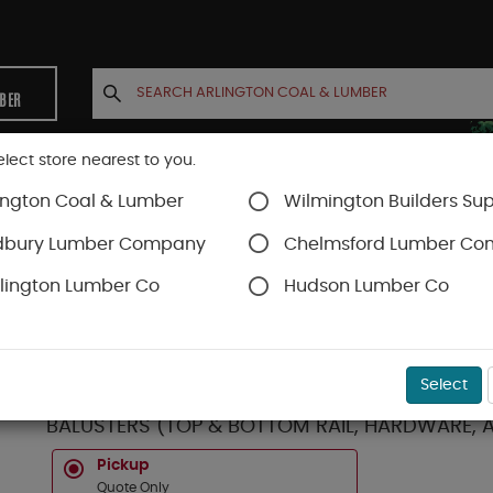
MBER
elect store nearest to you.
ington Coal & Lumber
Wilmington Builders Sup
INETS
CONTACT US
ACCOUNT
dbury Lumber Company
Chelmsford Lumber C
lington Lumber Co
Hudson Lumber Co
Trex Railing
SKU#
10TS8HBLK
Select
TREX SELECT **CLASSIC** BLACK HORIZONTAL 8
BALUSTERS (TOP & BOTTOM RAIL, HARDWARE, 
Pickup
Quote Only