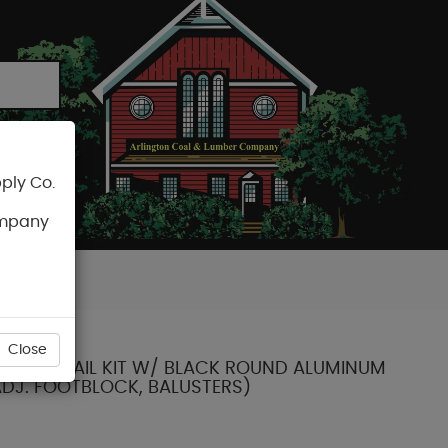
ply Co.
CART
ompany
Close
' X 36" RAIL KIT W/ BLACK ROUND ALUMINUM
ADJ. FOOTBLOCK, BALUSTERS)