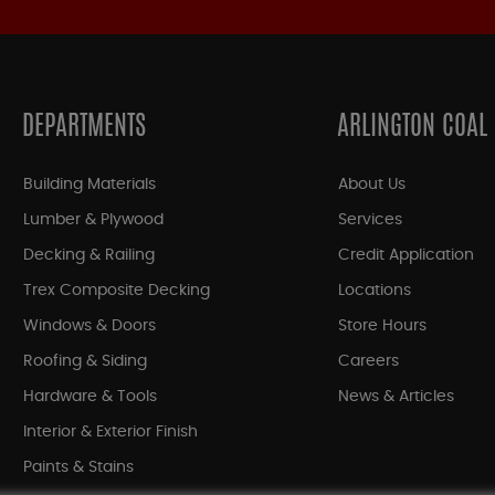
DEPARTMENTS
ARLINGTON COAL
Building Materials
About Us
Lumber & Plywood
Services
Decking & Railing
Credit Application
Trex Composite Decking
Locations
Windows & Doors
Store Hours
Roofing & Siding
Careers
Hardware & Tools
News & Articles
Interior & Exterior Finish
Paints & Stains