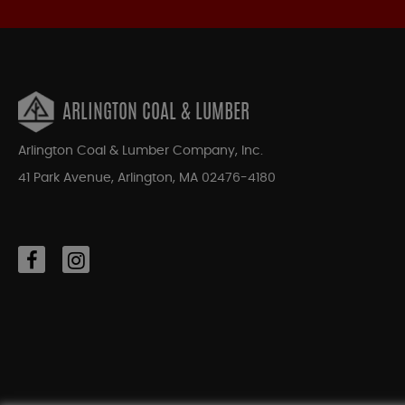
ARLINGTON COAL & LUMBER
Arlington Coal & Lumber Company, Inc.
41 Park Avenue, Arlington, MA 02476-4180