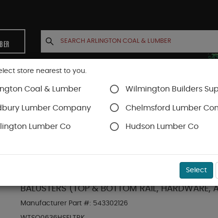
MBER
elect store nearest to you.
ington Coal & Lumber
Wilmington Builders Sup
INETS
CONTACT US
ACCOUNT
dbury Lumber Company
Chelmsford Lumber C
lington Lumber Co
Hudson Lumber Co
Trex Railing
SKU#
10TST6H
Select
TREX SELECT **T-RAIL** WHITE HORIZONTAL 6' 
BALUSTERS (TOP & BOTTOM RAIL, HARDWARE, 
Manufacturer Part #:
543302126