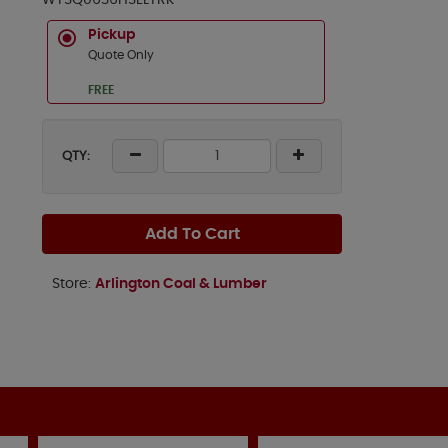
WTSQ0636HSELTRK
Pickup
Quote Only
FREE
QTY:
Add To Cart
Store:
Arlington Coal & Lumber