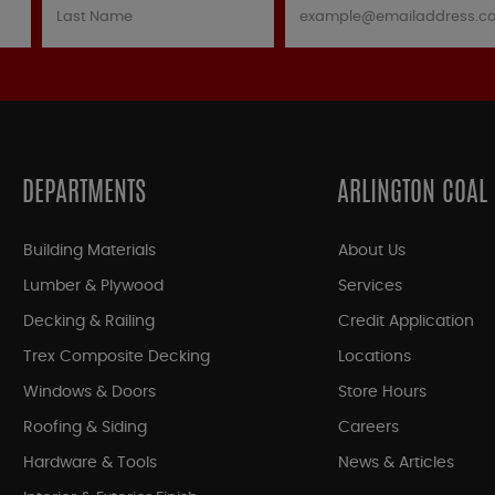
DEPARTMENTS
ARLINGTON COAL
Building Materials
About Us
Lumber & Plywood
Services
Decking & Railing
Credit Application
Trex Composite Decking
Locations
Windows & Doors
Store Hours
Roofing & Siding
Careers
Hardware & Tools
News & Articles