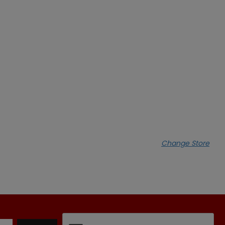
Change Store