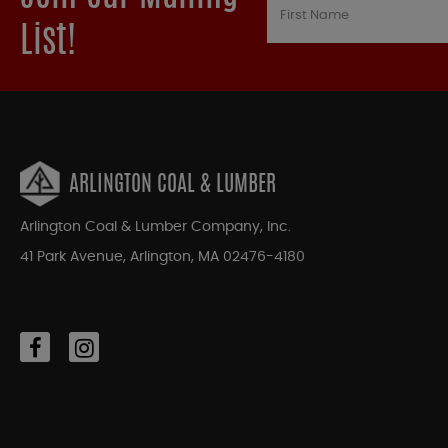
List!
ARLINGTON COAL & LUMBER
Arlington Coal & Lumber Company, Inc.
41 Park Avenue, Arlington, MA 02476-4180