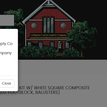
ply Co.
CART
ompany
Close
X 36" RAIL KIT W/ WHITE SQUARE COMPOSITE
ADJ. FOOTBLOCK, BALUSTERS)