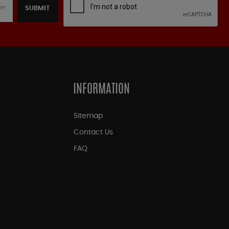
SUBMIT
INFORMATION
Sitemap
Contact Us
FAQ