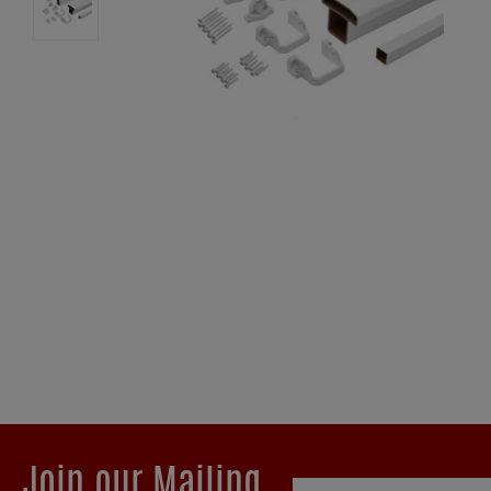
Join our Mailing