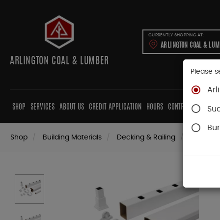
CURRENTLY SHOPPING AT:
ARLINGTON COAL & LU
ARLINGTON COAL & LUMBER
Please s
Arl
SHOP
SERVICES
ABOUT US
CREDIT APPLICATION
HOURS
CONTRACTORS
CAB
Su
Bur
Shop
Building Materials
Decking & Railing
Railing