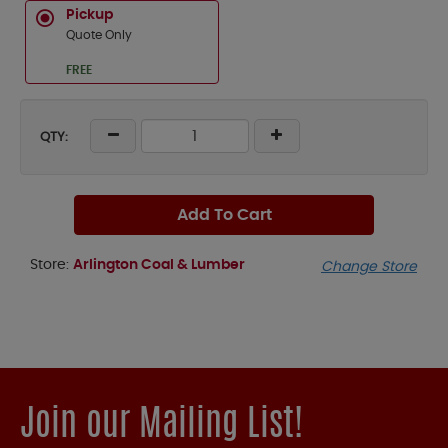
Pickup
Quote Only
FREE
QTY:
Add To Cart
Store:
Arlington Coal & Lumber
Change Store
Join our Mailing List!