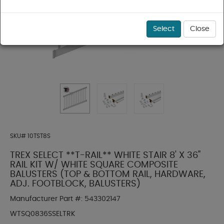
Select
Close
SKU#
10TST8S
TREX SELECT **T-RAIL** WHITE STAIR 8' X 36"
RAIL KIT W/ WHITE SQUARE COMPOSITE
BALUSTERS (TOP & BOTTOM RAIL, HARDWARE,
ADJ. FOOTBLOCK, BALUSTERS)
Manufacturer Part #:
543302147
WTSQ0836SSELTRK