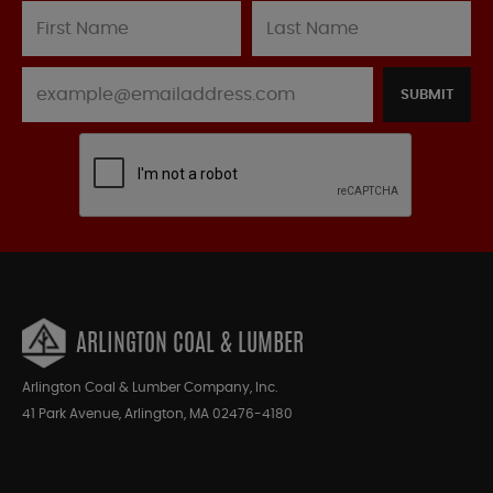
SUBMIT
ARLINGTON COAL & LUMBER
Arlington Coal & Lumber Company, Inc.
41 Park Avenue, Arlington, MA 02476-4180