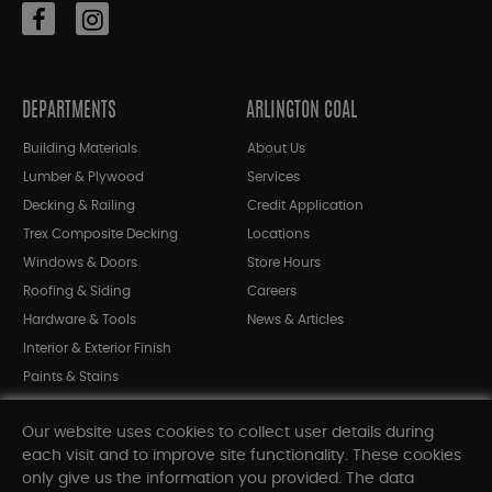
DEPARTMENTS
ARLINGTON COAL
Building Materials
About Us
Lumber & Plywood
Services
Decking & Railing
Credit Application
Trex Composite Decking
Locations
Windows & Doors
Store Hours
Roofing & Siding
Careers
Hardware & Tools
News & Articles
Interior & Exterior Finish
Paints & Stains
Bargain Bin
Our website uses cookies to collect user details during
Shop All Departments
each visit and to improve site functionality. These cookies
only give us the information you provided. The data