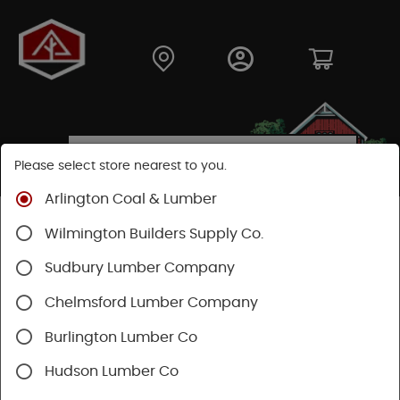
Please select store nearest to you.
Arlington Coal & Lumber
Shop
Building Materials
Decking & Railing
Wilmington Builders Supply Co.
Railing
Trex Railing
Sudbury Lumber Company
Chelmsford Lumber Company
Burlington Lumber Co
Hudson Lumber Co