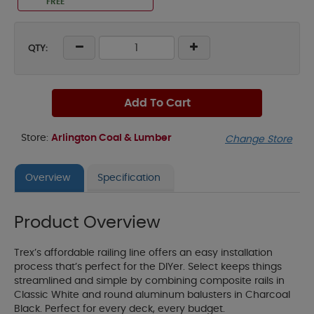
FREE
QTY:
Add To Cart
Store:
Arlington Coal & Lumber
Change Store
Overview
Specification
Product Overview
Trex’s affordable railing line offers an easy installation
process that’s perfect for the DIYer. Select keeps things
streamlined and simple by combining composite rails in
Classic White and round aluminum balusters in Charcoal
Black. Perfect for every deck, every budget.