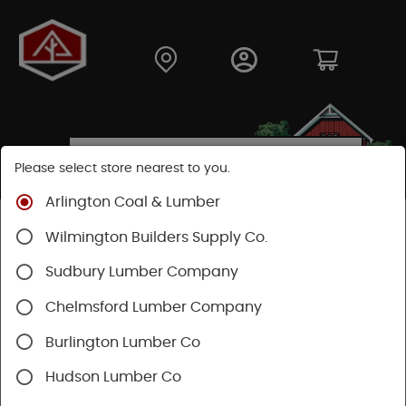
Please select store nearest to you.
Arlington Coal & Lumber
Shop
Building Materials
Decking & Railing
Wilmington Builders Supply Co.
Railing
Trex Railing
Sudbury Lumber Company
Chelmsford Lumber Company
Burlington Lumber Co
Hudson Lumber Co