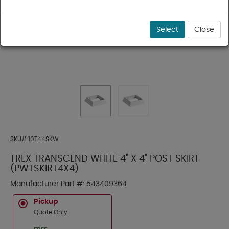
Select
Close
SKU#
10T44SKW
TREX TRANSCEND WHITE 4" X 4" POST SKIRT
(PWTSKIRT4X4)
Manufacturer Part #:
543409364
Pickup
Quote Only