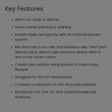
Key Features
Won’t rot, warp or splinter
Never needs painting or staining
Installs easily and quickly with an external bracket
system
Mix and match our rails and balusters with Trex® post
sleeves, post sleeve caps and post sleeve skirts in
any of our seven colors
Create luxe outdoor living spaces to match your
lifestyle
Designed for the DIY homeowner
Contains a minimum of 40% recycled material
Backed by the Trex 25-Year Limited Residential
Warranty