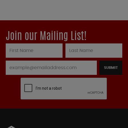
Join our Mailing List!
SUBMIT