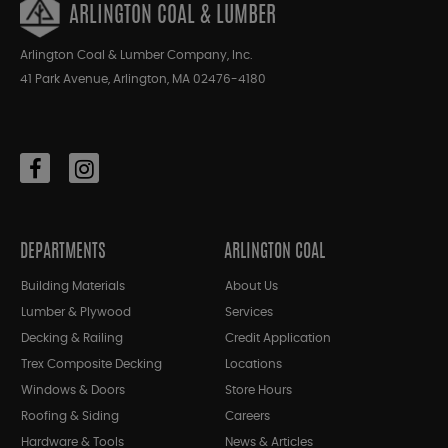
ARLINGTON COAL & LUMBER
Arlington Coal & Lumber Company, Inc.
41 Park Avenue, Arlington, MA 02476-4180
DEPARTMENTS
ARLINGTON COAL
Building Materials
About Us
Lumber & Plywood
Services
Decking & Railing
Credit Application
Trex Composite Decking
Locations
Windows & Doors
Store Hours
Roofing & Siding
Careers
Hardware & Tools
News & Articles