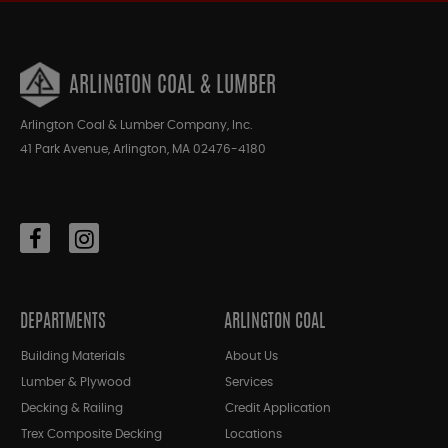
ARLINGTON COAL & LUMBER
Arlington Coal & Lumber Company, Inc.
41 Park Avenue, Arlington, MA 02476-4180
DEPARTMENTS
ARLINGTON COAL
Building Materials
About Us
Lumber & Plywood
Services
Decking & Railing
Credit Application
Trex Composite Decking
Locations