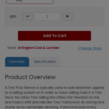
FREE
QTY:
Add To Cart
Store:
Arlington Coal & Lumber
Change Store
Overview
Specification
Product Overview
A Trex Post Sleeve is typically used to add aesthetic appeal
to a railing system or in order to have railing match a Trex
Deck. No other Trex railing line offers the freedom to mix
and match infill and rails like Trex Transcend. As strong and
sturdy as its namesake decking, Transcend puts every