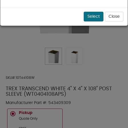
Select
Close
SKU#
10T44108W
TREX TRANSCEND WHITE 4" X 4" X 108" POST
SLEEVE (WT0404108APS)
Manufacturer Part #:
543409309
Pickup
Quote Only