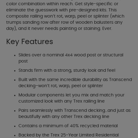
color combination within reach. Get style-specific or
eliminate the guesswork with pre-designed kits. This
composite railing won’t rot, warp, peel or splinter (which
trumps sanding row after row of wooden balusters any
day), and it never needs painting or staining. Ever.
Key Features
Slides over a nominal 4x4 wood post or structural
post
Stands firm with a strong, sturdy look and feel
Built with the same incredible durability as Transcend
decking–won’t rot, warp, peel or splinter
Modular components let you mix and match your
customized look with any Trex railing line
Pairs seamlessly with Transcend decking…and just as
beautifully with any other Trex decking line
Contains a minimum of 40% recycled material
Backed by the Trex 25-Year Limited Residential