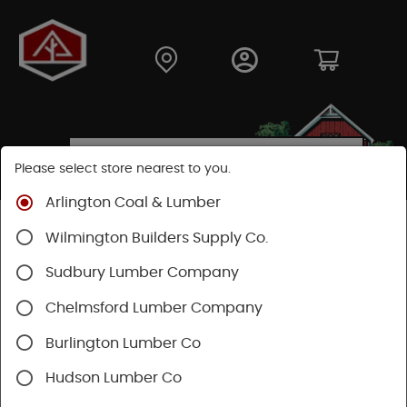
Please select store nearest to you.
Arlington Coal & Lumber
Shop
Building Materials
Decking & Railing
Wilmington Builders Supply Co.
Railing
Trex Railing
Sudbury Lumber Company
Chelmsford Lumber Company
Burlington Lumber Co
Hudson Lumber Co