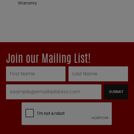
Warranty
Join our Mailing List!
SUBMIT