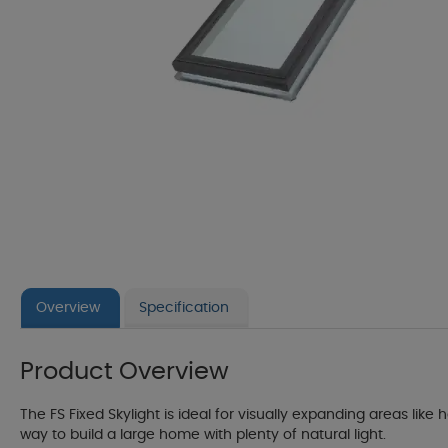
Overview
Specification
Product Overview
The FS Fixed Skylight is ideal for visually expanding areas like
way to build a large home with plenty of natural light.