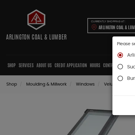
CURRENTLY SHOPPING AT:
ARLINGTON COAL & LU
ARLINGTON COAL & LUMBER
Please s
Arl
SHOP
SERVICES
ABOUT US
CREDIT APPLICATION
HOURS
CONTRACTORS
CAB
Su
Bur
Shop
Moulding & Millwork
Windows
Velux Skylights