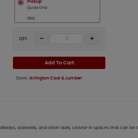
Pickup
Quote Only
FREE
QTY:
Add To Cart
Store:
Arlington Coal & Lumber
 hallways, stairwells, and other dark, closed-in spaces that can be 