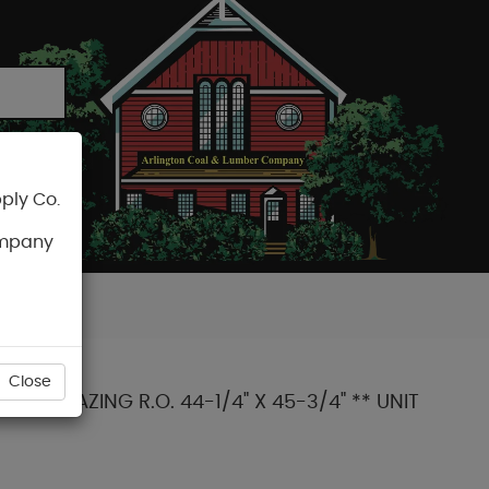
ply Co.
CART
ompany
Close
-3 GLAZING R.O. 44-1/4" X 45-3/4" ** UNIT