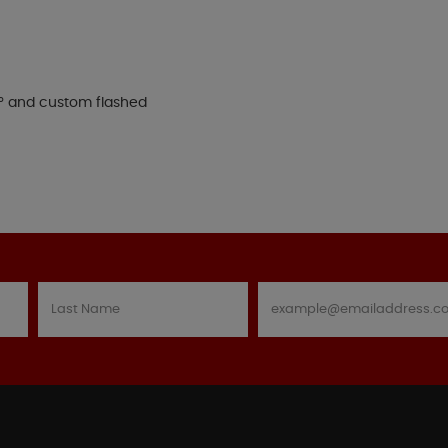
15° and custom flashed