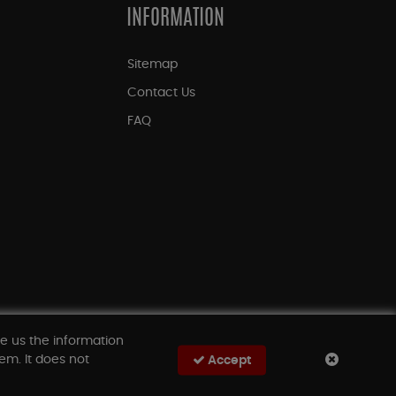
INFORMATION
Sitemap
Contact Us
FAQ
ve us the information
em. It does not
Accept