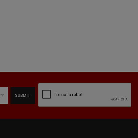
SUBMIT