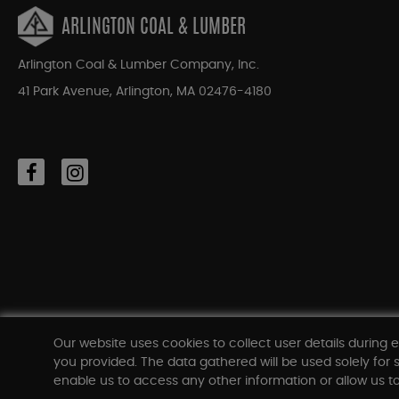
ARLINGTON COAL & LUMBER
Arlington Coal & Lumber Company, Inc.
41 Park Avenue, Arlington, MA 02476-4180
Our website uses cookies to collect user details during e
you provided. The data gathered will be used solely for s
enable us to access any other information or allow us to