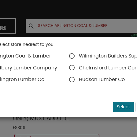
MBER
elect store nearest to you.
ington Coal & Lumber
Wilmington Builders Sup
INETS
CONTACT US
ACCOUNT
dbury Lumber Company
Chelmsford Lumber C
lington Lumber Co
Hudson Lumber Co
Fixed Skylights
SKU#
85FSS06
Select
VELUX FS-S06-2004 FIXED D/M LAMINATED LOW.E
ONLY; MUST ADD EDL
FSS06