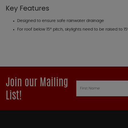
Key Features
Designed to ensure safe rainwater drainage
For roof below 15° pitch, skylights need to be raised to 
Join our Mailing
List!