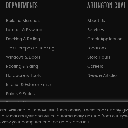
DEPARTMENTS
ARLINGTON COAL
Building Materials
About Us
Lumber & Plywood
Services
Decking & Railing
Credit Application
Trex Composite Decking
Locations
Windows & Doors
Store Hours
Roofing & Siding
Careers
Hardware & Tools
News & Articles
Interior & Exterior Finish
Paints & Stains
Bargain Bin
ach visit and to improve site functionality. These cookies only gi
Shop All Departments
tatistical analysis and will be automatically deleted from our syst
 view your computer and the data stored in it.