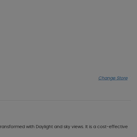
Change Store
transformed with Daylight and sky views. It is a cost-effective