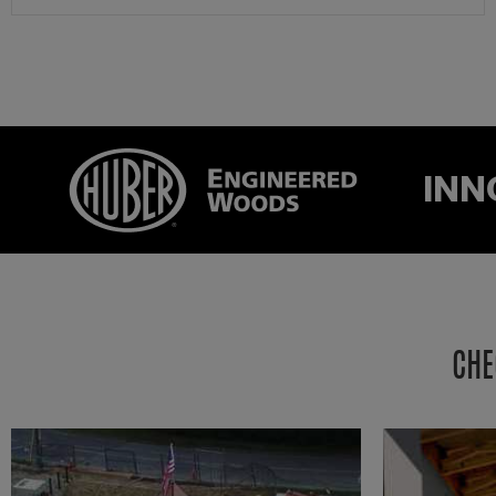
INN
CHE