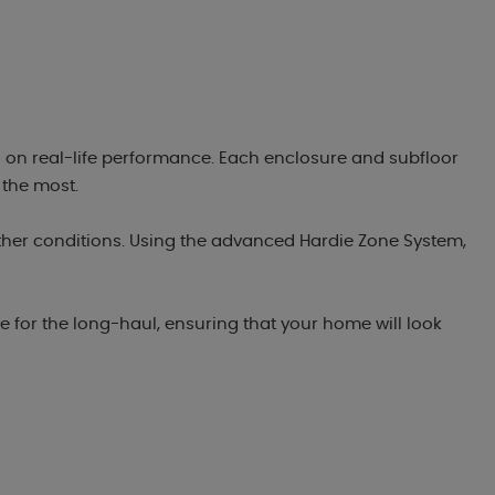
 on real-life performance. Each enclosure and subfloor
 the most.
ther conditions. Using the advanced Hardie Zone System,
.
 for the long-haul, ensuring that your home will look