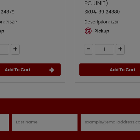
PC UNIT)
124879
SKU# 39124880
on:
Description:
716ZIP
12ZIP
up
Pickup
Add To Cart
Add To Cart