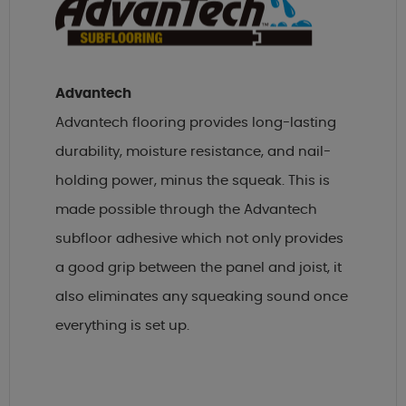
Advantech
Advantech flooring provides long-lasting
durability, moisture resistance, and nail-
holding power, minus the squeak. This is
made possible through the Advantech
subfloor adhesive which not only provides
a good grip between the panel and joist, it
also eliminates any squeaking sound once
everything is set up.