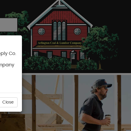
ply Co.
CART
ompany
Close