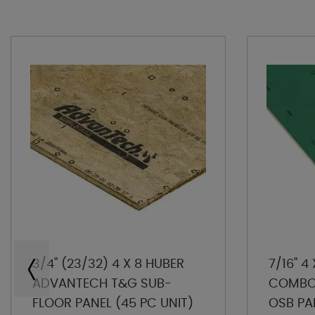
3/4" (23/32) 4 X 8 HUBER
7/16" 4
ADVANTECH T&G SUB-
COMBO 
FLOOR PANEL (45 PC UNIT)
OSB PA