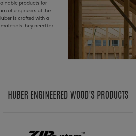
ainable products for
eam of engineers at the
uber is crafted with a
 materials they need for
HUBER ENGINEERED WOOD'S PRODUCTS