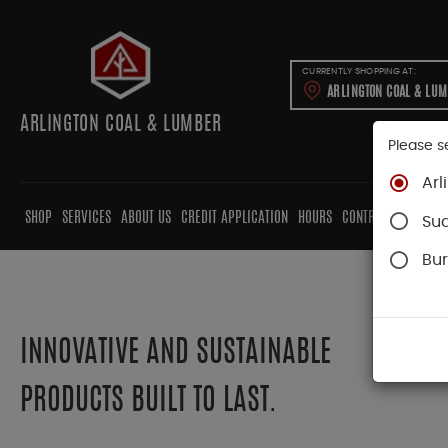
CURRENTLY SHOPPING AT:
ARLINGTON COAL & LU
ARLINGTON COAL & LUMBER
Please s
Arl
SHOP
SERVICES
ABOUT US
CREDIT APPLICATION
HOURS
CONTRACTORS
CAB
Su
Bur
INNOVATIVE AND SUSTAINABLE
PRODUCTS BUILT TO LAST.