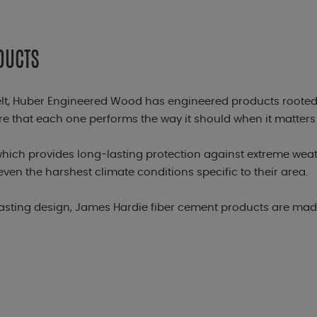
DUCTS
elt, Huber Engineered Wood has engineered products rooted
 that each one performs the way it should when it matters
hich provides long-lasting protection against extreme wea
even the harshest climate conditions specific to their area
lasting design, James Hardie fiber cement products are made