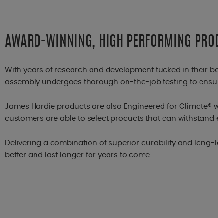
AWARD-WINNING, HIGH PERFORMING PRO
With years of research and development tucked in their b
assembly undergoes thorough on-the-job testing to ensure
James Hardie products are also Engineered for Climate® w
customers are able to select products that can withstand 
Delivering a combination of superior durability and long-
better and last longer for years to come.