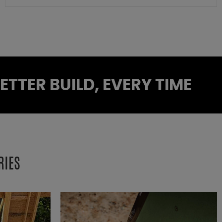
TTER BUILD, EVERY TIME
RIES