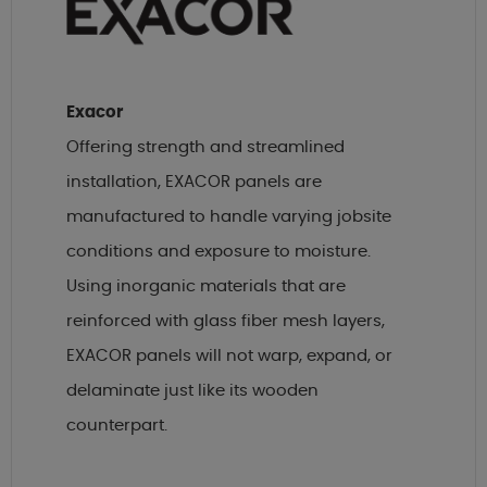
Exacor
Offering strength and streamlined
installation, EXACOR panels are
manufactured to handle varying jobsite
conditions and exposure to moisture.
Using inorganic materials that are
reinforced with glass fiber mesh layers,
EXACOR panels will not warp, expand, or
delaminate just like its wooden
counterpart.