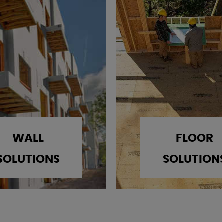
WALL
FLOOR
SOLUTIONS
SOLUTION