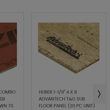
P COMBO
HUBER 1-1/8" 4 X 8
SB
ADVANTECH T&G SUB
OWN 70
FLOOR PANEL (30 PC UNIT)