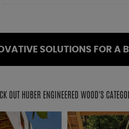
OVATIVE SOLUTIONS FOR A BE
CK OUT HUBER ENGINEERED WOOD'S CATEGO