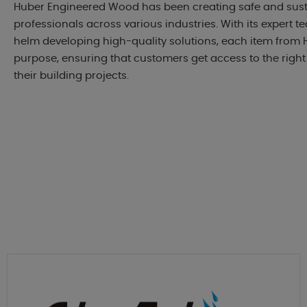
Huber Engineered Wood has been creating safe and sust
professionals across various industries. With its expert t
helm developing high-quality solutions, each item from H
purpose, ensuring that customers get access to the right
their building projects.