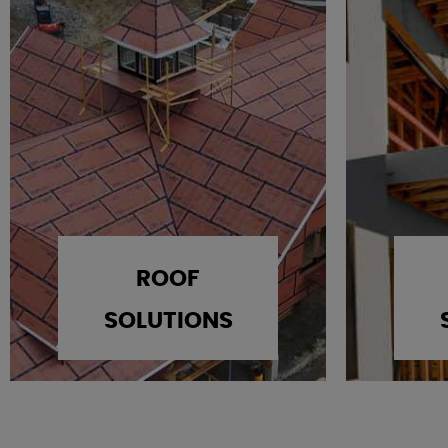
ROOF
SOLUTIONS