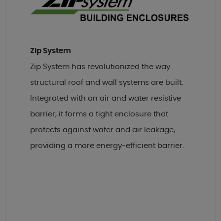
Zip System
Zip System has revolutionized the way
structural roof and wall systems are built.
Integrated with an air and water resistive
barrier, it forms a tight enclosure that
protects against water and air leakage,
providing a more energy-efficient barrier.