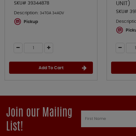
SKU# 39344878
UNIT)
SKU# 39
Description:
34TGA 34ADV
Descripti
Pickup
Pick
Add To Cart
Join our Mailing
List!