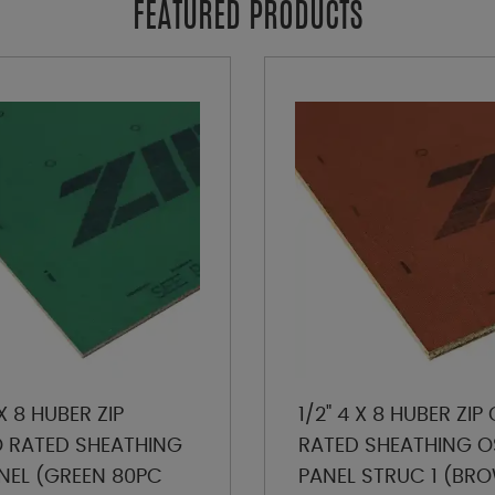
FEATURED PRODUCTS
 X 8 HUBER ZIP
1/2" 4 X 8 HUBER ZI
RATED SHEATHING
RATED SHEATHING O
NEL (GREEN 80PC
PANEL STRUC 1 (BR