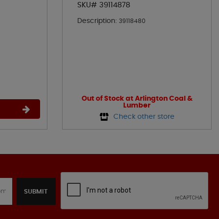
SKU# 39114878
Description:
39118480
Out of Stock at Arlington Coal &
Lumber
Check other store
SUBMIT