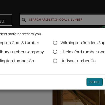
MBER
elect store nearest to you.
ington Coal & Lumber
Wilmington Builders Sup
INETS
CONTACT US
ACCOUNT
dbury Lumber Company
Chelmsford Lumber C
lington Lumber Co
Hudson Lumber Co
Select