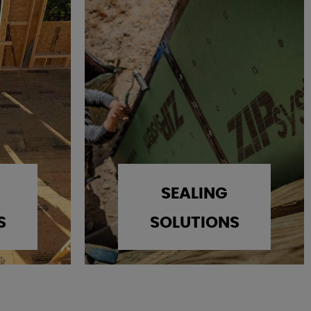
SEALING
S
SOLUTIONS