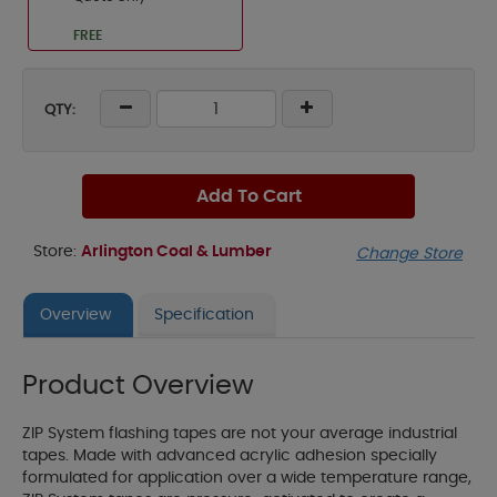
FREE
QTY:
Add To Cart
Store:
Arlington Coal & Lumber
Change Store
Overview
Specification
Product Overview
ZIP System flashing tapes are not your average industrial
tapes. Made with advanced acrylic adhesion specially
formulated for application over a wide temperature range,