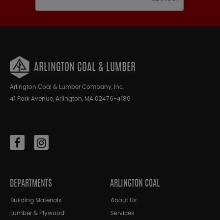
ARLINGTON COAL & LUMBER
Arlington Coal & Lumber Company, Inc.
41 Park Avenue, Arlington, MA 02476-4180
DEPARTMENTS
ARLINGTON COAL
Building Materials
About Us
Lumber & Plywood
Services