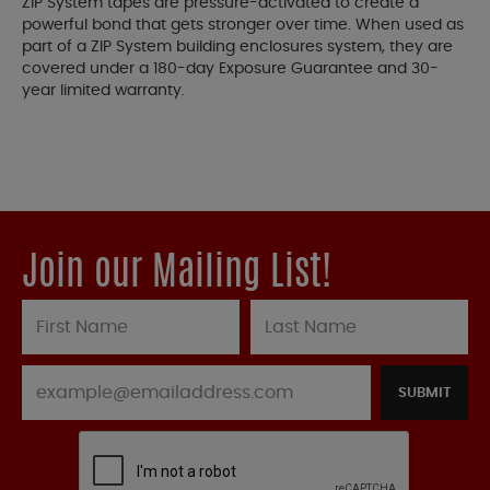
ZIP System tapes are pressure-activated to create a
powerful bond that gets stronger over time. When used as
part of a ZIP System building enclosures system, they are
covered under a 180-day Exposure Guarantee and 30-
year limited warranty.
Join our Mailing List!
SUBMIT