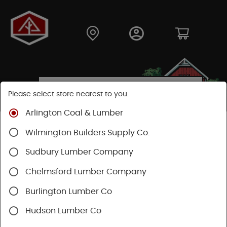
Please select store nearest to you.
Arlington Coal & Lumber
Shop
Building Materials
Home Weatherization
Wilmington Builders Supply Co.
Flashing
Sudbury Lumber Company
Chelmsford Lumber Company
Burlington Lumber Co
Hudson Lumber Co