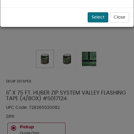
Select
Close
SKU#
39TAPE6
6" X 75 FT. HUBER ZIP SYSTEM VALLEY FLASHING
TAPE (4/BOX) #5017124
UPC Code:
728265020082
ZIP6
Pickup
Quote Only