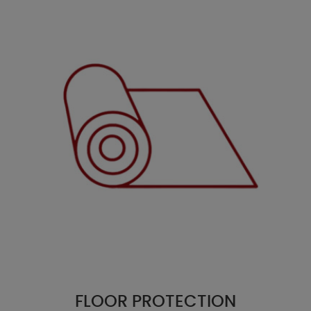
FLOOR PROTECTION