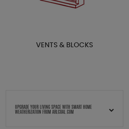
VENTS & BLOCKS
UPGRADE YOUR LIVING SPACE WITH SMART HOME
WEATHERIZATION FROM ARLCOAL.COM