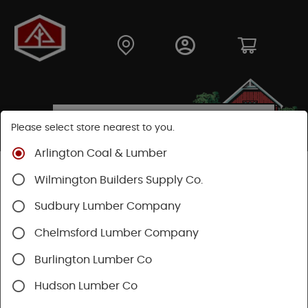
Please select store nearest to you.
Arlington Coal & Lumber
Shop
Building Materials
Home Weatherization
Wilmington Builders Supply Co.
Sudbury Lumber Company
SHOP HOME WEATHERIZATION
Chelmsford Lumber Company
Burlington Lumber Co
Hudson Lumber Co