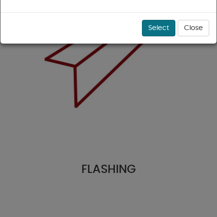
Select
Close
FLASHING