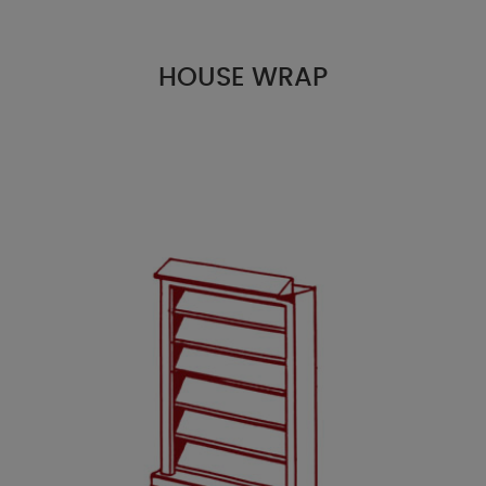
HOUSE WRAP