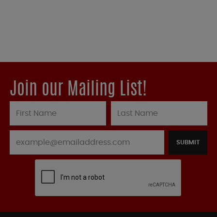
Join our Mailing List!
SUBMIT