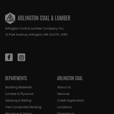
ARLINGTON COAL & LUMBER
Arlington Coal & Lumber Company, Inc.
41 Park Avenue, Arlington, MA 02476-4180
DEPARTMENTS
ARLINGTON COAL
Building Materials
About Us
Lumber & Plywood
Services
Decking & Railing
Credit Application
Trex Composite Decking
Locations
Windows & Doors
Store Hours