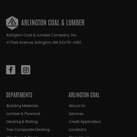
ARLINGTON COAL & LUMBER
Arlington Coal & Lumber Company, Inc.
41 Park Avenue, Arlington, MA 02476-4180
DEPARTMENTS
ARLINGTON COAL
Building Materials
About Us
Lumber & Plywood
Services
Decking & Railing
Credit Application
Trex Composite Decking
Locations