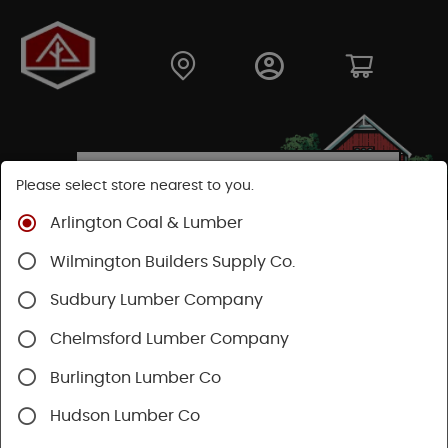
Please select store nearest to you.
Arlington Coal & Lumber
Shop
Lumber & Plywood
Softwood
Douglas Fir
Wilmington Builders Supply Co.
Sudbury Lumber Company
Chelmsford Lumber Company
Burlington Lumber Co
Hudson Lumber Co