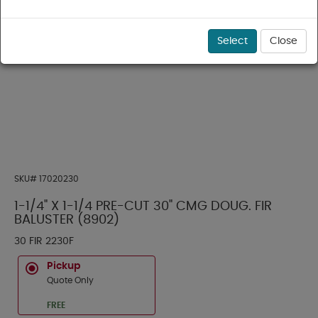
Select
Close
SKU#
17020230
1-1/4" X 1-1/4 PRE-CUT 30" CMG DOUG. FIR
BALUSTER (8902)
30 FIR 2230F
Pickup
Quote Only
FREE