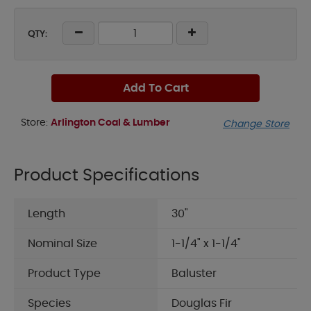
QTY:
Add To Cart
Store:
Arlington Coal & Lumber
Change Store
Product Specifications
Length
30"
Nominal Size
1-1/4" x 1-1/4"
Product Type
Baluster
Species
Douglas Fir