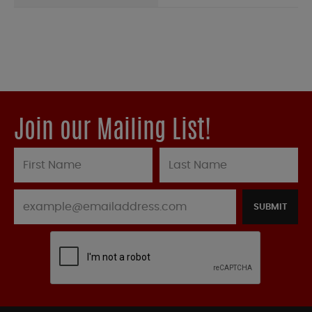
Join our Mailing List!
SUBMIT