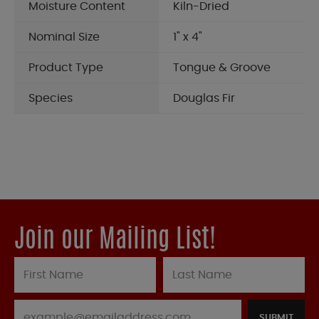
Moisture Content
Kiln-Dried
Nominal Size
1" x 4"
Product Type
Tongue & Groove
Species
Douglas Fir
Join our Mailing List!
SUBMIT