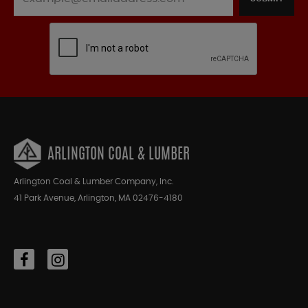
ARLINGTON COAL & LUMBER
Arlington Coal & Lumber Company, Inc.
41 Park Avenue, Arlington, MA 02476-4180