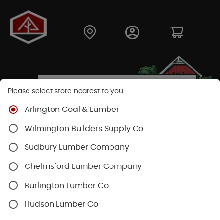
Please select store nearest to you.
Arlington Coal & Lumber
Shop
Building Materials
Decking & Railing
Wilmington Builders Supply Co.
Decking
Wood Decking
Sudbury Lumber Company
Chelmsford Lumber Company
Burlington Lumber Co
Hudson Lumber Co