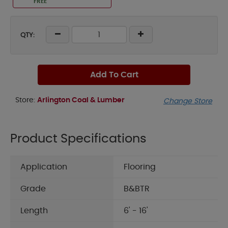
FREE
QTY:
Add To Cart
Store:
Arlington Coal & Lumber
Change Store
Product Specifications
Application
Flooring
Grade
B&BTR
Length
6' - 16'