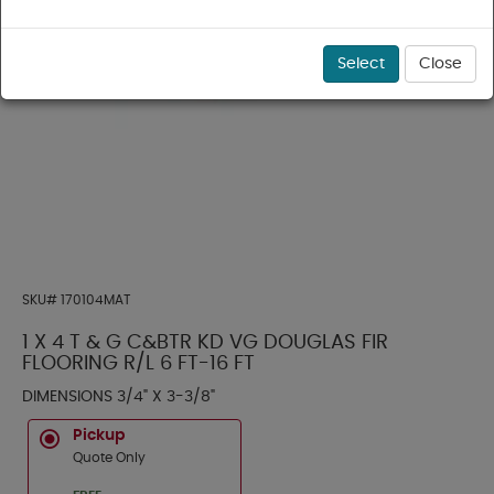
Select
Close
SKU#
170104MAT
1 X 4 T & G C&BTR KD VG DOUGLAS FIR
FLOORING R/L 6 FT-16 FT
DIMENSIONS 3/4" X 3-3/8"
Pickup
Quote Only