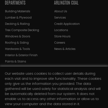
DEPARTMENTS
ARLINGTON COAL
Building Materials
About Us
Lumber & Plywood
Services
Decking & Railing
Credit Application
Trex Composite Decking
Locations
Windows & Doors
Store Hours
Roofing & Siding
Careers
Hardware & Tools
News & Articles
Interior & Exterior Finish
Paints & Stains
Bargain Bin
Our website uses cookies to collect user details during
Shop All Departments
each visit and to improve site functionality. These cookies
only give us the information you provided. The data
gathered will be used solely for statistical analysis and will
INFORMATION
be automatically deleted from our system. It does not
enable us to access any other information or allow us to
Sitemap
view your computer and the data stored in it.