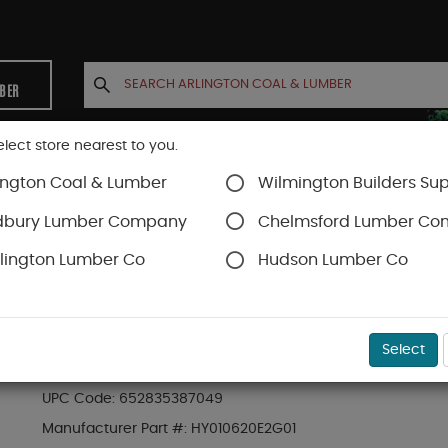
MBER
elect store nearest to you.
ington Coal & Lumber
Wilmington Builders Sup
INETS
CONTACT US
ACCOUNT
dbury Lumber Company
Chelmsford Lumber C
lington Lumber Co
Hudson Lumber Co
Trex Decking
Trex Enhance®
SKU#
88889522
Select
1 x 6 x 20 ft Trex Enhance® Naturals Groove
UPC Code:
652835387049
Manufacturer Part #:
HY010620E2G01