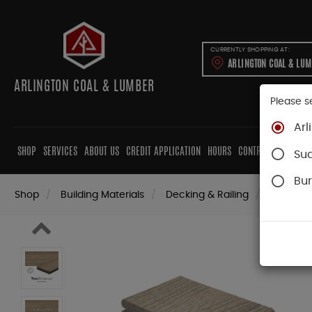
CURRENTLY SHOPPING AT:
ARLINGTON COAL & LU
ARLINGTON COAL & LUMBER
Please s
Arl
SHOP
SERVICES
ABOUT US
CREDIT APPLICATION
HOURS
CONTRACTORS
CAB
Su
Bur
Shop
Building Materials
Decking & Railing
Decking