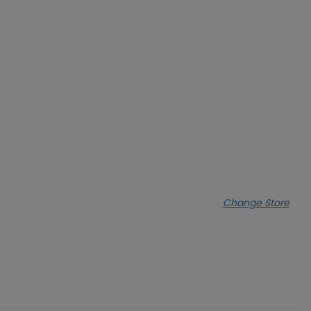
Change Store