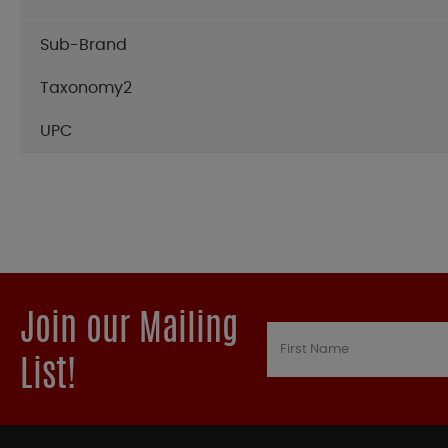
Sub-Brand
Taxonomy2
UPC
Join our Mailing
List!