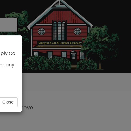
ply Co.
CART
ompany
Close
d-Honey Grove