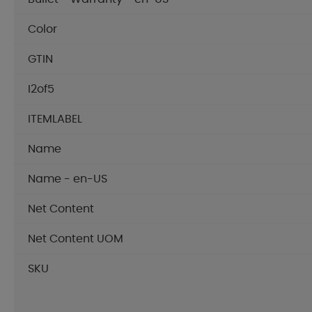
Color
GTIN
I2of5
ITEMLABEL
Name
Name - en-US
Net Content
Net Content UOM
SKU