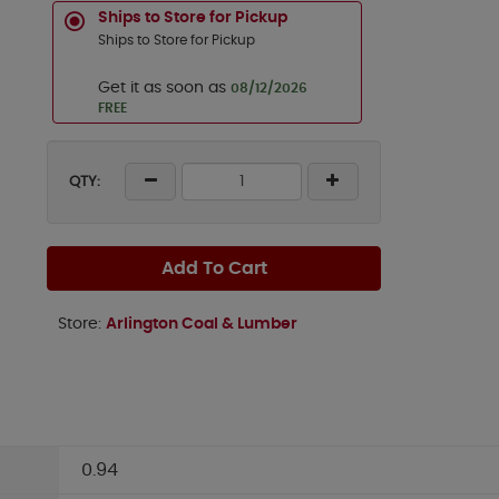
Ships to Store for Pickup
Ships to Store for Pickup
Get it as soon as
08/12/2026
FREE
QTY:
Add To Cart
Store:
Arlington Coal & Lumber
0.94