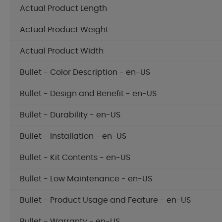
Actual Product Length
Actual Product Weight
Actual Product Width
Bullet - Color Description - en-US
Bullet - Design and Benefit - en-US
Bullet - Durability - en-US
Bullet - Installation - en-US
Bullet - Kit Contents - en-US
Bullet - Low Maintenance - en-US
Bullet - Product Usage and Feature - en-US
Bullet - Warranty - en-US