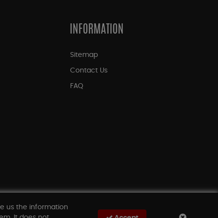
INFORMATION
Sitemap
Contact Us
FAQ
ve us the information
em. It does not
Accept