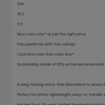
240
36.2
5.5
Nice cool color* at just the right price
Pairs perfectly with Trex railings
Cool new color that costs less*
Sustainably made of 95% reclaimed wood and re
A long-lasting worry-free alternative to wood 
Perfect for DIYers: lightweight, easy-to-handle
Backed by a 25-year Limited Residential and F