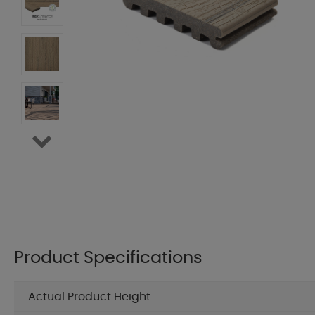
Product Specifications
Actual Product Height