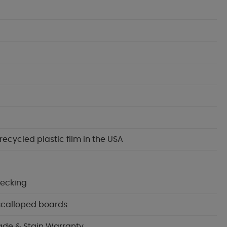
cycled plastic film in the USA
decking
 scalloped boards
ade & Stain Warranty