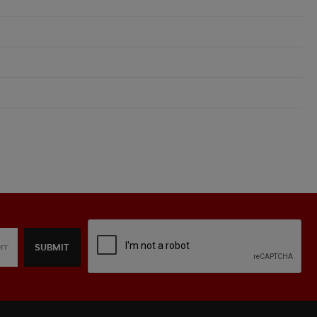
SUBMIT