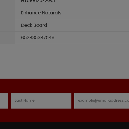
HY010620E2G01
Enhance Naturals
Deck Board
652835387049