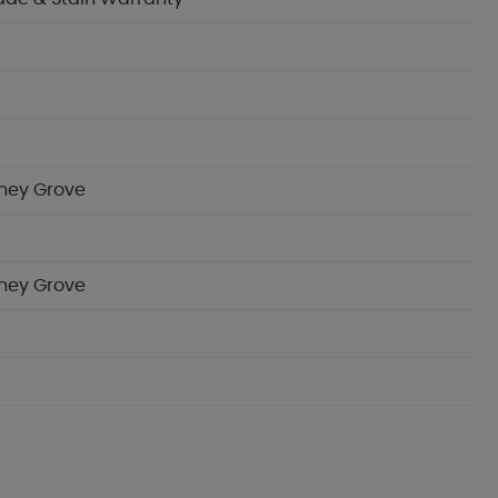
oney Grove
oney Grove