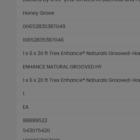
Honey Grove
00652835387049
10652835387046
1 x 6 x 20 ft Trex Enhance® Naturals Grooved-H
ENHANCE NATURAL GROOVED HY
1 x 6 x 20 ft Trex Enhance® Naturals Grooved-H
1
EA
88889522
543075420