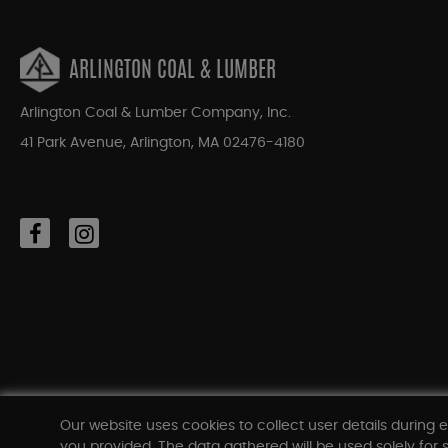
ARLINGTON COAL & LUMBER
Arlington Coal & Lumber Company, Inc.
41 Park Avenue, Arlington, MA 02476-4180
Our website uses cookies to collect user details during e
you provided. The data gathered will be used solely for s