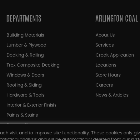
DEPARTMENTS
ARLINGTON COAL
Building Materials
About Us
Lumber & Plywood
Services
Decking & Railing
Credit Application
Trex Composite Decking
Locations
Windows & Doors
Store Hours
Roofing & Siding
Careers
Hardware & Tools
News & Articles
Interior & Exterior Finish
Paints & Stains
Bargain Bin
ach visit and to improve site functionality. These cookies only gi
Shop All Departments
tatistical analysis and will be automatically deleted from our syst