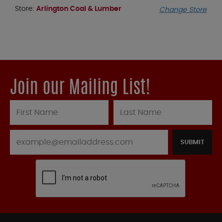
Store:
Arlington Coal & Lumber
Change Store
Join our Mailing List!
SUBMIT