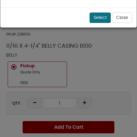
Select
Close
SKU#
22B650
11/16 X 4-1/4" BELLY CASING B100
BELLY
Pickup
Quote Only
FREE
QTY:
Add To Cart