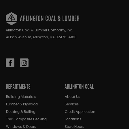
ARLINGTON COAL & LUMBER
Arlington Coal & Lumber Company, Inc.
41 Park Avenue, Arlington, MA 02476-4180
DEPARTMENTS
ARLINGTON COAL
Building Materials
About Us
Lumber & Plywood
Services
Decking & Railing
Credit Application
Trex Composite Decking
Locations
Windows & Doors
Store Hours