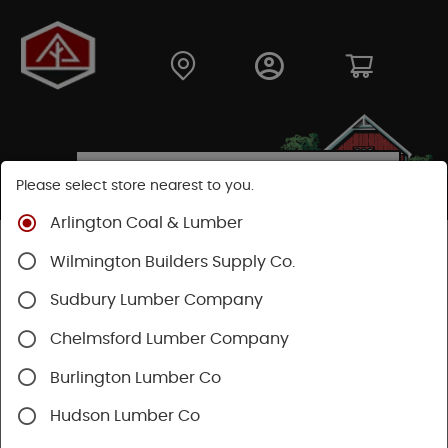
Please select store nearest to you.
Arlington Coal & Lumber
Shop
Moulding & Millwork
Moulding
Wilmington Builders Supply Co.
Pine Moulding
Sudbury Lumber Company
Chelmsford Lumber Company
Burlington Lumber Co
Hudson Lumber Co