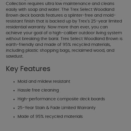
Collection requires ultra low maintenance and cleans
easily with soap and water. The Trex Select Woodland
Brown deck boards features a splinter-free and mold-
resistant finish that is backed up by Trex’s 25-year limited
residential warranty. Now more than ever, you can
achieve your goal of a high-caliber outdoor living system
without breaking the bank. Trex Select Woodland Brown is
earth-friendly and made of 95% recycled materials,
including plastic shopping bags, reclaimed wood, and
sawdust.
Key Features
Mold and mildew resistant
Hassle free cleaning
High-performance composite deck boards
25-Year Stain & Fade Limited Warranty
Made of 95% recycled materials