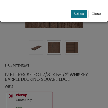
Select
Close
SKU#
10TS1612WB
12 FT TREX SELECT 7/8" X 5-1/2" WHISKEY
BARREL DECKING SQUARE EDGE
WB12
Pickup
Quote Only