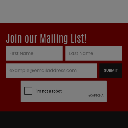
Join our Mailing List!
SUBMIT