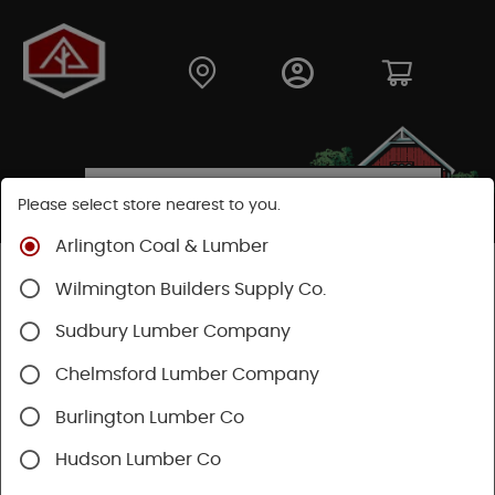
Please select store nearest to you.
Arlington Coal & Lumber
Shop
Building Materials
Decking & Railing
Wilmington Builders Supply Co.
Decking
Trex Decking
Sudbury Lumber Company
Chelmsford Lumber Company
Burlington Lumber Co
Hudson Lumber Co