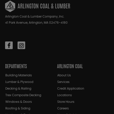
ARLINGTON COAL & LUMBER
Arlington Coal & Lumber Company, Inc.
41 Park Avenue, Arlington, MA 02476-4180
DEPARTMENTS
ARLINGTON COAL
Building Materials
About Us
Lumber & Plywood
Services
Decking & Railing
Credit Application
Trex Composite Decking
Locations
Windows & Doors
Store Hours
Roofing & Siding
Careers