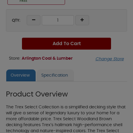
FREE
QTY:
Add To Cart
Store:
Arlington Coal & Lumber
Change Store
Overview
Specification
Product Overview
The Trex Select Collection is a simplified decking style that
will give a sense of legendary luxury to your home for a
more affordable price. Trex Select Woodland Brown
decking features Trex’s hallmark high-performance shell
technology and nature-inspired colors. The Trex Select