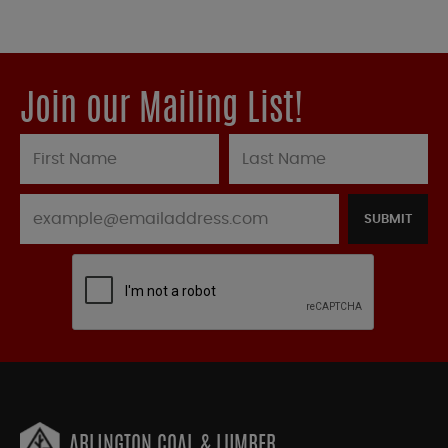
Join our Mailing List!
SUBMIT
ARLINGTON COAL & LUMBER