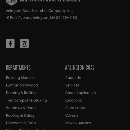
Arlington Coal & Lumber Company, Inc.
41 Park Avenue, Arlington, MA 02476-4180
DEPARTMENTS
ARLINGTON COAL
Building Materials
About Us
Lumber & Plywood
Services
Decking & Railing
Credit Application
Trex Composite Decking
Locations
Windows & Doors
Store Hours
Roofing & Siding
Careers
Hardware & Tools
News & Articles