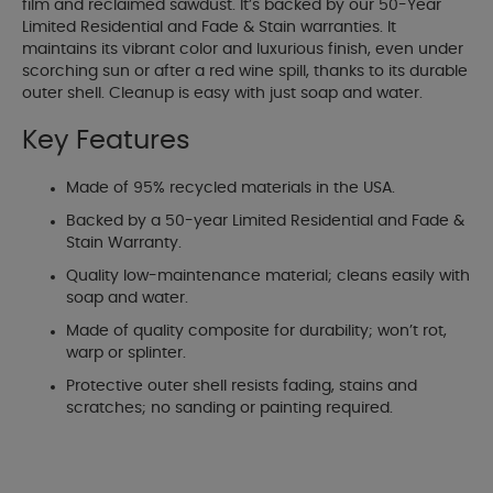
film and reclaimed sawdust. It’s backed by our 50-Year
Limited Residential and Fade & Stain warranties. It
maintains its vibrant color and luxurious finish, even under
scorching sun or after a red wine spill, thanks to its durable
outer shell. Cleanup is easy with just soap and water.
Key Features
Made of 95% recycled materials in the USA.
Backed by a 50-year Limited Residential and Fade &
Stain Warranty.
Quality low-maintenance material; cleans easily with
soap and water.
Made of quality composite for durability; won’t rot,
warp or splinter.
Protective outer shell resists fading, stains and
scratches; no sanding or painting required.