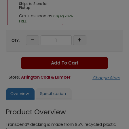
Ships to Store for
Pickup
Get it as soon as
08/12/2026
FREE
QTY:
Add To Cart
Store:
Arlington Coal & Lumber
Change Store
Overview
Specification
Product Overview
Transcend® decking is made from 95% recycled plastic