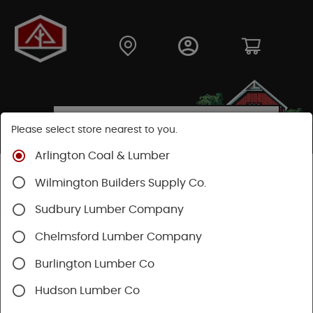
Please select store nearest to you.
Arlington Coal & Lumber
Shop
Building Materials
Decking & Railing
Wilmington Builders Supply Co.
Decking
Trex Decking
Trex Transcend®
Sudbury Lumber Company
Chelmsford Lumber Company
Burlington Lumber Co
Hudson Lumber Co