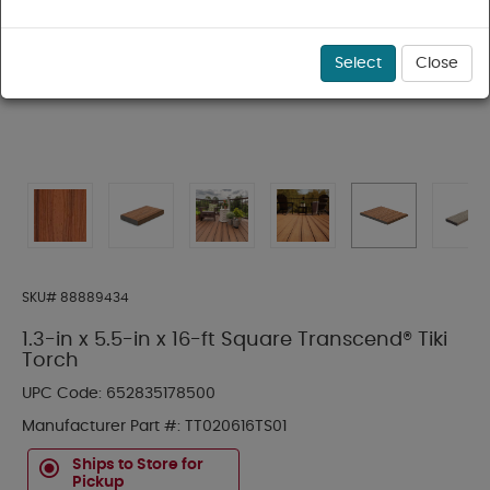
Select
Close
SKU#
88889434
1.3-in x 5.5-in x 16-ft Square Transcend® Tiki
Torch
UPC Code:
652835178500
Manufacturer Part #:
TT020616TS01
Ships to Store for
Pickup