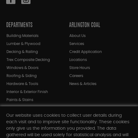
DEPARTMENTS
ARLINGTON COAL
Building Materials
About Us
Lumber & Plywood
Services
Decking & Railing
Credit Application
Trex Composite Decking
Locations
Windows & Doors
Store Hours
Roofing & Siding
Careers
Hardware & Tools
News & Articles
Interior & Exterior Finish
Paints & Stains
Bargain Bin
Our website uses cookies to collect user details during
Shop All Departments
each visit and to improve site functionality. These cookies
only give us the information you provided. The data
gathered will be used solely for statistical analysis and will