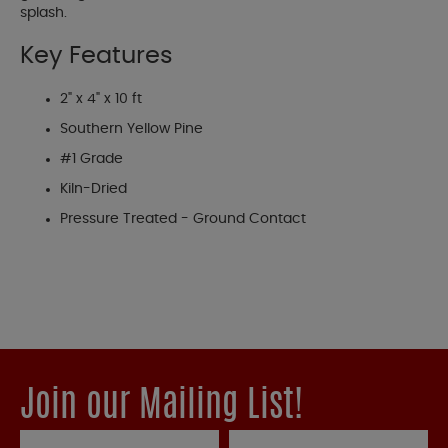
splash.
Key Features
2" x 4" x 10 ft
Southern Yellow Pine
#1 Grade
Kiln-Dried
Pressure Treated - Ground Contact
Join our Mailing List!