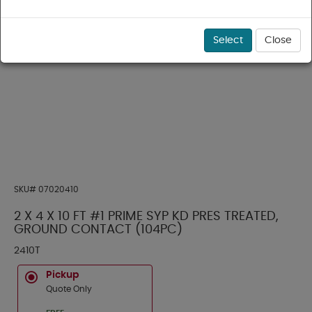
Select
Close
SKU#
07020410
2 X 4 X 10 FT #1 PRIME SYP KD PRES TREATED,
GROUND CONTACT (104PC)
2410T
Pickup
Quote Only