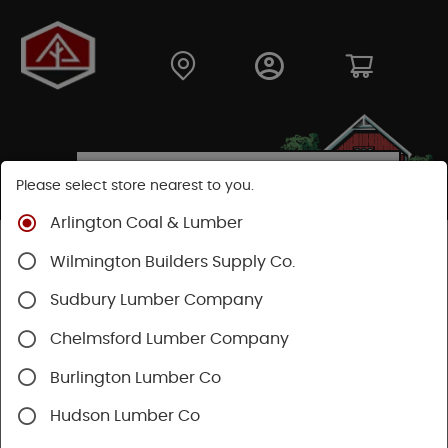
Please select store nearest to you.
Arlington Coal & Lumber
Shop
Lumber & Plywood
Pressure Treated
Wilmington Builders Supply Co.
Dimensional
Treated Framing
Sudbury Lumber Company
Chelmsford Lumber Company
Burlington Lumber Co
Hudson Lumber Co