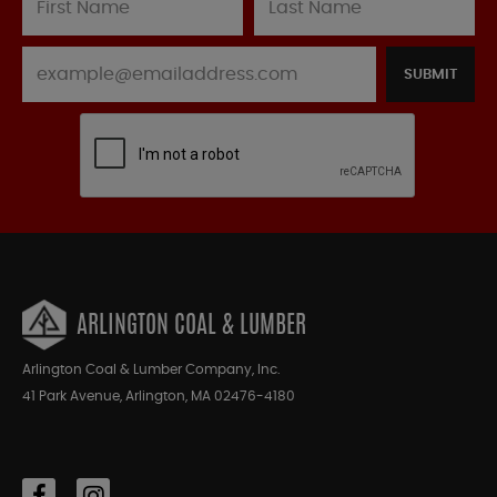
SUBMIT
ARLINGTON COAL & LUMBER
Arlington Coal & Lumber Company, Inc.
41 Park Avenue, Arlington, MA 02476-4180