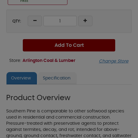
FREE
QTY:
Add To Cart
Store:
Arlington Coal & Lumber
Change Store
Overview
Specification
Product Overview
Southern Pine is comparable to other softwood species
used in residential and commercial construction.
Pressure-treated with preservative agents to protect
against termites, decay, and rot; intended for above-
ground, ground contact, freshwater contact, and saltwater