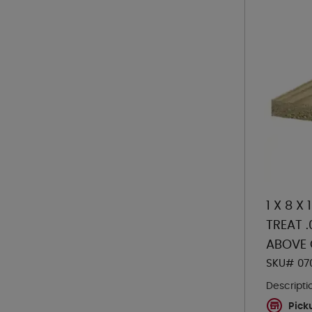
1 X 8 X
TREAT 
ABOVE
SKU# 07
Descripti
Pick