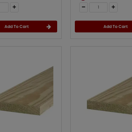
Add To Cart
Add To Cart