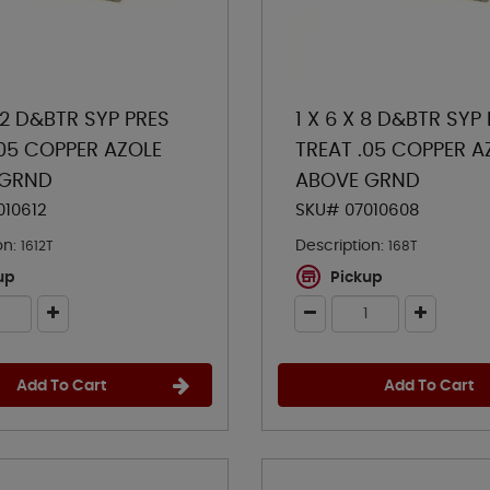
 12 D&BTR SYP PRES
1 X 6 X 8 D&BTR SYP
.05 COPPER AZOLE
TREAT .05 COPPER A
 GRND
ABOVE GRND
010612
SKU# 07010608
on:
Description:
1612T
168T
up
Pickup
Add To Cart
Add To Cart