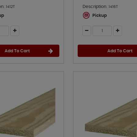
on:
Description:
1412T
1416T
up
Pickup
Add To Cart
Add To Cart