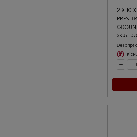
2 X 10 
PRES TR
GROUN
SKU# 07
Descripti
Pick