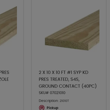
 PRES
2 X 10 X 10 FT #1 SYP KD
ZOLE
PRES TREATED, S4S,
GROUND CONTACT (40PC)
SKU# 07021010
Description:
21010T
Pickup