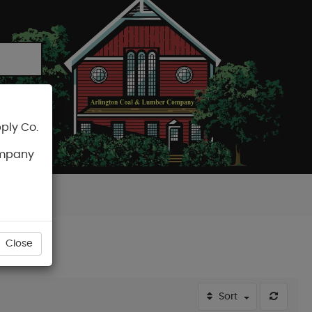
ply Co.
CART
ompany
Close
Sort