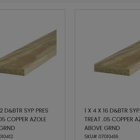
 12 D&BTR SYP PRES
1 X 4 X 16 D&BTR SYP
.05 COPPER AZOLE
TREAT .05 COPPER A
 GRND
ABOVE GRND
010412
SKU# 07010416