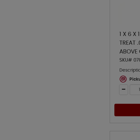
1 X 6 X
TREAT 
ABOVE
SKU# 07
Descripti
Pick