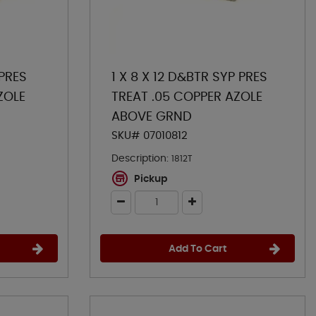
 PRES
1 X 8 X 12 D&BTR SYP PRES
ZOLE
TREAT .05 COPPER AZOLE
ABOVE GRND
SKU# 07010812
Description:
1812T
Pickup
Add To Cart