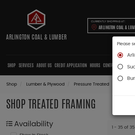
CURRENTLY SHOPPING AT:
ARLINGTON COAL & LU
ARLINGTON COAL & LUMBER
Please s
Arl
SHOP
SERVICES
ABOUT US
CREDIT APPLICATION
HOURS
CONTRACTORS
CAB
Su
Bur
Shop
Lumber & Plywood
Pressure Treated
Dimensi
SHOP TREATED FRAMING
Availability
1 - 35 of 35