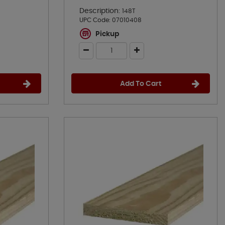
Description:
148T
UPC Code:
07010408
Pickup
Add To Cart