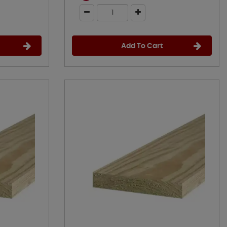
Add To Cart