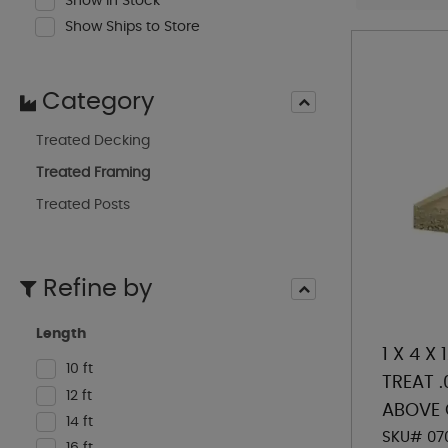
Show In Stock
Show Ships to Store
Category
Treated Decking
Treated Framing
Treated Posts
Refine by
Length
1 X 4 X
10 ft
TREAT 
12 ft
ABOVE
14 ft
SKU# 07
16 ft