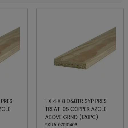
 PRES
1 X 4 X 8 D&BTR SYP PRES
ZOLE
TREAT .05 COPPER AZOLE
ABOVE GRND (120PC)
SKU# 07010408