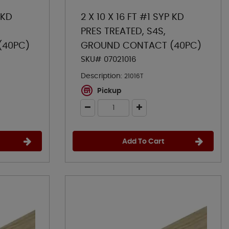
 KD
2 X 10 X 16 FT #1 SYP KD
PRES TREATED, S4S,
(40PC)
GROUND CONTACT (40PC)
SKU# 07021016
Description:
21016T
Pickup
Add To Cart