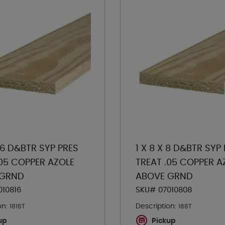
 16 D&BTR SYP PRES
1 X 8 X 8 D&BTR SYP
.05 COPPER AZOLE
TREAT .05 COPPER A
 GRND
ABOVE GRND
010816
SKU# 07010808
on:
Description:
1816T
188T
up
Pickup