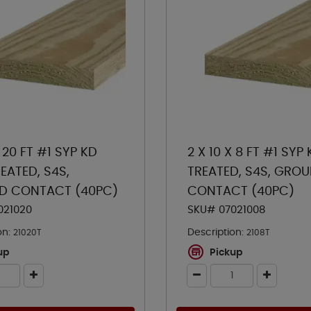
X 20 FT #1 SYP KD
2 X 10 X 8 FT #1 SYP
EATED, S4S,
TREATED, S4S, GRO
D CONTACT (40PC)
CONTACT (40PC)
021020
SKU# 07021008
on:
Description:
21020T
2108T
up
Pickup