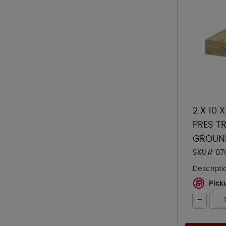
2 X 10 
PRES TR
GROUN
SKU# 07
Descripti
Pick