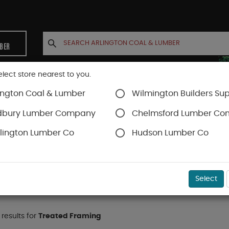
MBER
elect store nearest to you.
ington Coal & Lumber
Wilmington Builders Sup
INETS
CONTACT US
ACCOUNT
dbury Lumber Company
Chelmsford Lumber C
lington Lumber Co
Hudson Lumber Co
onal
Treated Framing
Select
 results for
Treated Framing