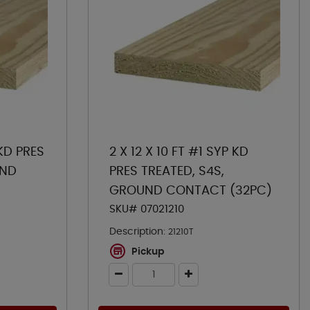
 KD PRES
2 X 12 X 10 FT #1 SYP KD
UND
PRES TREATED, S4S,
GROUND CONTACT (32PC)
SKU# 07021210
Description:
21210T
Pickup