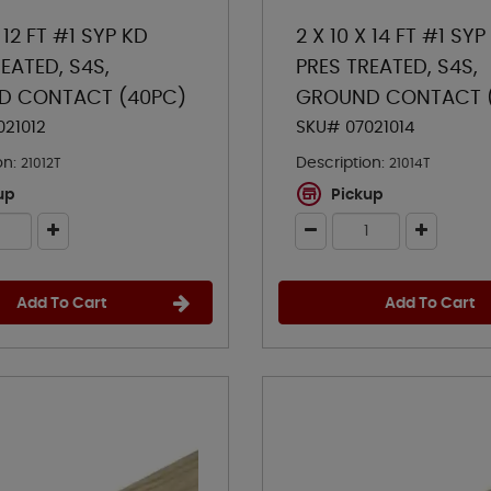
X 12 FT #1 SYP KD
2 X 10 X 14 FT #1 SYP
EATED, S4S,
PRES TREATED, S4S,
D CONTACT (40PC)
GROUND CONTACT 
021012
SKU# 07021014
on:
Description:
21012T
21014T
up
Pickup
Add To Cart
Add To Cart