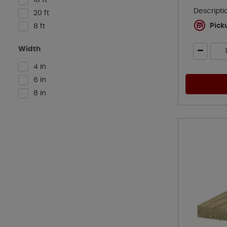
Descripti
20 ft
Pick
8 ft
Width
4 in
6 in
8 in