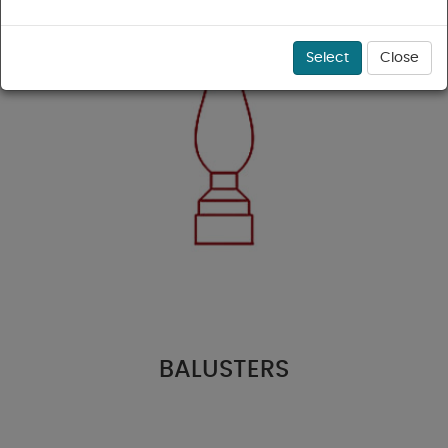
Select
Close
BALUSTERS