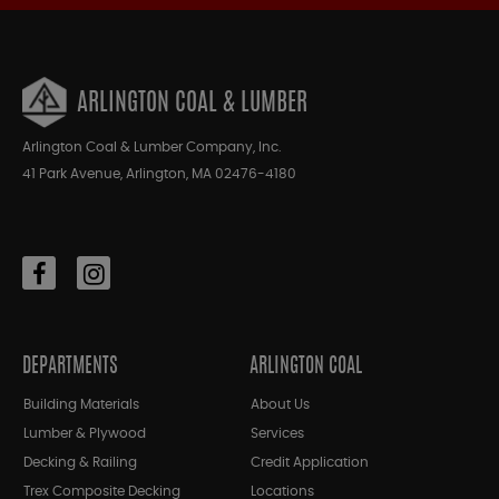
ARLINGTON COAL & LUMBER
Arlington Coal & Lumber Company, Inc.
41 Park Avenue, Arlington, MA 02476-4180
DEPARTMENTS
ARLINGTON COAL
Building Materials
About Us
Lumber & Plywood
Services
Decking & Railing
Credit Application
Trex Composite Decking
Locations