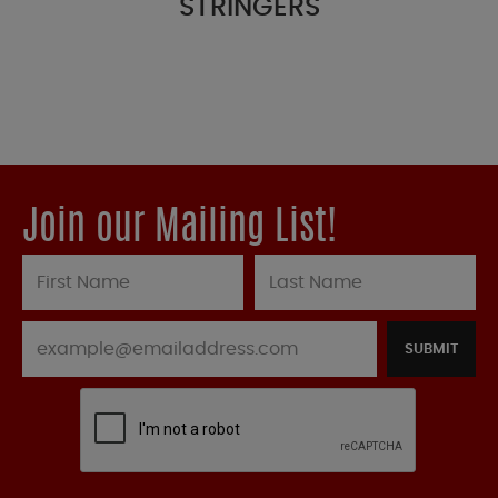
STRINGERS
Join our Mailing List!
SUBMIT