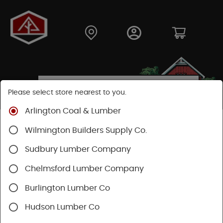
Please select store nearest to you.
Arlington Coal & Lumber
Shop
Lumber & Plywood
Pressure Treated
Wilmington Builders Supply Co.
Stringers & Balusters
Sudbury Lumber Company
SHOP STRINGERS & BALUSTERS
Chelmsford Lumber Company
Burlington Lumber Co
Hudson Lumber Co