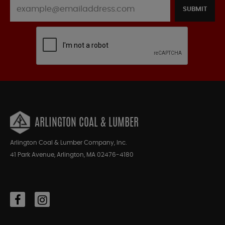
SUBMIT
ARLINGTON COAL & LUMBER
Arlington Coal & Lumber Company, Inc.
41 Park Avenue, Arlington, MA 02476-4180