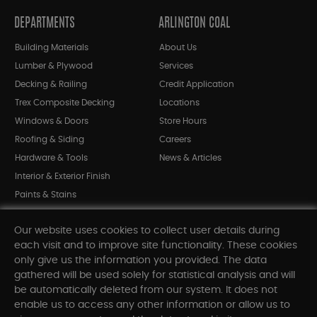
DEPARTMENTS
ARLINGTON COAL
Building Materials
About Us
Lumber & Plywood
Services
Decking & Railing
Credit Application
Trex Composite Decking
Locations
Windows & Doors
Store Hours
Roofing & Siding
Careers
Hardware & Tools
News & Articles
Interior & Exterior Finish
Paints & Stains
Bargain Bin
Our website uses cookies to collect user details during
Shop All Departments
each visit and to improve site functionality. These cookies
only give us the information you provided. The data
gathered will be used solely for statistical analysis and will
INFORMATION
be automatically deleted from our system. It does not
enable us to access any other information or allow us to
Sitemap