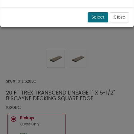
Select
Close
SKU#
10TL1620BC
20 FT TREX TRANSCEND LINEAGE 1" X 5-1/2"
BISCAYNE DECKING SQUARE EDGE
1620BC
Pickup
Quote Only