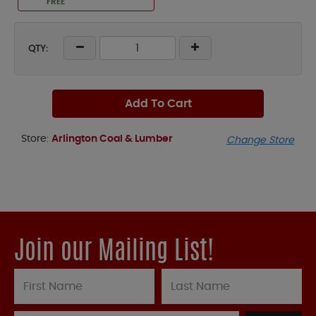
FREE
QTY:
Add To Cart
Store:
Arlington Coal & Lumber
Change Store
Join our Mailing List!