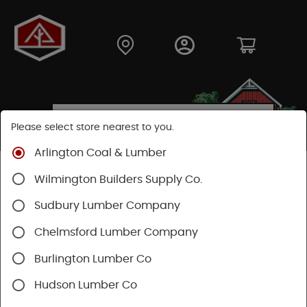
Please select store nearest to you.
Arlington Coal & Lumber
Shop
Building Materials
Decking & Railing
Wilmington Builders Supply Co.
Decking
Trex Decking
Trex Transcend®
Sudbury Lumber Company
Chelmsford Lumber Company
Burlington Lumber Co
Hudson Lumber Co