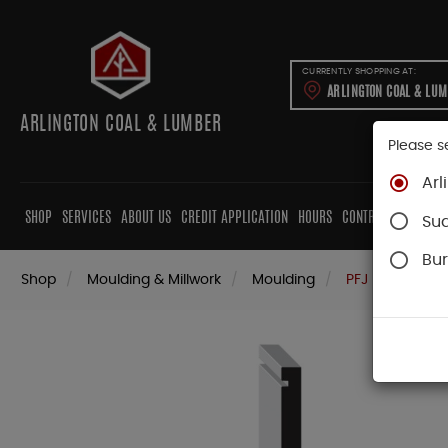
CURRENTLY SHOPPING AT:
ARLINGTON COAL & LU
ARLINGTON COAL & LUMBER
Please s
Arl
SHOP
SERVICES
ABOUT US
CREDIT APPLICATION
HOURS
CONTRACTORS
CAB
Su
Bur
Shop
Moulding & Millwork
Moulding
PFJ Pine Mould