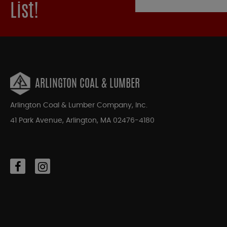
List!
ARLINGTON COAL & LUMBER
Arlington Coal & Lumber Company, Inc.
41 Park Avenue, Arlington, MA 02476-4180