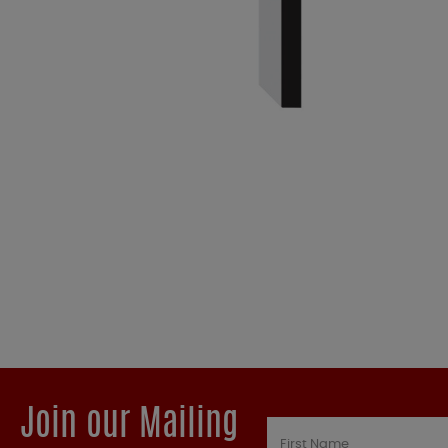
Join our Mailing