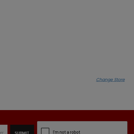
Change Store
SUBMIT