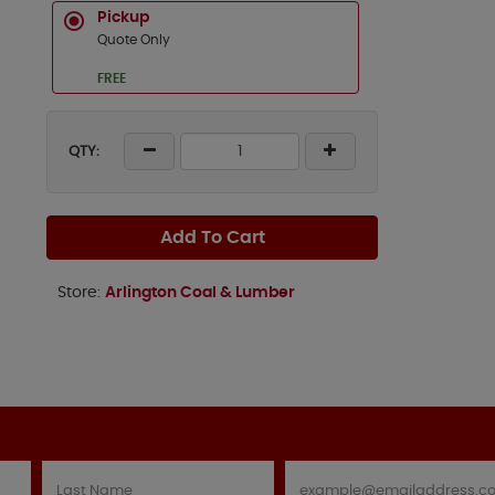
Pickup
Quote Only
FREE
QTY:
Add To Cart
Store:
Arlington Coal & Lumber