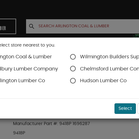
MBER
elect store nearest to you.
ington Coal & Lumber
Wilmington Builders Sup
INETS
CONTACT US
ACCOUNT
dbury Lumber Company
Chelmsford Lumber C
lington Lumber Co
Hudson Lumber Co
ing
SKU#
21PFJ9418P
Select
23/32" X 4-1/2" P&FJ S4S NOTCHED MODERN C
Manufacturer Part #:
9418P 1696287
9418P