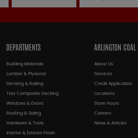
DEPARTMENTS
ARLINGTON COAL
Building Materials
About Us
Lumber & Plywood
Services
Decking & Railing
Credit Application
Trex Composite Decking
Locations
Windows & Doors
Store Hours
Roofing & Siding
Careers
Hardware & Tools
News & Articles
Interior & Exterior Finish