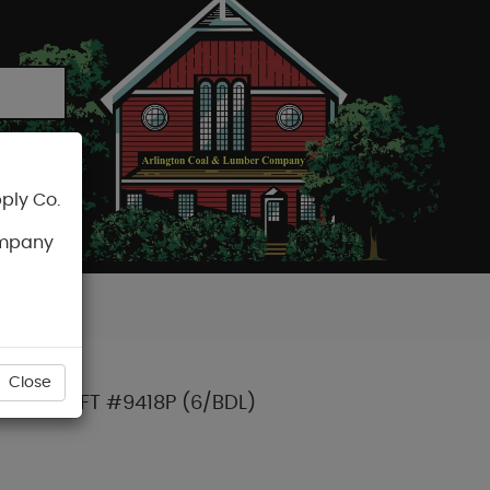
ply Co.
CART
ompany
Close
ASING 16FT #9418P (6/BDL)