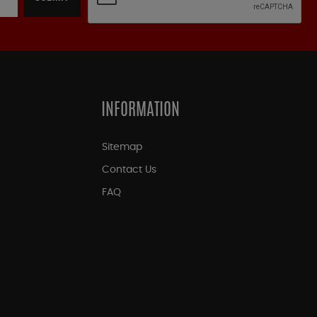
INFORMATION
Sitemap
Contact Us
FAQ