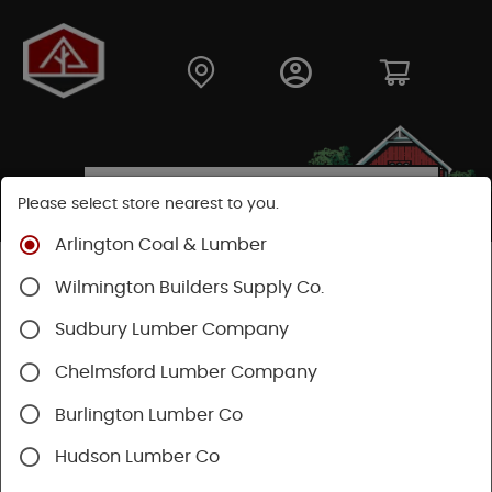
Please select store nearest to you.
Arlington Coal & Lumber
Shop
Moulding & Millwork
Stair Parts
Wilmington Builders Supply Co.
Oak Thresholds
Sudbury Lumber Company
Chelmsford Lumber Company
Burlington Lumber Co
Hudson Lumber Co