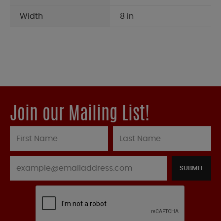
Width
8 in
Join our Mailing List!
SUBMIT