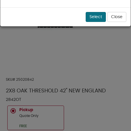
Select
Close
SKU#
25020842
2X8 OAK THRESHOLD 42" NEW ENGLAND
2842OT
Pickup
Quote Only
FREE