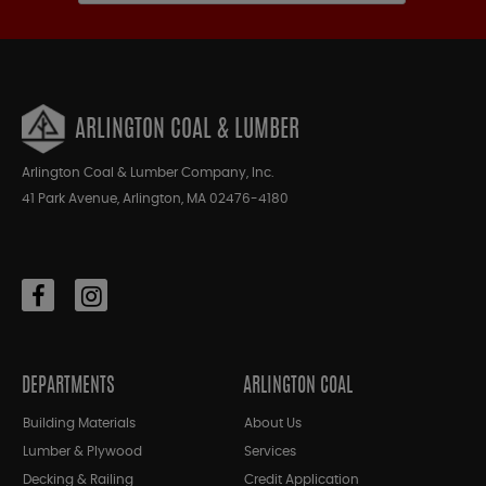
ARLINGTON COAL & LUMBER
Arlington Coal & Lumber Company, Inc.
41 Park Avenue, Arlington, MA 02476-4180
DEPARTMENTS
ARLINGTON COAL
Building Materials
About Us
Lumber & Plywood
Services
Decking & Railing
Credit Application