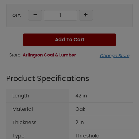
QTY:
Add To Cart
Store:
Arlington Coal & Lumber
Change Store
Product Specifications
Length
42 in
Material
Oak
Thickness
2 in
Type
Threshold