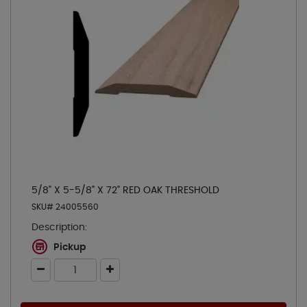
5/8" X 5-5/8" X 72" RED OAK THRESHOLD
SKU# 24005560
Description:
Pickup