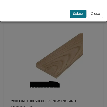
1 - 11 of 11 results for
Oak Thresholds
Sort
Select
Close
2X10 OAK THRESHOLD 36" NEW ENGLAND