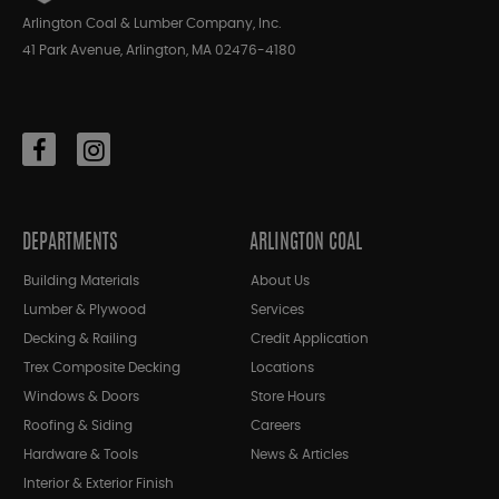
Arlington Coal & Lumber Company, Inc.
41 Park Avenue, Arlington, MA 02476-4180
DEPARTMENTS
ARLINGTON COAL
Building Materials
About Us
Lumber & Plywood
Services
Decking & Railing
Credit Application
Trex Composite Decking
Locations
Windows & Doors
Store Hours
Roofing & Siding
Careers
Hardware & Tools
News & Articles
Interior & Exterior Finish