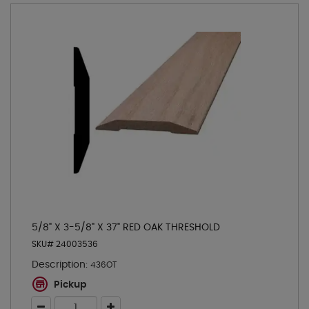
5/8" X 3-5/8" X 37" RED OAK THRESHOLD
SKU# 24003536
Description:
436OT
Pickup