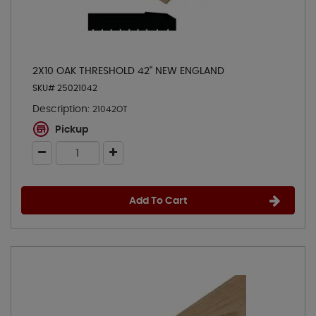
2X10 OAK THRESHOLD 42" NEW ENGLAND
SKU# 25021042
Description:
21042OT
Pickup
Add To Cart