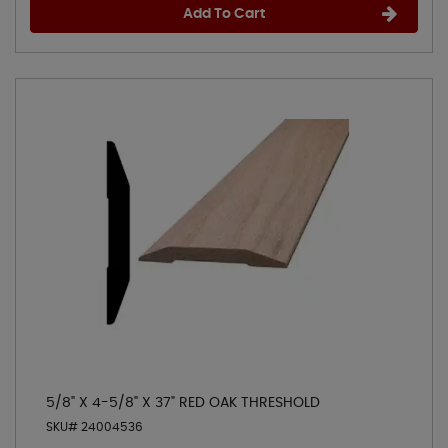
Add To Cart
5/8" X 4-5/8" X 37" RED OAK THRESHOLD
SKU# 24004536