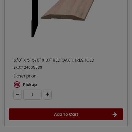
5/8" X 5-5/8" X 37" RED OAK THRESHOLD
SKU# 24005536
Description:
Pickup
Add To Cart