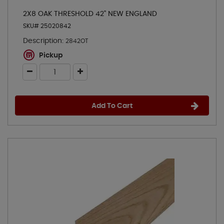
2X8 OAK THRESHOLD 42" NEW ENGLAND
SKU# 25020842
Description:
2842OT
Pickup
Add To Cart