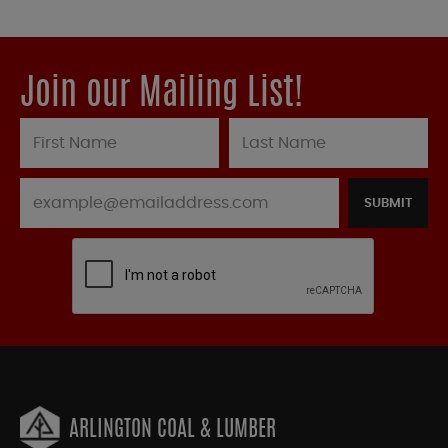
Join our Mailing List!
SUBMIT
ARLINGTON COAL & LUMBER