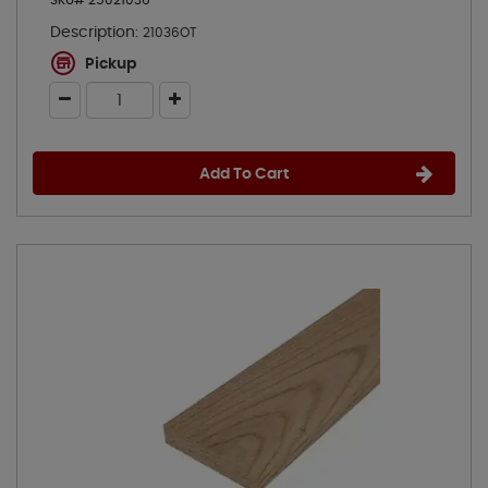
SKU# 25021036
Description:
21036OT
Pickup
Add To Cart