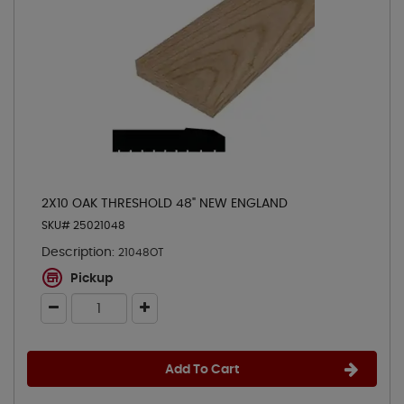
2X10 OAK THRESHOLD 48" NEW ENGLAND
SKU# 25021048
Description:
21048OT
Pickup
Add To Cart