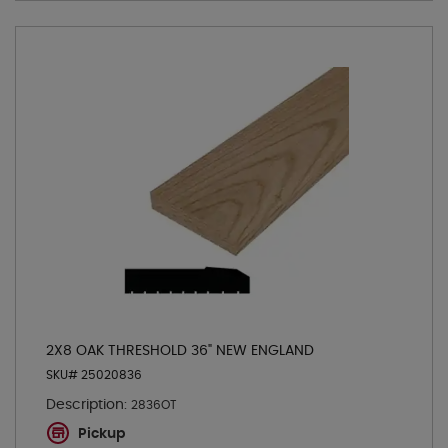
2X8 OAK THRESHOLD 36" NEW ENGLAND
SKU# 25020836
Description:
2836OT
Pickup