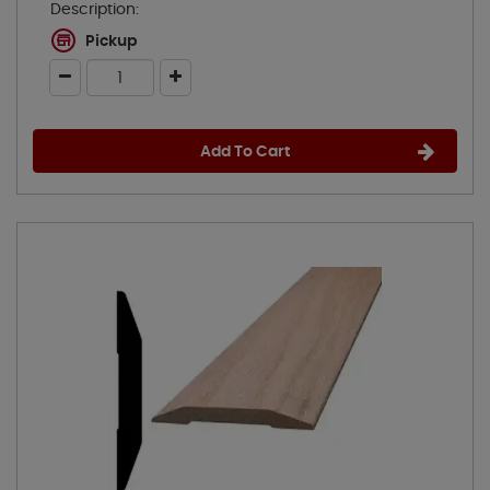
Description:
Pickup
Add To Cart