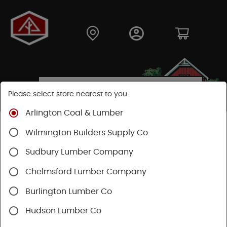
Please select store nearest to you.
Arlington Coal & Lumber
Shop
Moulding & Millwork
Stair Parts
Wilmington Builders Supply Co.
Oak Thresholds
Sudbury Lumber Company
SHOP OAK THRESHOLDS
Chelmsford Lumber Company
Burlington Lumber Co
Categories
Availability
Hudson Lumber Co