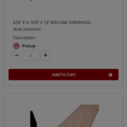
5/8" X 4-5/8" X 72" RED OAK THRESHOLD
SKU# 24004560
Description:
Pickup
Add To Cart