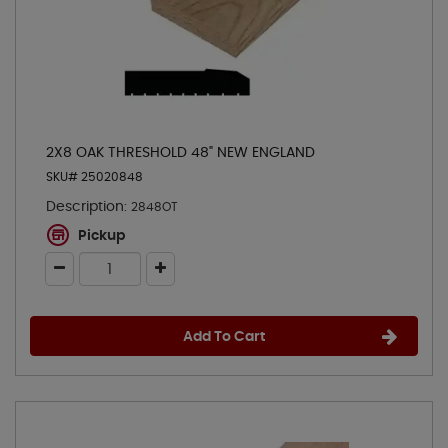
2X8 OAK THRESHOLD 48" NEW ENGLAND
SKU# 25020848
Description:
2848OT
Pickup
Add To Cart