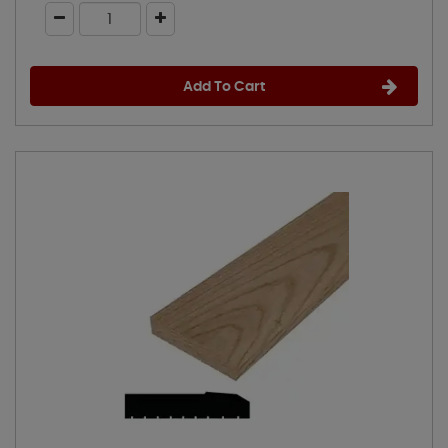
Add To Cart