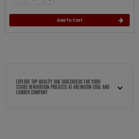
Add To Cart
EXPLORE TOP-QUALITY OAK THRESHOLDS FOR YOUR
STAIRS RENOVATION PROJECTS AT ARLINGTON COAL AND
LUMBER COMPANY