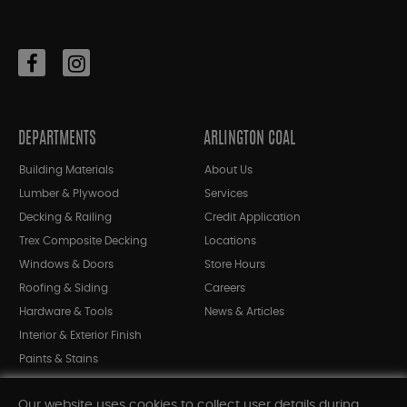
DEPARTMENTS
ARLINGTON COAL
Building Materials
About Us
Lumber & Plywood
Services
Decking & Railing
Credit Application
Trex Composite Decking
Locations
Windows & Doors
Store Hours
Roofing & Siding
Careers
Hardware & Tools
News & Articles
Interior & Exterior Finish
Paints & Stains
Bargain Bin
Our website uses cookies to collect user details during
Shop All Departments