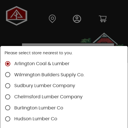
Please select store nearest to you.
Arlington Coal & Lumber
Shop
Moulding & Millwork
Windows
Wilmington Builders Supply Co.
Velux Skylights
Flashing Kits
Sudbury Lumber Company
SHOP FLASHING KITS
Chelmsford Lumber Company
Burlington Lumber Co
Categories
Availability
Hudson Lumber Co