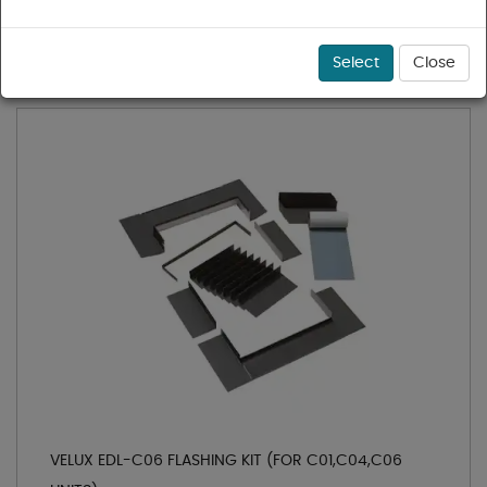
1 - 3 of 3 results for
Flashing Kits
Sort
Select
Close
VELUX EDL-C06 FLASHING KIT (FOR C01,C04,C06