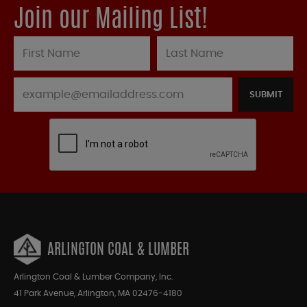
Join our Mailing List!
SUBMIT
ARLINGTON COAL & LUMBER
Arlington Coal & Lumber Company, Inc.
41 Park Avenue, Arlington, MA 02476-4180