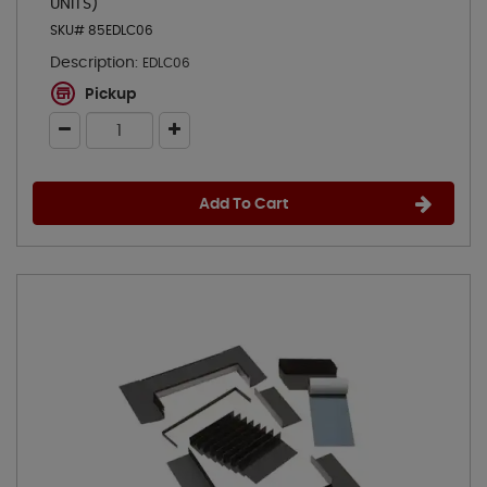
UNITS)
SKU# 85EDLC06
Description:
EDLC06
Pickup
Add To Cart