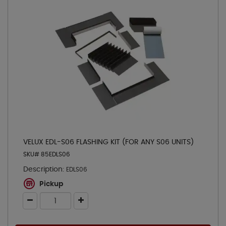
VELUX EDL-S06 FLASHING KIT (FOR ANY S06 UNITS)
SKU# 85EDLS06
Description:
EDLS06
Pickup