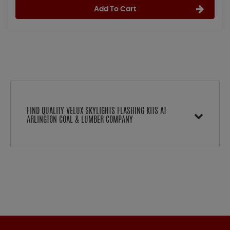
Add To Cart
FIND QUALITY VELUX SKYLIGHTS FLASHING KITS AT
ARLINGTON COAL & LUMBER COMPANY