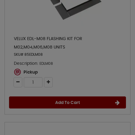
VELUX EDL-M08 FLASHING KIT FOR
M02,M04,M06,M08 UNITS
SKU# 85EDLM08
Description:
EDLM08
Pickup
Add To Cart