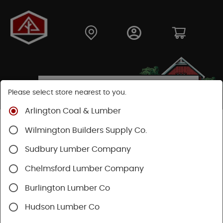
Please select store nearest to you.
Arlington Coal & Lumber
Shop
Building Materials
Wilmington Builders Supply Co.
Concrete, Cement & Masonry
Lally Columns
Sudbury Lumber Company
Chelmsford Lumber Company
Burlington Lumber Co
Hudson Lumber Co