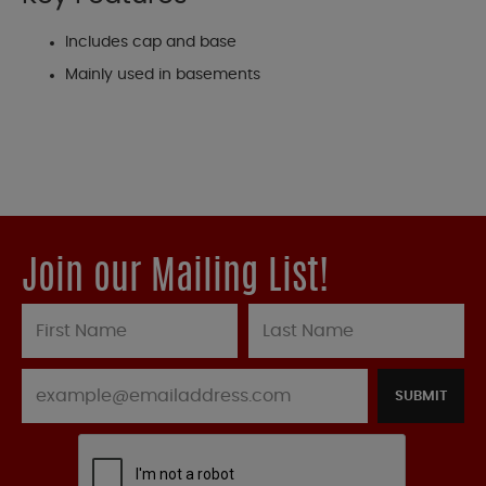
Includes cap and base
Mainly used in basements
Join our Mailing List!
SUBMIT