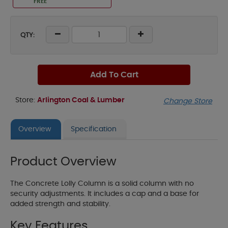
FREE
QTY:
Add To Cart
Store:
Arlington Coal & Lumber
Change Store
Overview
Specification
Product Overview
The Concrete Lolly Column is a solid column with no
security adjustments. It includes a cap and a base for
added strength and stability.
Key Features