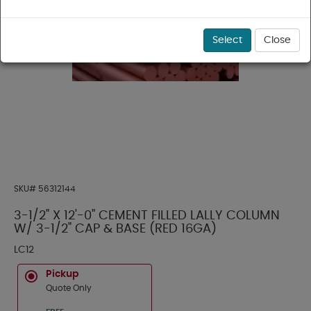
Select
Close
SKU#
56312144
3-1/2" X 12'-0" CEMENT FILLED LALLY COLUMN
W/ 3-1/2" CAP & BASE (RED 16GA)
LC12
Pickup
Quote Only