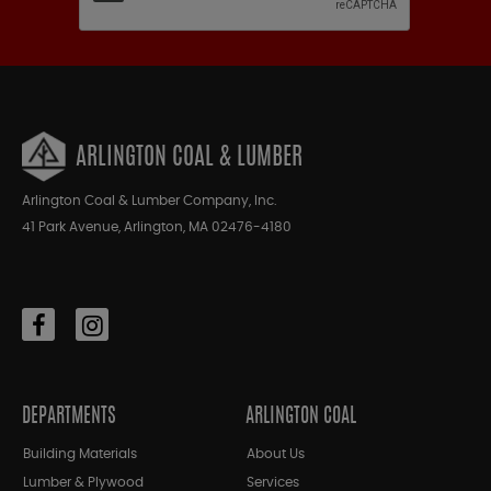
ARLINGTON COAL & LUMBER
Arlington Coal & Lumber Company, Inc.
41 Park Avenue, Arlington, MA 02476-4180
DEPARTMENTS
ARLINGTON COAL
Building Materials
About Us
Lumber & Plywood
Services