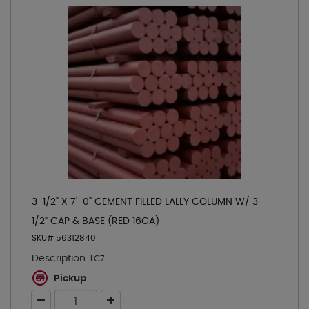
3-1/2" X 7'-0" CEMENT FILLED LALLY COLUMN W/ 3-
1/2" CAP & BASE (RED 16GA)
SKU# 56312840
Description:
LC7
Pickup