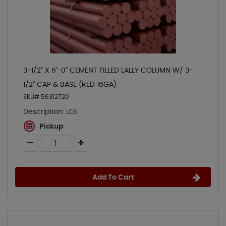
3-1/2" X 6'-0" CEMENT FILLED LALLY COLUMN W/ 3-
1/2" CAP & BASE (RED 16GA)
SKU# 56312720
Description:
LC6
Pickup
Add To Cart