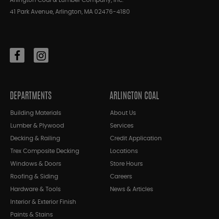
Arlington Coal & Lumber Company, Inc.
41 Park Avenue, Arlington, MA 02476-4180
DEPARTMENTS
ARLINGTON COAL
Building Materials
About Us
Lumber & Plywood
Services
Decking & Railing
Credit Application
Trex Composite Decking
Locations
Windows & Doors
Store Hours
Roofing & Siding
Careers
Hardware & Tools
News & Articles
Interior & Exterior Finish
Paints & Stains