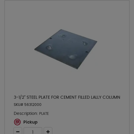
3-1/2" STEEL PLATE FOR CEMENT FILLED LALLY COLUMN
SKU# 56312000
Description:
PLATE
Pickup