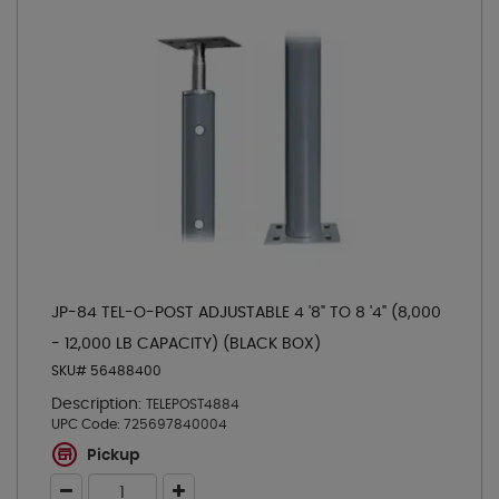
JP-84 TEL-O-POST ADJUSTABLE 4 '8" TO 8 '4" (8,000
- 12,000 LB CAPACITY) (BLACK BOX)
SKU# 56488400
Description:
TELEPOST4884
UPC Code:
725697840004
Pickup