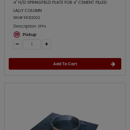
4" H/D SPRINGFIELD PLATE FOR 4" CEMENT FILLED
LALLY COLUMN
SKU# 56312002
Description:
SFP4
Pickup
Add To Cart