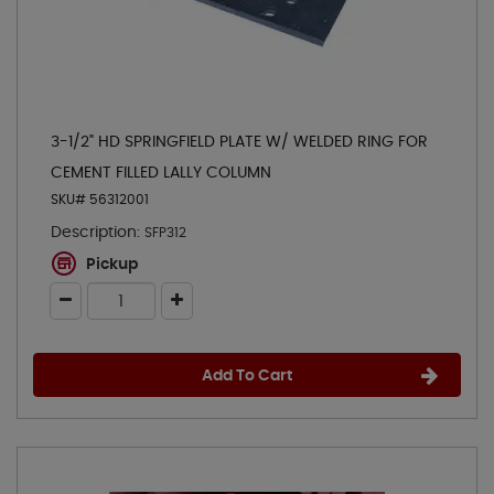
3-1/2" HD SPRINGFIELD PLATE W/ WELDED RING FOR
CEMENT FILLED LALLY COLUMN
SKU# 56312001
Description:
SFP312
Pickup
Add To Cart