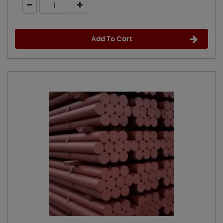
Add To Cart