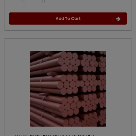
Add To Cart