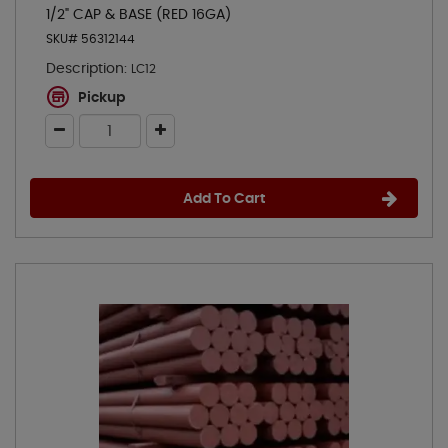
1/2" CAP & BASE (RED 16GA)
SKU# 56312144
Description:
LC12
Pickup
Add To Cart