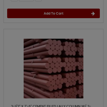
Add To Cart
3-1/2" X 7'-6" CEMENT FILLED LALLY COLUMN W/ 3-