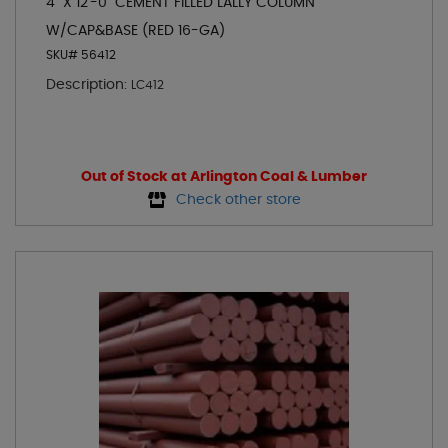
4" X 12'-0" CEMENT FILLED LALLY COLUMN
W/CAP&BASE (RED 16-GA)
SKU# 56412
Description:
LC412
Out of Stock at Arlington Coal & Lumber
Check other store