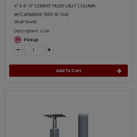
4" X 8'-0" CEMENT FILLED LALLY COLUMN
W/CAP&BASE (RED 16-GA)
SKU# 56496
Description:
LC48
Pickup
Add To Cart