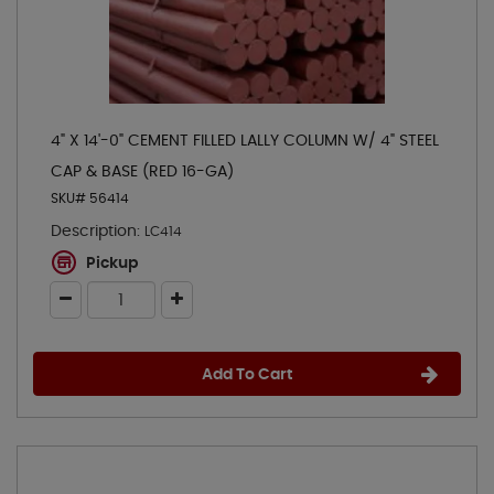
4" X 14'-0" CEMENT FILLED LALLY COLUMN W/ 4" STEEL
CAP & BASE (RED 16-GA)
SKU# 56414
Description:
LC414
Pickup
Add To Cart