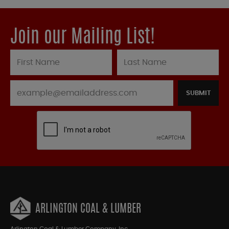
Join our Mailing List!
SUBMIT
ARLINGTON COAL & LUMBER