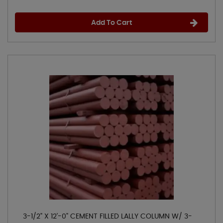
Add To Cart
3-1/2" X 12'-0" CEMENT FILLED LALLY COLUMN W/ 3-