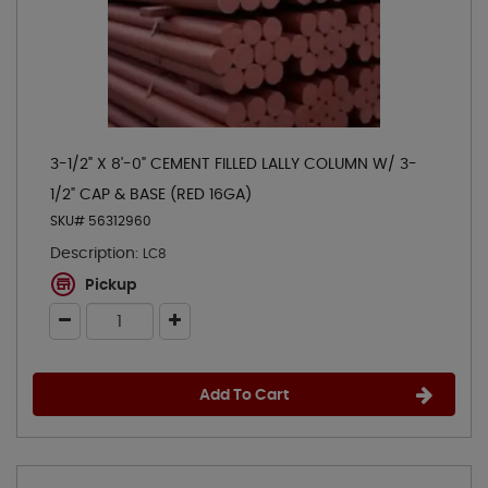
3-1/2" X 8'-0" CEMENT FILLED LALLY COLUMN W/ 3-
1/2" CAP & BASE (RED 16GA)
SKU# 56312960
Description:
LC8
Pickup
Add To Cart