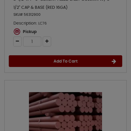
1/2" CAP & BASE (RED 16GA)
SKU# 56312900
Description:
LC76
Pickup
Add To Cart