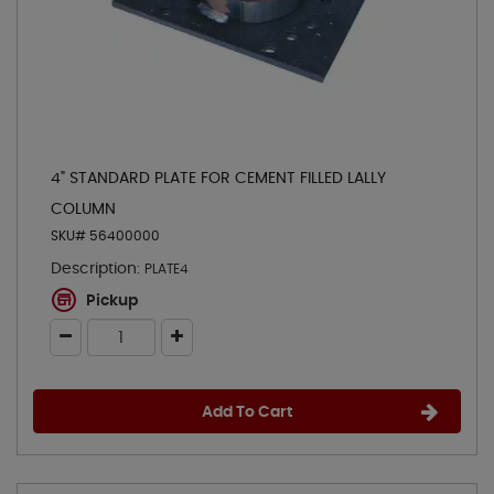
4" STANDARD PLATE FOR CEMENT FILLED LALLY
COLUMN
SKU# 56400000
Description:
PLATE4
Pickup
Add To Cart