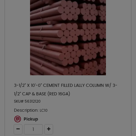
3-1/2" X 10'-0" CEMENT FILLED LALLY COLUMN W/ 3-
1/2" CAP & BASE (RED 16GA)
SKU# 56312120
Description:
LC10
Pickup