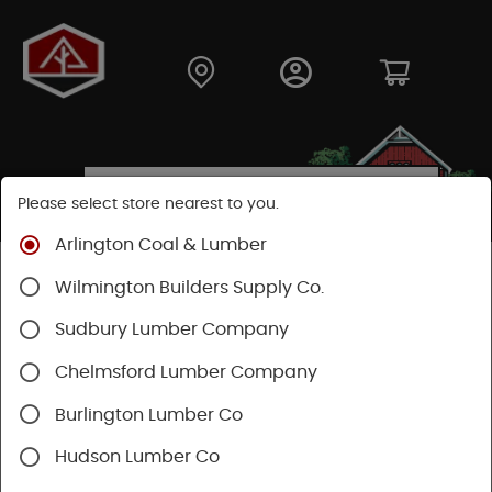
Please select store nearest to you.
Arlington Coal & Lumber
Shop
Building Materials
Wilmington Builders Supply Co.
Concrete, Cement & Masonry
Lally Columns
Sudbury Lumber Company
SHOP LALLY COLUMNS
Chelmsford Lumber Company
Burlington Lumber Co
Categories
Availability
Filters
Hudson Lumber Co