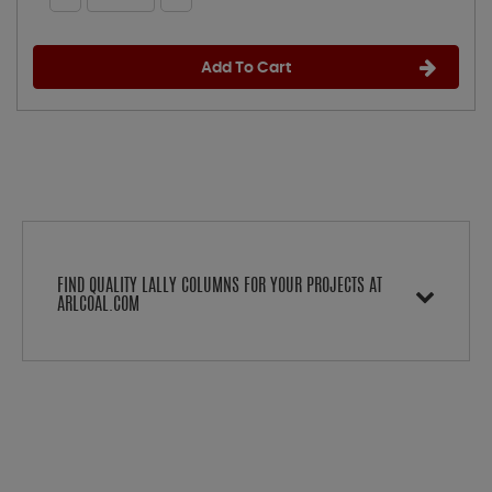
Add To Cart
FIND QUALITY LALLY COLUMNS FOR YOUR PROJECTS AT
ARLCOAL.COM