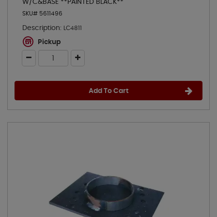
W/C&BASE **PAINTED BLACK**
SKU# 5611496
Description:
LC4811
Pickup
Add To Cart