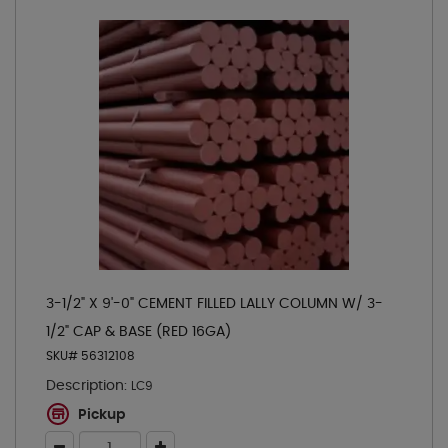
3-1/2" X 9'-0" CEMENT FILLED LALLY COLUMN W/ 3-
1/2" CAP & BASE (RED 16GA)
SKU# 56312108
Description:
LC9
Pickup