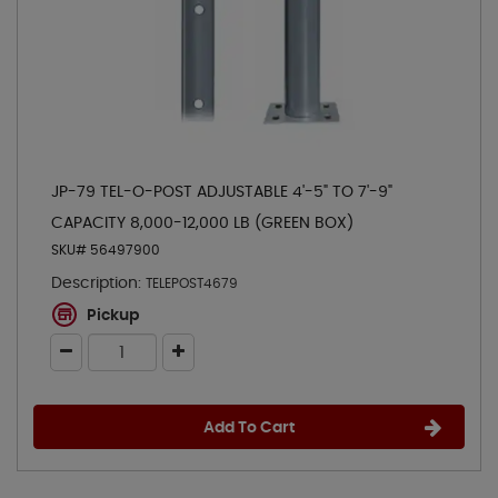
JP-79 TEL-O-POST ADJUSTABLE 4'-5" TO 7'-9"
CAPACITY 8,000-12,000 LB (GREEN BOX)
SKU# 56497900
Description:
TELEPOST4679
Pickup
Add To Cart