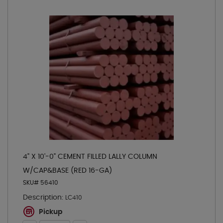
4" X 10'-0" CEMENT FILLED LALLY COLUMN
W/CAP&BASE (RED 16-GA)
SKU# 56410
Description:
LC410
Pickup