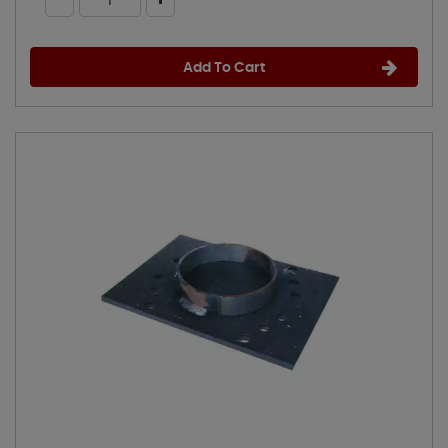
Add To Cart