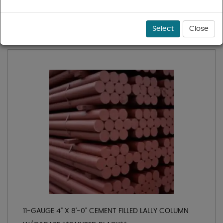
1 - 18 of 18 results for
Lally Columns
Sort
Select
Close
11-GAUGE 4" X 8'-0" CEMENT FILLED LALLY COLUMN