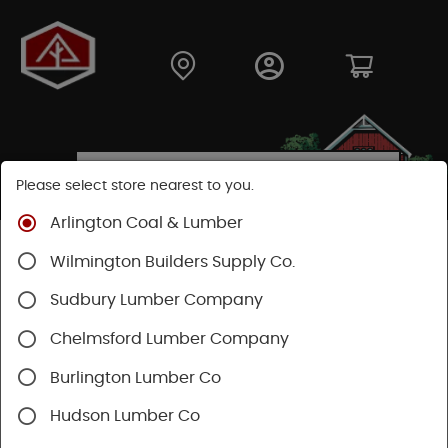
Please select store nearest to you.
Arlington Coal & Lumber
Shop
Building Materials
Wilmington Builders Supply Co.
Concrete, Cement & Masonry
Lally Columns
Sudbury Lumber Company
Chelmsford Lumber Company
Burlington Lumber Co
Hudson Lumber Co