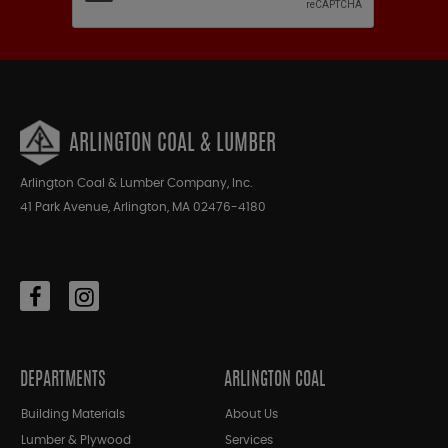
ARLINGTON COAL & LUMBER
Arlington Coal & Lumber Company, Inc.
41 Park Avenue, Arlington, MA 02476-4180
DEPARTMENTS
ARLINGTON COAL
Building Materials
About Us
Lumber & Plywood
Services