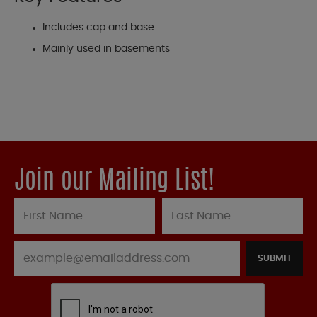
Includes cap and base
Mainly used in basements
Join our Mailing List!
SUBMIT