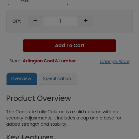
FREE
QTY:
Add To Cart
Store:
Arlington Coal & Lumber
Change Store
Overview
Specification
Product Overview
The Concrete Lolly Column is a solid column with no
security adjustments. It includes a cap and a base for
added strength and stability.
Key Features