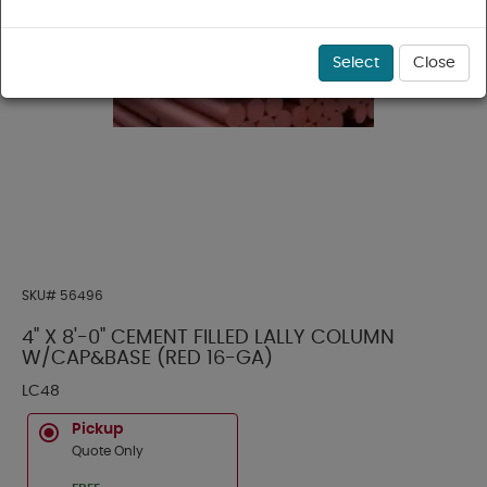
Select
Close
SKU#
56496
4" X 8'-0" CEMENT FILLED LALLY COLUMN
W/CAP&BASE (RED 16-GA)
LC48
Pickup
Quote Only