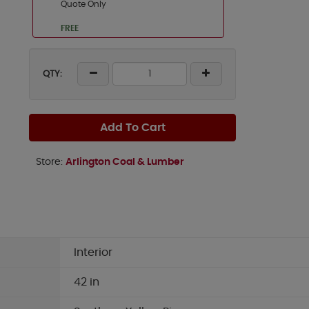
Quote Only
FREE
QTY:
Add To Cart
Store:
Arlington Coal & Lumber
Interior
42 in