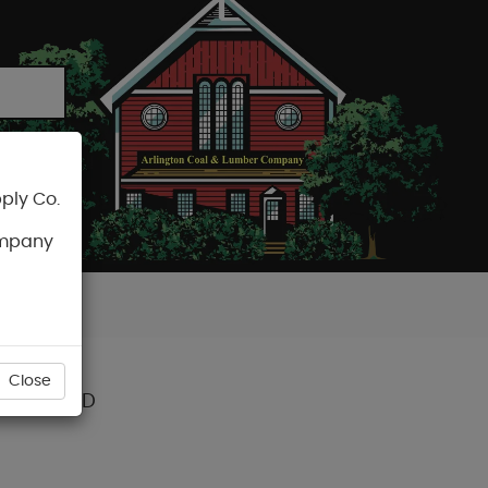
ply Co.
CART
ompany
Close
TAIR TREAD