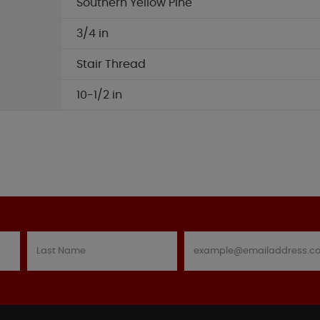
Southern Yellow Pine
3/4 in
Stair Thread
10-1/2 in