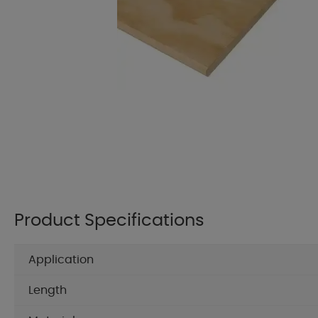
Product Specifications
Application
Length