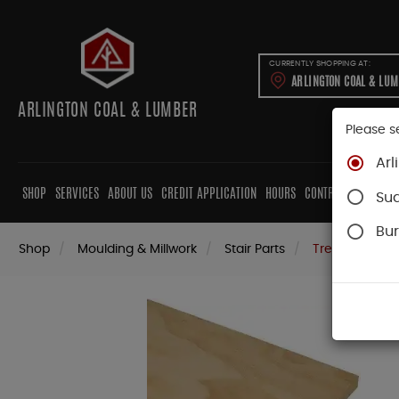
CURRENTLY SHOPPING AT:
ARLINGTON COAL & LU
ARLINGTON COAL & LUMBER
Please s
Arl
SHOP
SERVICES
ABOUT US
CREDIT APPLICATION
HOURS
CONTRACTORS
CAB
Su
Bur
Shop
Moulding & Millwork
Stair Parts
Treads & Rise