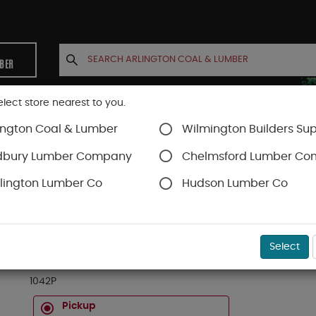
MBER
elect store nearest to you.
ington Coal & Lumber
Wilmington Builders Sup
INETS
CONTACT US
ACCOUNT
dbury Lumber Company
Chelmsford Lumber C
lington Lumber Co
Hudson Lumber Co
rs
SKU#
23110542
Select
3/4 X 10-1/2" X 42" SO YELLOW PINE INTERIOR S
1042P
Pickup