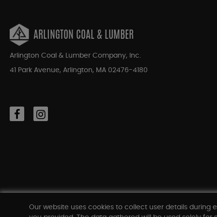
ARLINGTON COAL & LUMBER
Arlington Coal & Lumber Company, Inc.
41 Park Avenue, Arlington, MA 02476-4180
Our website uses cookies to collect user details during e