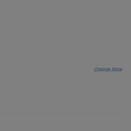
Change Store