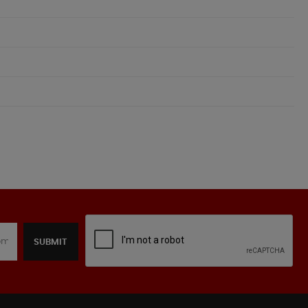
SUBMIT