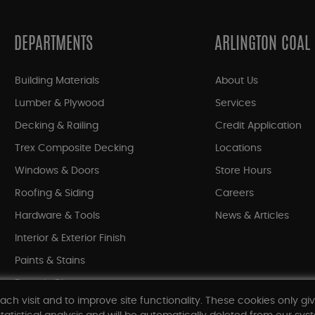
DEPARTMENTS
ARLINGTON COAL
Building Materials
About Us
Lumber & Plywood
Services
Decking & Railing
Credit Application
Trex Composite Decking
Locations
Windows & Doors
Store Hours
Roofing & Siding
Careers
Hardware & Tools
News & Articles
Interior & Exterior Finish
Paints & Stains
Bargain Bin
ach visit and to improve site functionality. These cookies only gi
Shop All Departments