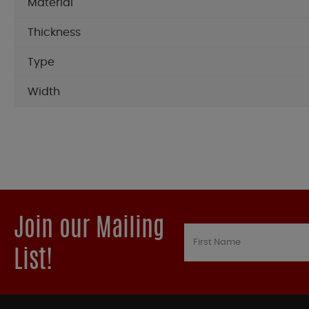
Material
Thickness
Type
Width
Join our Mailing
List!