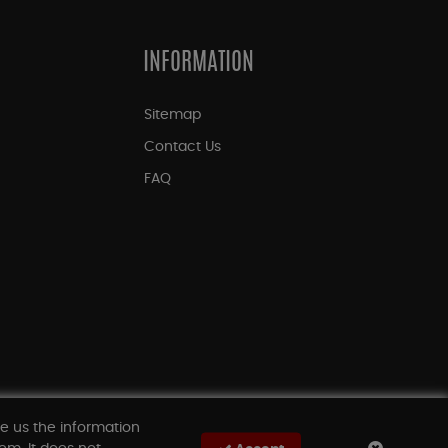
INFORMATION
Sitemap
Contact Us
FAQ
ve us the information