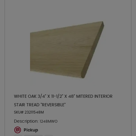
WHITE OAK 3/4" X 11-1/2" X 48" MITERED INTERIOR
STAIR TREAD "REVERSIBLE"
SKU# 23211548M
Description:
1248MWO
Pickup