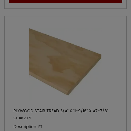
PLYWOOD STAIR TREAD 3/4" X 11-9/16" X 47-7/8"
SKU# 23PT
Description:
PT