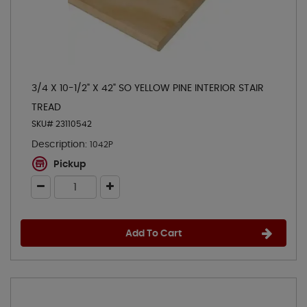
3/4 X 10-1/2" X 42" SO YELLOW PINE INTERIOR STAIR
TREAD
SKU# 23110542
Description:
1042P
Pickup
Add To Cart