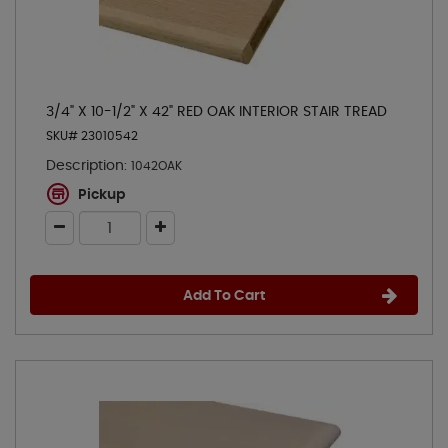
3/4" X 10-1/2" X 42" RED OAK INTERIOR STAIR TREAD
SKU# 23010542
Description:
1042OAK
Pickup
Add To Cart