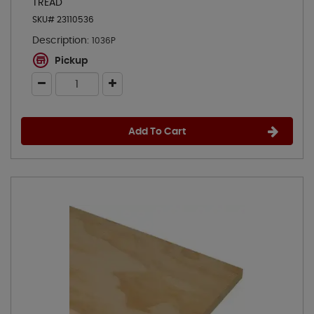
TREAD
SKU# 23110536
Description:
1036P
Pickup
Add To Cart