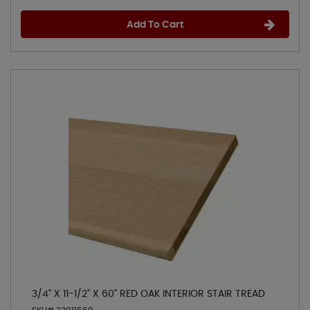
Add To Cart
3/4" X 11-1/2" X 60" RED OAK INTERIOR STAIR TREAD