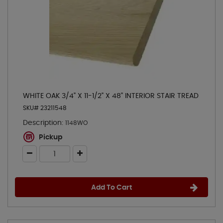
WHITE OAK 3/4" X 11-1/2" X 48" INTERIOR STAIR TREAD
SKU# 23211548
Description:
1148WO
Pickup
Add To Cart