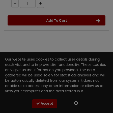
Add To Cart
Our website uses cookies to collect user details during
each visit and to improve site functionality. These cookies
only give us the information you provided. The data
gathered will be used solely for statistical analysis and will
be automatically deleted from our system. It does not
enable us to access any other information or allow us to
view your computer and the data stored in it.
Accept