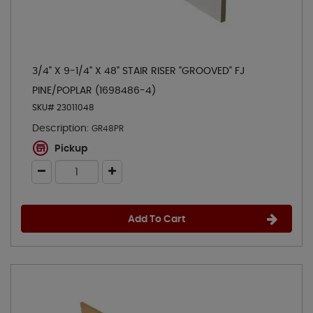
3/4" X 9-1/4" X 48" STAIR RISER "GROOVED" FJ
PINE/POPLAR (1698486-4)
SKU# 23011048
Description:
GR48PR
Pickup
Add To Cart