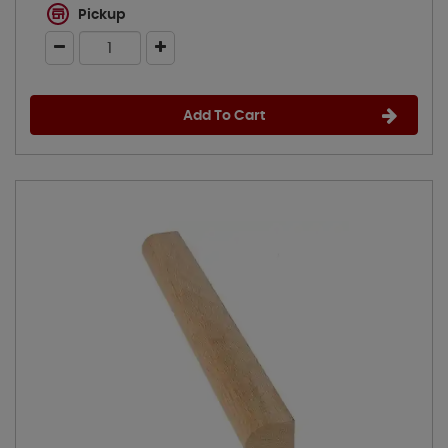
Pickup
Add To Cart