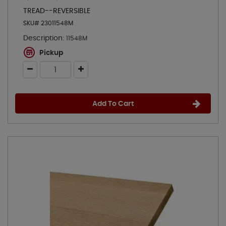
TREAD--REVERSIBLE
SKU# 23011548M
Description:
11548M
Pickup
Add To Cart