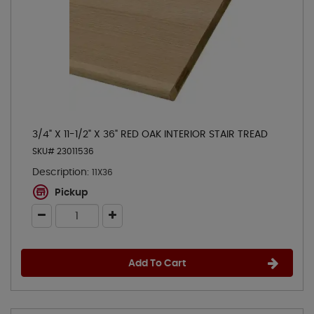
3/4" X 11-1/2" X 36" RED OAK INTERIOR STAIR TREAD
SKU# 23011536
Description:
11X36
Pickup
Add To Cart