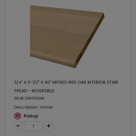
3/4" X 11-1/2" X 60" MITRED RED OAK INTERIOR STAIR
TREAD--REVERSIBLE
SKU# 23011560M
Description:
11560M
Pickup