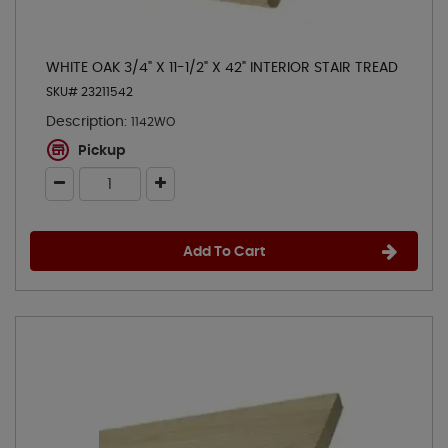
WHITE OAK 3/4" X 11-1/2" X 42" INTERIOR STAIR TREAD
SKU# 23211542
Description:
1142WO
Pickup
Add To Cart