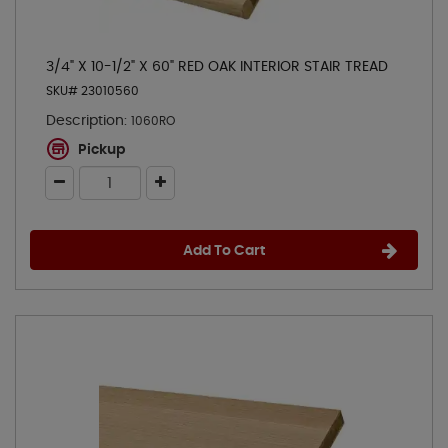
3/4" X 10-1/2" X 60" RED OAK INTERIOR STAIR TREAD
SKU# 23010560
Description:
1060RO
Pickup
Add To Cart