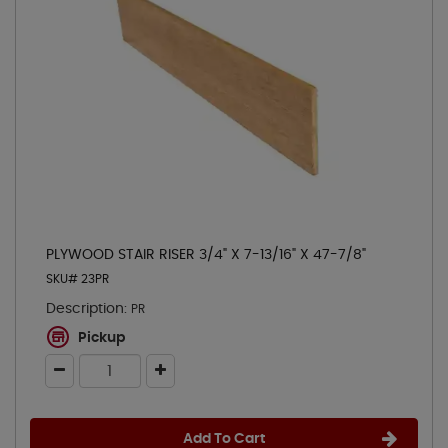
PLYWOOD STAIR RISER 3/4" X 7-13/16" X 47-7/8"
SKU# 23PR
Description:
PR
Pickup
Add To Cart