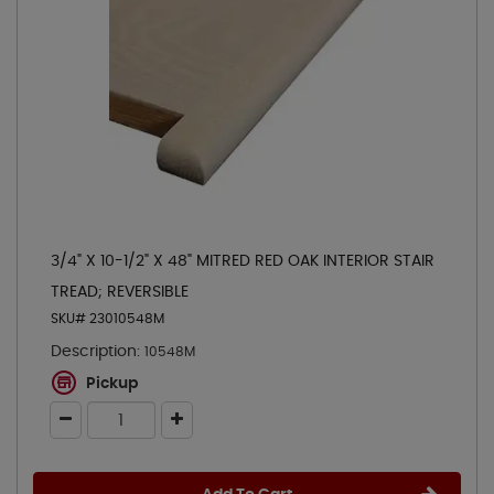
3/4" X 10-1/2" X 48" MITRED RED OAK INTERIOR STAIR
TREAD; REVERSIBLE
SKU# 23010548M
Description:
10548M
Pickup