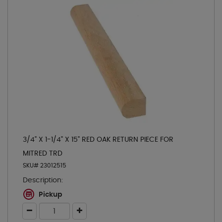
3/4" X 1-1/4" X 15" RED OAK RETURN PIECE FOR
MITRED TRD
SKU# 23012515
Description:
Pickup