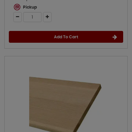
Pickup
Add To Cart