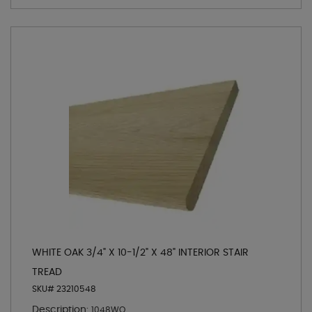
WHITE OAK 3/4" X 10-1/2" X 48" INTERIOR STAIR
TREAD
SKU# 23210548
Description:
1048WO