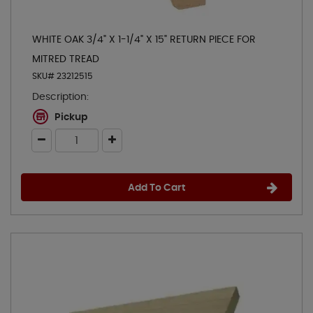
WHITE OAK 3/4" X 1-1/4" X 15" RETURN PIECE FOR
MITRED TREAD
SKU# 23212515
Description:
Pickup
Add To Cart