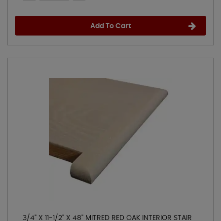
Add To Cart
3/4" X 11-1/2" X 48" MITRED RED OAK INTERIOR STAIR