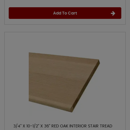
Add To Cart
3/4" X 10-1/2" X 36" RED OAK INTERIOR STAIR TREAD