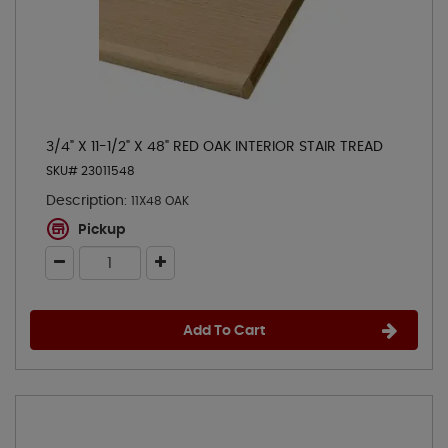
3/4" X 11-1/2" X 48" RED OAK INTERIOR STAIR TREAD
SKU# 23011548
Description:
11X48 OAK
Pickup
Add To Cart