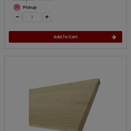
Pickup
Add To Cart