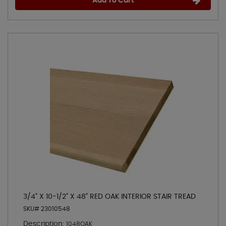
Add To Cart
3/4" X 10-1/2" X 48" RED OAK INTERIOR STAIR TREAD
SKU# 23010548
Description:
1048OAK