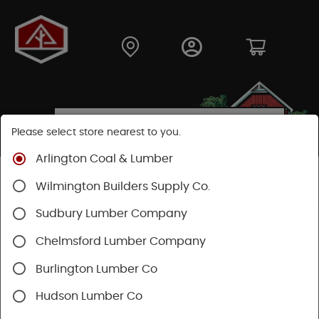
Please select store nearest to you.
Arlington Coal & Lumber
Shop
Moulding & Millwork
Stair Parts
Wilmington Builders Supply Co.
Treads & Risers
Sudbury Lumber Company
SHOP TREADS & RISERS
Chelmsford Lumber Company
Burlington Lumber Co
Categories
Availability
Hudson Lumber Co