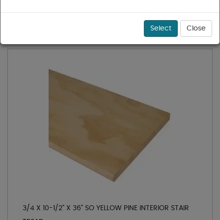
1 - 36 of 38 results for
Treads & Risers
Sort
Select
Close
3/4 X 10-1/2" X 36" SO YELLOW PINE INTERIOR STAIR