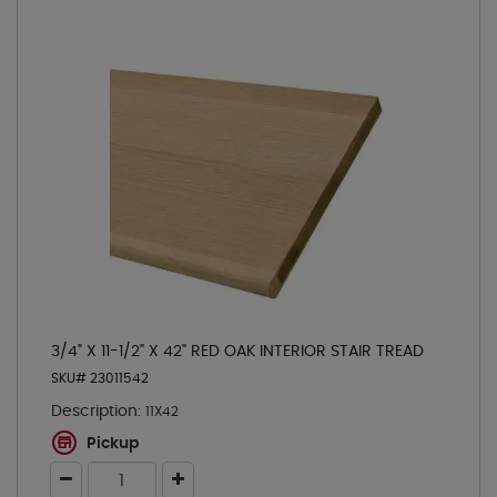
3/4" X 11-1/2" X 42" RED OAK INTERIOR STAIR TREAD
SKU# 23011542
Description:
11X42
Pickup