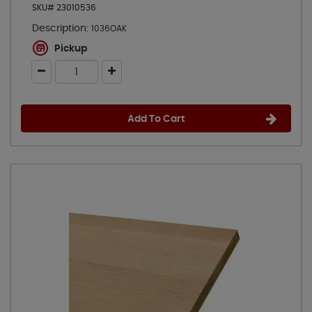
SKU# 23010536
Description:
1036OAK
Pickup
Add To Cart