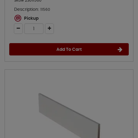
SKU# 23011560
Description:
11560
Pickup
Add To Cart