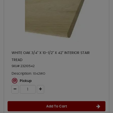
WHITE OAK 3/4" X 10-1/2" X 42" INTERIOR STAIR
TREAD
SKU# 23210542
Description:
1042WO
Pickup
Add To Cart