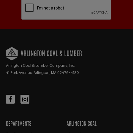
ARLINGTON COAL & LUMBER
Arlington Coal & Lumber Company, Inc.
41 Park Avenue, Arlington, MA 02476-4180
DEPARTMENTS
ARLINGTON COAL