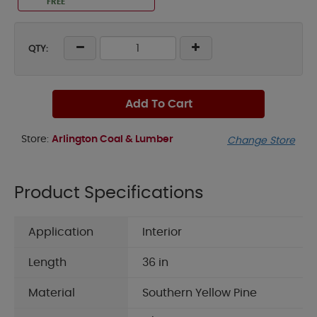
FREE
QTY:
Add To Cart
Store:
Arlington Coal & Lumber
Change Store
Product Specifications
Application
Interior
Length
36 in
Material
Southern Yellow Pine