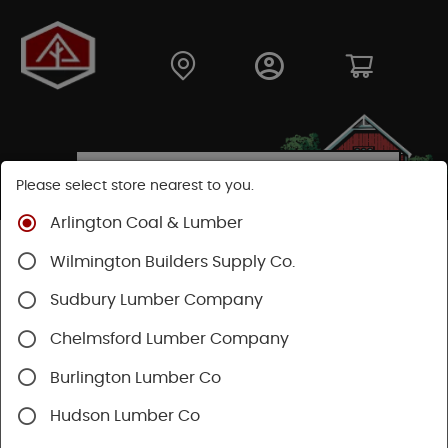
Please select store nearest to you.
Arlington Coal & Lumber
Shop
Moulding & Millwork
Stair Parts
Wilmington Builders Supply Co.
Treads & Risers
Sudbury Lumber Company
Chelmsford Lumber Company
Burlington Lumber Co
Hudson Lumber Co