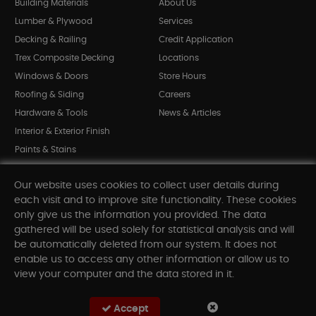
Building Materials
About Us
Lumber & Plywood
Services
Decking & Railing
Credit Application
Trex Composite Decking
Locations
Windows & Doors
Store Hours
Roofing & Siding
Careers
Hardware & Tools
News & Articles
Interior & Exterior Finish
Paints & Stains
Bargain Bin
Our website uses cookies to collect user details during
Shop All Departments
each visit and to improve site functionality. These cookies
only give us the information you provided. The data
gathered will be used solely for statistical analysis and will
INFORMATION
be automatically deleted from our system. It does not
enable us to access any other information or allow us to
Sitemap
view your computer and the data stored in it.
Contact Us
FAQ
Accept