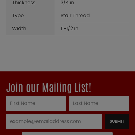
Thickness
3/4 in
Type
Stair Thread
Width
11-1/2 in
Join our Mailing List!
SUBMIT