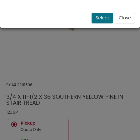
Select
Close
SKU#
23111536
3/4 X 11-1/2 X 36 SOUTHERN YELLOW PINE INT
STAIR TREAD
1236P
Pickup
Quote Only