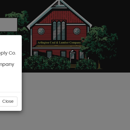
ply Co.
CART
ompany
Close
D4S