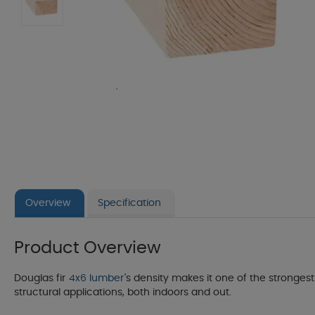
Overview
Specification
Product Overview
Douglas fir
4x6 lumber
's density makes it one of the strongest 
structural applications, both indoors and out.