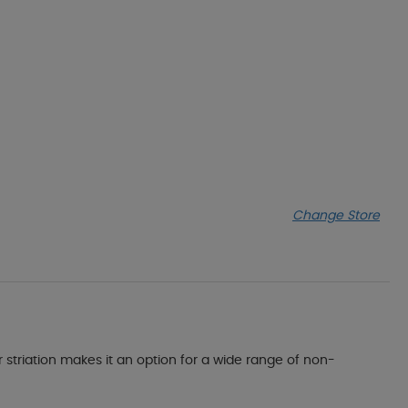
Change Store
or striation makes it an option for a wide range of non-