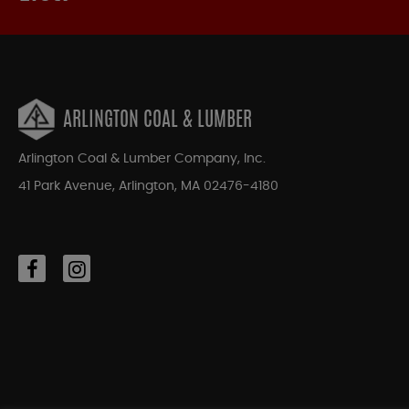
ARLINGTON COAL & LUMBER
Arlington Coal & Lumber Company, Inc.
41 Park Avenue, Arlington, MA 02476-4180