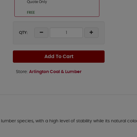
Quote Only
FREE
QTY:
Add To Cart
Store:
Arlington Coal & Lumber
lumber species, with a high level of stability while its natural col