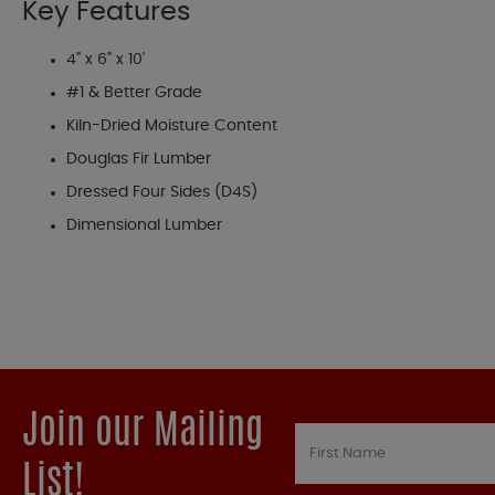
Key Features
4" x 6" x 10'
#1 & Better Grade
Kiln-Dried Moisture Content
Douglas Fir Lumber
Dressed Four Sides (D4S)
Dimensional Lumber
Join our Mailing
List!