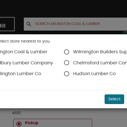
MBER
elect store nearest to you.
ington Coal & Lumber
Wilmington Builders Sup
INETS
CONTACT US
ACCOUNT
dbury Lumber Company
Chelmsford Lumber C
lington Lumber Co
Hudson Lumber Co
D
SKU#
01040610
Select
4 X 6 X 10 FT #1 & BTR FOHC KD DOUGLAS FIR 
4610
Pickup