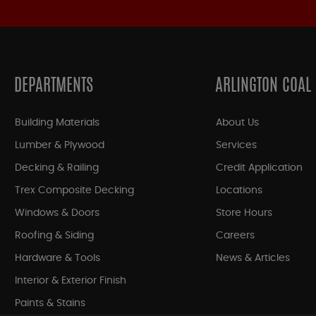
DEPARTMENTS
ARLINGTON COAL
Building Materials
About Us
Lumber & Plywood
Services
Decking & Railing
Credit Application
Trex Composite Decking
Locations
Windows & Doors
Store Hours
Roofing & Siding
Careers
Hardware & Tools
News & Articles
Interior & Exterior Finish
Paints & Stains