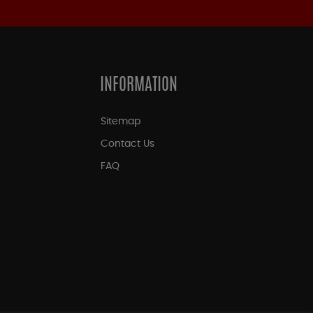
INFORMATION
Sitemap
Contact Us
FAQ