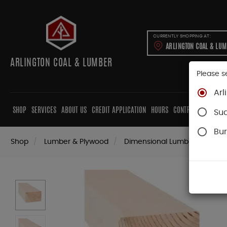
CURRENTLY SHOPPING AT:
ARLINGTON COAL & LU
ARLINGTON COAL & LUMBER
Please s
Arl
SHOP
SERVICES
ABOUT US
CREDIT APPLICATION
HOURS
CONTRACTORS
CAB
Su
Bur
Shop
Lumber & Plywood
Dimensional Lumber
4x K