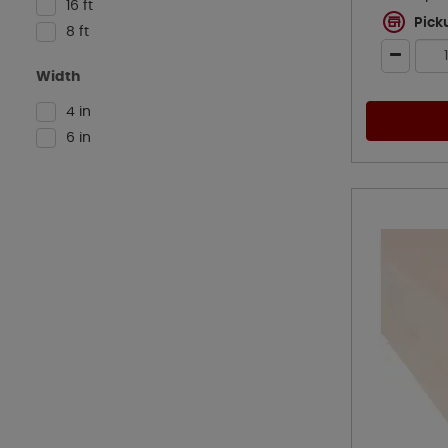
16 ft
Pick
8 ft
Width
4 in
6 in