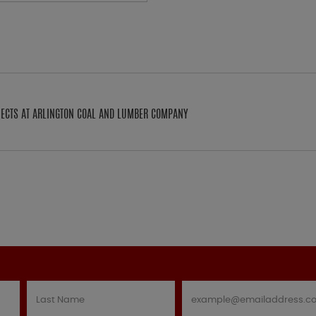
OJECTS AT ARLINGTON COAL AND LUMBER COMPANY