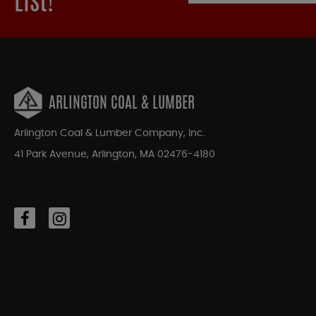
List!
ARLINGTON COAL & LUMBER
Arlington Coal & Lumber Company, Inc.
41 Park Avenue, Arlington, MA 02476-4180