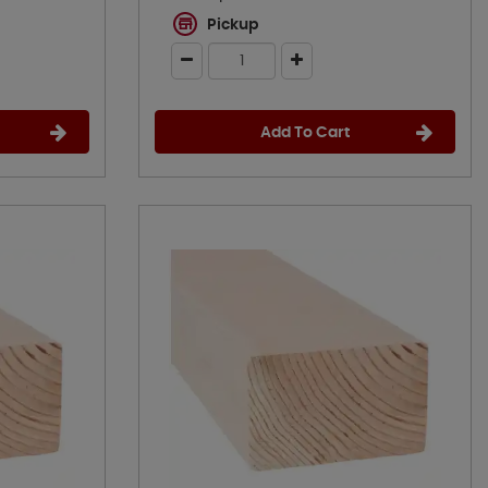
Pickup
Add To Cart