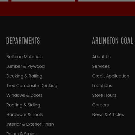
DEPARTMENTS
ARLINGTON COAL
Building Materials
About Us
Lumber & Plywood
Services
Decking & Railing
Credit Application
Trex Composite Decking
Locations
Windows & Doors
Store Hours
Roofing & Siding
Careers
Hardware & Tools
News & Articles
Interior & Exterior Finish
Paints & Stains