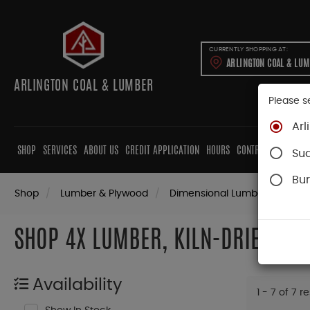
CURRENTLY SHOPPING AT:
ARLINGTON COAL & LU
ARLINGTON COAL & LUMBER
Please s
Arl
SHOP
SERVICES
ABOUT US
CREDIT APPLICATION
HOURS
CONTRACTORS
CAB
Su
Bur
Shop
Lumber & Plywood
Dimensional Lumber
4x K
SHOP 4X LUMBER, KILN-DRIED (KD
Availability
1 - 7 of 7 r