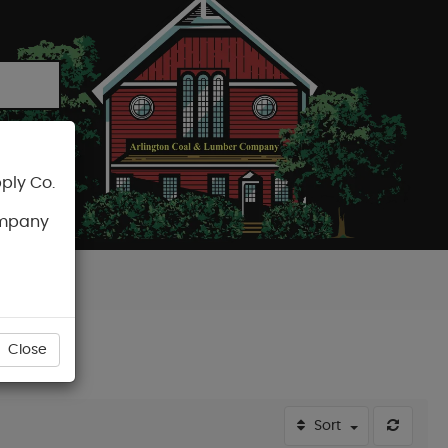
ply Co.
CART
ompany
Close
Sort