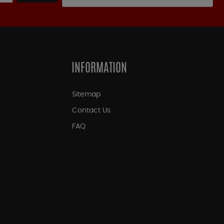
INFORMATION
Sitemap
Contact Us
FAQ