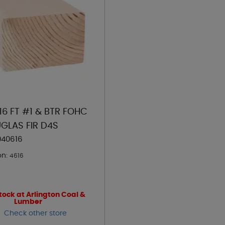
 16 FT #1 & BTR FOHC
GLAS FIR D4S
040616
on:
4616
tock at Arlington Coal &
Lumber
Check other store