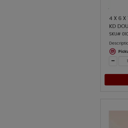
4 X 6 X
KD DOU
SKU# 01
Descripti
Pick