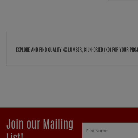
EXPLORE AND FIND QUALITY 4X LUMBER, KILN-DRIED (KD) FOR YOUR PR
Join our Mailing