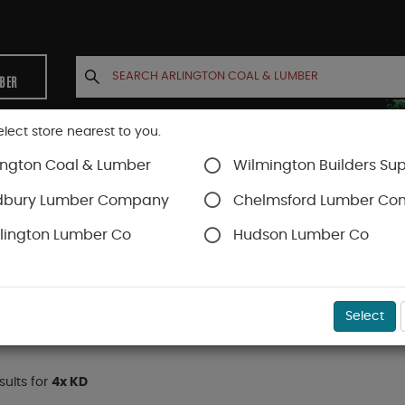
MBER
elect store nearest to you.
ington Coal & Lumber
Wilmington Builders Sup
INETS
CONTACT US
ACCOUNT
dbury Lumber Company
Chelmsford Lumber C
lington Lumber Co
Hudson Lumber Co
D
)
Select
esults for
4x KD