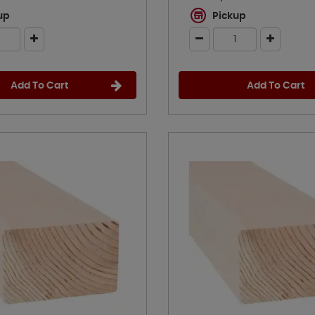
up
Pickup
Add To Cart
Add To Cart