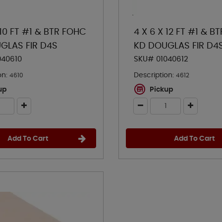
 10 FT #1 & BTR FOHC
4 X 6 X 12 FT #1 & B
GLAS FIR D4S
KD DOUGLAS FIR D4
040610
SKU# 01040612
on:
Description:
4610
4612
up
Pickup
Add To Cart
Add To Cart