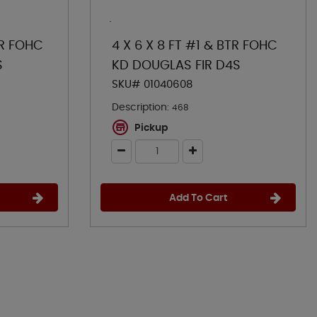
TR FOHC
4 X 6 X 8 FT #1 & BTR FOHC
S
KD DOUGLAS FIR D4S
SKU# 01040608
Description:
468
Pickup
Add To Cart