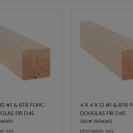
 10 #1 & BTR FOHC
4 X 4 X 12 #1 & BTR
GLAS FIR D4S
DOUGLAS FIR D4S
040410
SKU# 01040412
on:
Description:
4410
4412