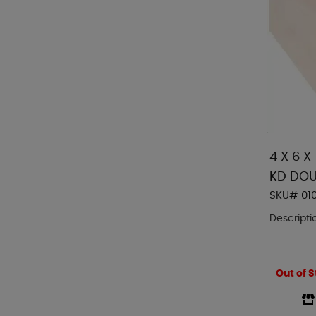
4 X 6 X
KD DOU
SKU# 01
Descripti
Out of S