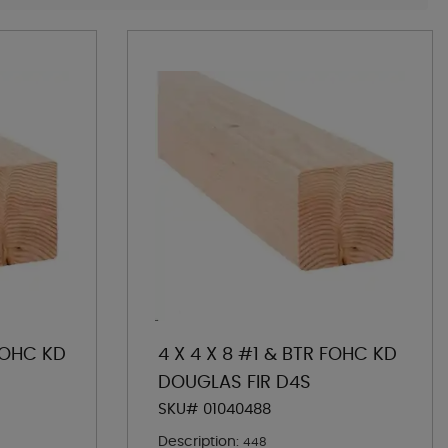
 FOHC KD
4 X 4 X 8 #1 & BTR FOHC KD
DOUGLAS FIR D4S
SKU# 01040488
Description:
448