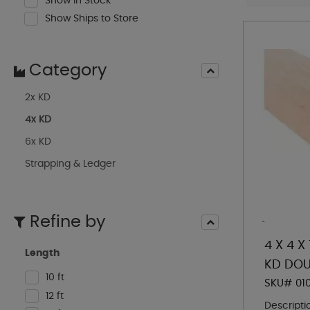
Show In Stock
Show Ships to Store
Category
2x KD
4x KD
6x KD
Strapping & Ledger
Refine by
4 X 4 X
Length
KD DOU
10 ft
SKU# 01
12 ft
Descripti