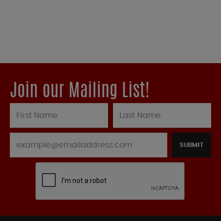
Join our Mailing List!
SUBMIT