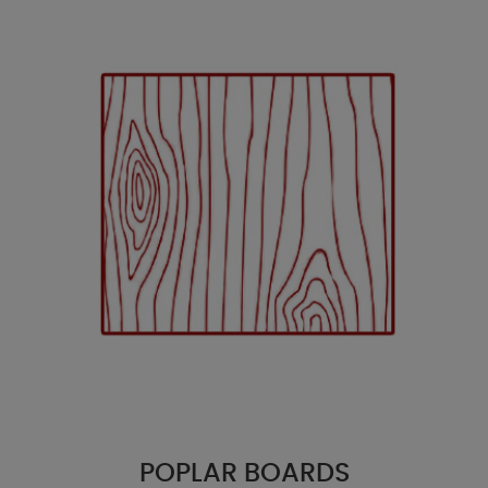
POPLAR BOARDS