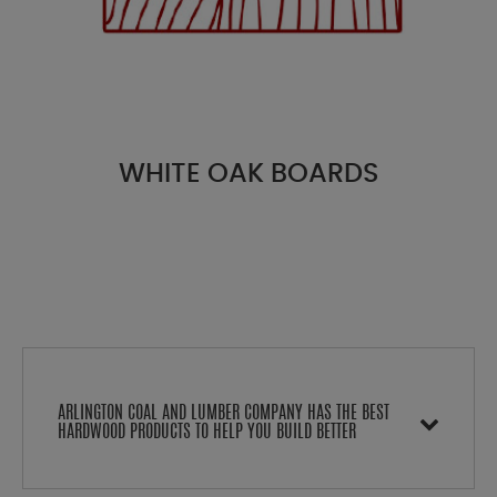
WHITE OAK BOARDS
ARLINGTON COAL AND LUMBER COMPANY HAS THE BEST
HARDWOOD PRODUCTS TO HELP YOU BUILD BETTER