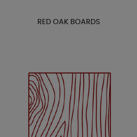
RED OAK BOARDS