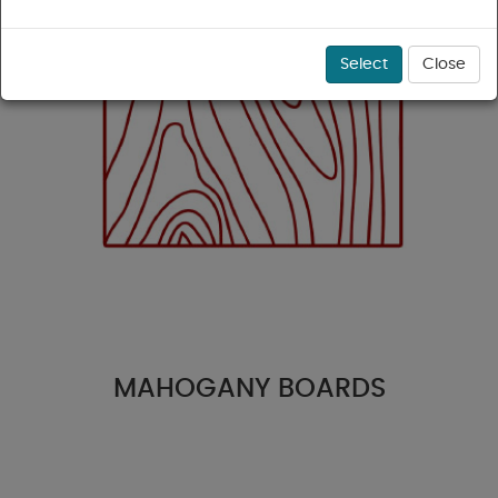
Select
Close
MAHOGANY BOARDS