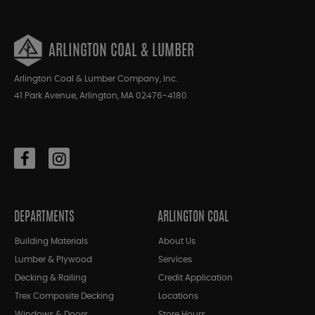
ARLINGTON COAL & LUMBER
Arlington Coal & Lumber Company, Inc.
41 Park Avenue, Arlington, MA 02476-4180
DEPARTMENTS
ARLINGTON COAL
Building Materials
About Us
Lumber & Plywood
Services
Decking & Railing
Credit Application
Trex Composite Decking
Locations
Windows & Doors
Store Hours