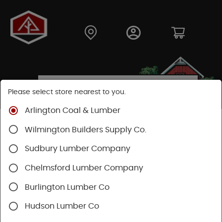
Please select store nearest to you.
Arlington Coal & Lumber
Shop
Lumber & Plywood
Hardwood
Wilmington Builders Supply Co.
Sudbury Lumber Company
SHOP HARDWOOD
Chelmsford Lumber Company
Burlington Lumber Co
Hudson Lumber Co