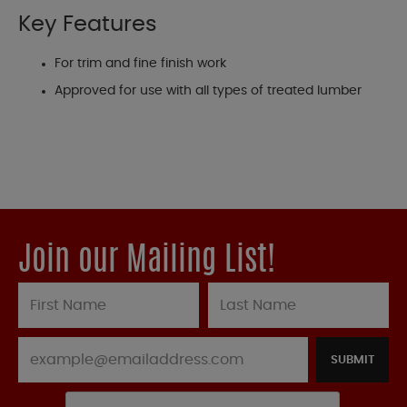
Key Features
For trim and fine finish work
Approved for use with all types of treated lumber
Join our Mailing List!
SUBMIT