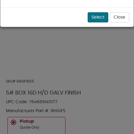
Select
Close
SKU#
68GF1605
5# BOX 16D H/D GALV FINISH
UPC Code:
764666145177
Manufacturer Part #:
16HGF5
Pickup
Quote Only