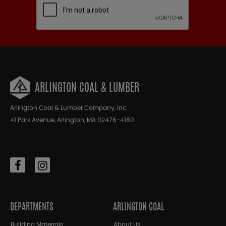
ARLINGTON COAL & LUMBER
Arlington Coal & Lumber Company, Inc.
41 Park Avenue, Arlington, MA 02476-4180
DEPARTMENTS
ARLINGTON COAL
Building Materials
About Us