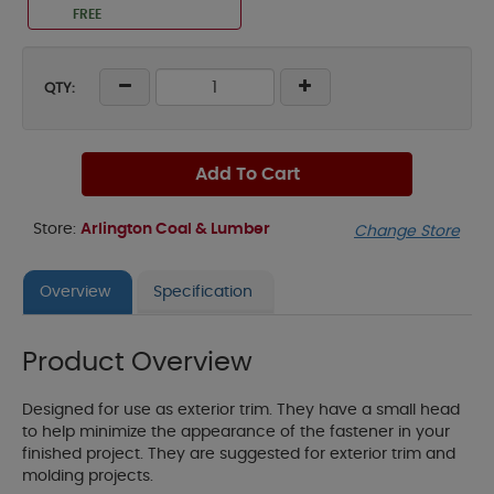
FREE
QTY:
Add To Cart
Store:
Arlington Coal & Lumber
Change Store
Overview
Specification
Product Overview
Designed for use as exterior trim. They have a small head
to help minimize the appearance of the fastener in your
finished project. They are suggested for exterior trim and
molding projects.