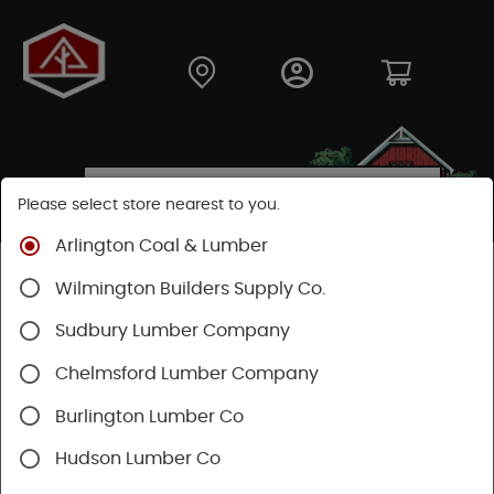
Please select store nearest to you.
Arlington Coal & Lumber
Shop
Fasteners
Nails, Tacks, Brads
Wilmington Builders Supply Co.
Finishing Nails
Sudbury Lumber Company
Chelmsford Lumber Company
Burlington Lumber Co
Hudson Lumber Co