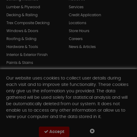
Lumber & Plywood
Services
Decking & Railing
Credit Application
Trex Composite Decking
Locations
Windows & Doors
Store Hours
Roofing & Siding
Careers
Hardware & Tools
News & Articles
Interior & Exterior Finish
Paints & Stains
Bargain Bin
Our website uses cookies to collect user details during
Shop All Departments
each visit and to improve site functionality. These cookies
only give us the information you provided. The data
gathered will be used solely for statistical analysis and will
INFORMATION
be automatically deleted from our system. It does not
enable us to access any other information or allow us to
Sitemap
view your computer and the data stored in it.
Contact Us
FAQ
Accept