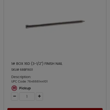
1# BOX 16D (3-1/2") FINISH NAIL
SKU# 68BF1601
Description:
UPC Code:
764666144101
Pickup