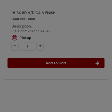
1# BX 8D H/D GALV FINISH
SKU# 68GF0801
Description:
UPC Code:
764666144842
Pickup
Add To Cart