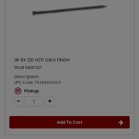
1# BX 12D H/D GALV FINISH
SKU# 68GF1201
Description:
UPC Code:
764666124103
Pickup
Add To Cart