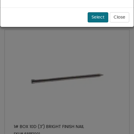
1 - 25 of 25 results for
Finishing Nails
Sort
Select
Close
1# BOX 10D (3") BRIGHT FINISH NAIL