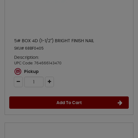
5# BOX 4D (1-1/2") BRIGHT FINISH NAIL
SKU# 68BF0405
Description:
UPC Code:
764666143470
Pickup
Add To Cart