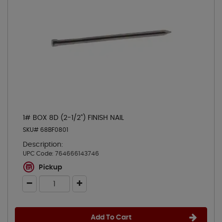
1# BOX 8D (2-1/2") FINISH NAIL
SKU# 68BF0801
Description:
UPC Code:
764666143746
Pickup
Add To Cart