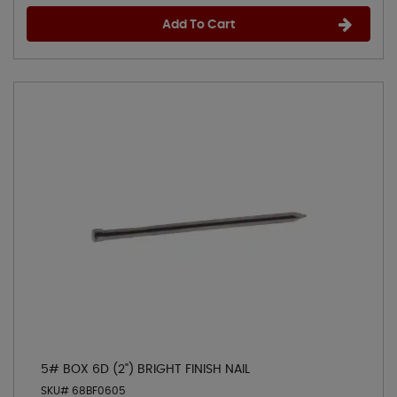
Add To Cart
5# BOX 6D (2") BRIGHT FINISH NAIL
SKU# 68BF0605