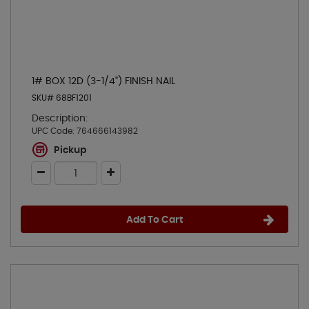
1# BOX 12D (3-1/4") FINISH NAIL
SKU# 68BF1201
Description:
UPC Code:
764666143982
Pickup
Add To Cart