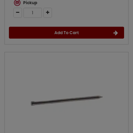
Pickup
Add To Cart