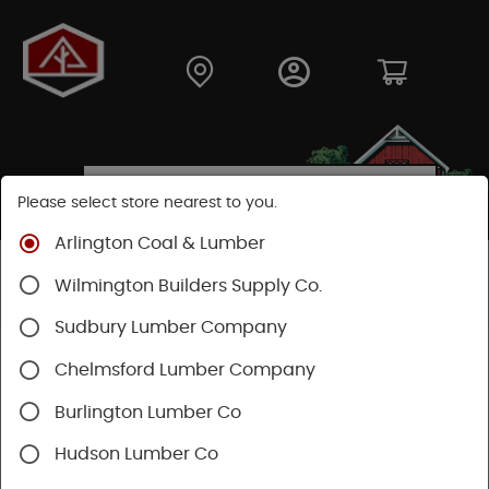
Please select store nearest to you.
Arlington Coal & Lumber
Shop
Fasteners
Nails, Tacks, Brads
Wilmington Builders Supply Co.
Finishing Nails
Sudbury Lumber Company
SHOP FINISHING NAILS
Chelmsford Lumber Company
Burlington Lumber Co
Categories
Availability
Filters
Hudson Lumber Co