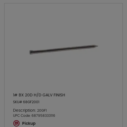
1# BX 20D H/D GALV FINISH
SKU# 68GF2001
Description:
20GF1
UPC Code:
687958333116
Pickup