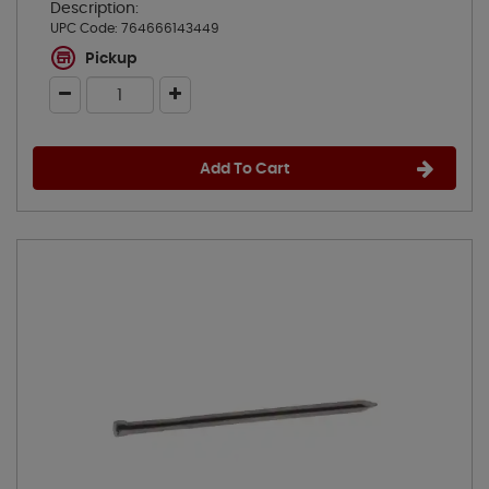
Description:
UPC Code:
764666143449
Pickup
Add To Cart