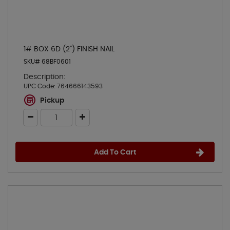
1# BOX 6D (2") FINISH NAIL
SKU# 68BF0601
Description:
UPC Code:
764666143593
Pickup
Add To Cart