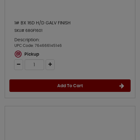
1# BX 16D H/D GALV FINISH
SKU# 68GF1601
Description:
UPC Code:
764666145146
Pickup
Add To Cart