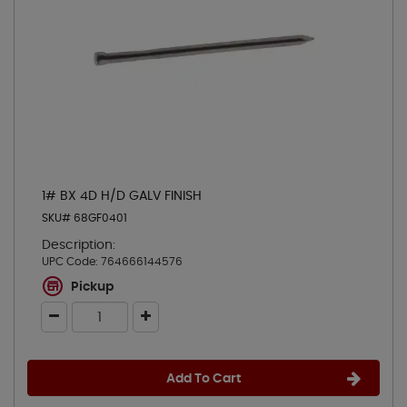
1# BX 4D H/D GALV FINISH
SKU# 68GF0401
Description:
UPC Code:
764666144576
Pickup
Add To Cart