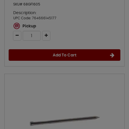
SKU# 68GF1605
Description:
UPC Code:
764666145177
Pickup
Add To Cart