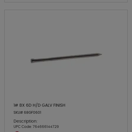
1# BX 6D H/D GALV FINISH
SKU# 68GF0601
Description:
UPC Code:
764666144729