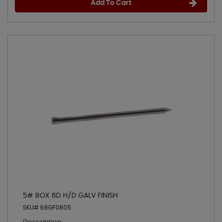
Add To Cart
5# BOX 8D H/D GALV FINISH
SKU# 68GF0805