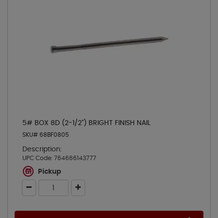
5# BOX 8D (2-1/2") BRIGHT FINISH NAIL
SKU# 68BF0805
Description:
UPC Code:
764666143777
Pickup