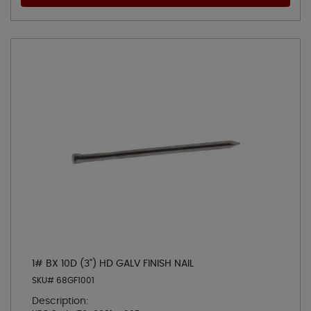
1# BX 10D (3") HD GALV FINISH NAIL
SKU# 68GF1001
Description: