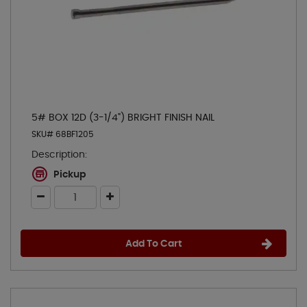
5# BOX 12D (3-1/4") BRIGHT FINISH NAIL
SKU# 68BF1205
Description:
Pickup
Add To Cart