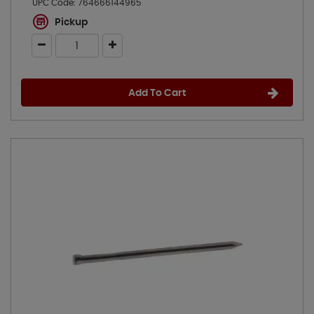
UPC Code:
764666144965
Pickup
Add To Cart