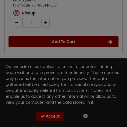
Description:
UPC Code:
764666144873
Pickup
Add To Cart
Our website uses cookies to collect user details during
each visit and to improve site functionality. These cookies
only give us the information you provided. The data
gathered will be used solely for statistical analysis and will
be automatically deleted from our system. It does not
enable us to access any other information or allow us to
view your computer and the data stored in it.
Accept