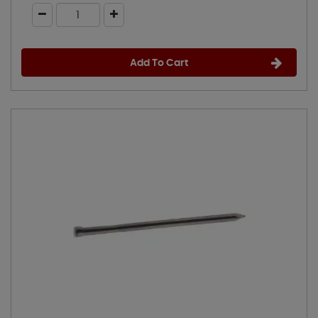
Add To Cart