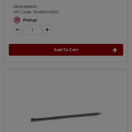
Description:
UPC Code:
764666143623
Pickup
Add To Cart