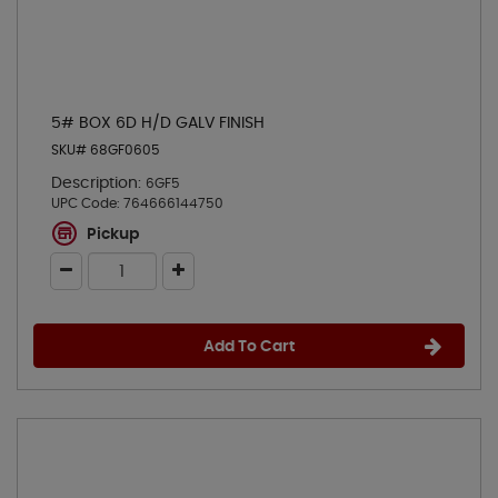
5# BOX 6D H/D GALV FINISH
SKU# 68GF0605
Description:
6GF5
UPC Code:
764666144750
Pickup
Add To Cart