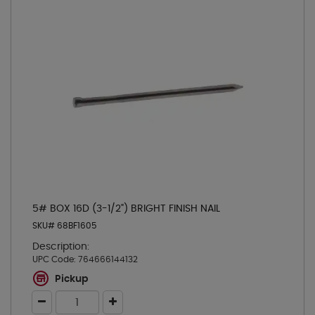
5# BOX 16D (3-1/2") BRIGHT FINISH NAIL
SKU# 68BF1605
Description:
UPC Code:
764666144132
Pickup