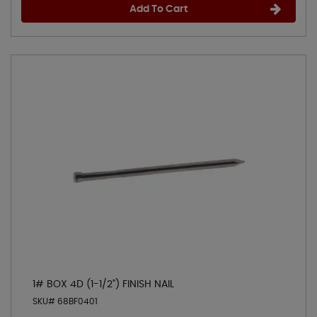
Add To Cart
1# BOX 4D (1-1/2") FINISH NAIL
SKU# 68BF0401