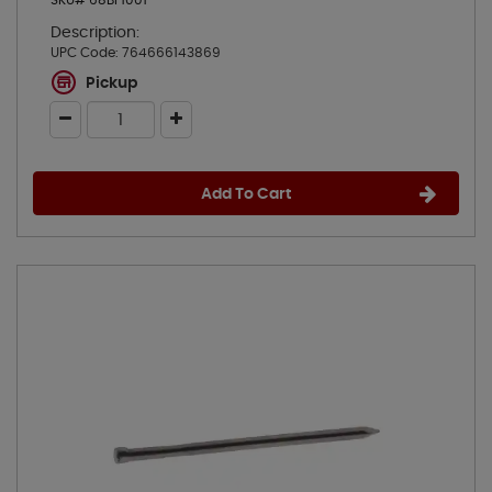
SKU# 68BF1001
Description:
UPC Code:
764666143869
Pickup
Add To Cart