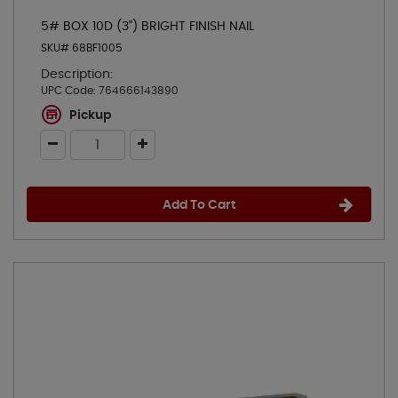
5# BOX 10D (3") BRIGHT FINISH NAIL
SKU# 68BF1005
Description:
UPC Code:
764666143890
Pickup
Add To Cart