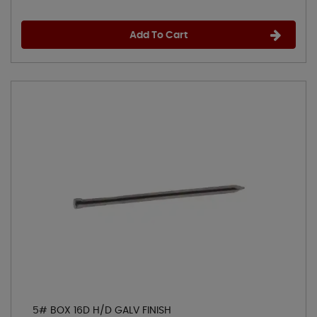
Add To Cart
5# BOX 16D H/D GALV FINISH