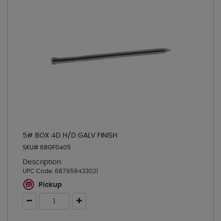
5# BOX 4D H/D GALV FINISH
SKU# 68GF0405
Description:
UPC Code:
687958433021
Pickup