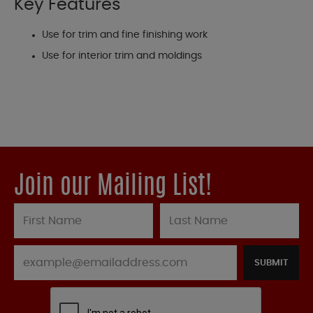
Key Features
Use for trim and fine finishing work
Use for interior trim and moldings
Join our Mailing List!
SUBMIT