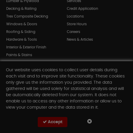
Lumber & Plywood
Services
Decking & Railing
Credit Application
Trex Composite Decking
Locations
Windows & Doors
Store Hours
Roofing & Siding
Careers
Hardware & Tools
News & Articles
Interior & Exterior Finish
Paints & Stains
Bargain Bin
Our website uses cookies to collect user details during
Shop All Departments
each visit and to improve site functionality. These cookies
only give us the information you provided. The data
gathered will be used solely for statistical analysis and will
INFORMATION
be automatically deleted from our system. It does not
enable us to access any other information or allow us to
Sitemap
view your computer and the data stored in it.
Contact Us
FAQ
Accept