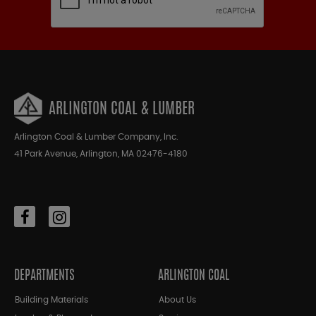
ARLINGTON COAL & LUMBER
Arlington Coal & Lumber Company, Inc.
41 Park Avenue, Arlington, MA 02476-4180
DEPARTMENTS
ARLINGTON COAL
Building Materials
About Us