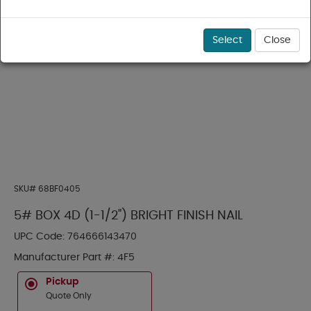
Select
Close
SKU#
68BF0405
5# BOX 4D (1-1/2") BRIGHT FINISH NAIL
UPC Code:
764666143470
Manufacturer Part #:
4F5
Pickup
Quote Only