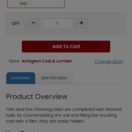
FREE
QTY:
Add To Cart
Store:
Arlington Coal & Lumber
Change Store
Overview
Specification
Product Overview
Trim and fine-finishing tasks are completed with finished
nails. By countersinking the nail and filling the resulting
void with a filler, they are easily hidden.