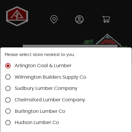
Please select store nearest to you.
Arlington Coal & Lumber
Shop
Fasteners
Nails, Tacks, Brads
Wilmington Builders Supply Co.
Finishing Nails
Sudbury Lumber Company
Chelmsford Lumber Company
Burlington Lumber Co
Hudson Lumber Co