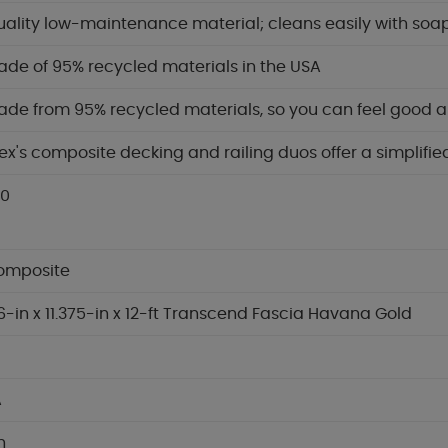
ality low-maintenance material; cleans easily with soa
de of 95% recycled materials in the USA
de from 95% recycled materials, so you can feel good 
ex's composite decking and railing duos offer a simplif
.0
omposite
6-in x 11.375-in x 12-ft Transcend Fascia Havana Gold
A
in