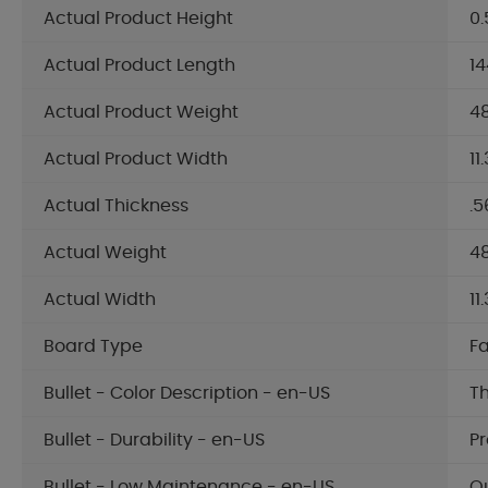
Actual Product Height
0.
Actual Product Length
14
Actual Product Weight
48
Actual Product Width
11
Actual Thickness
.5
Actual Weight
48
Actual Width
11
Board Type
F
Bullet - Color Description - en-US
Th
Bullet - Durability - en-US
Pr
Bullet - Low Maintenance - en-US
Qu