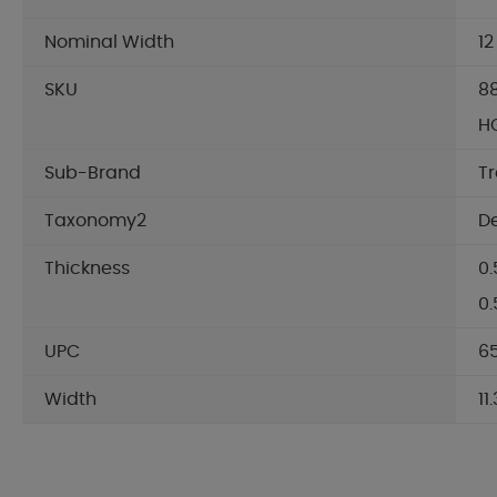
Nominal Width
12
SKU
8
HG
Sub-Brand
T
Taxonomy2
D
Thickness
0.
0
UPC
65
Width
11