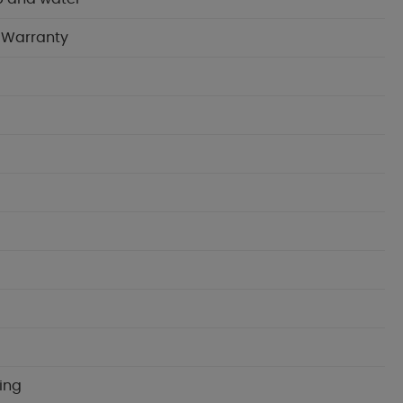
n Warranty
ning