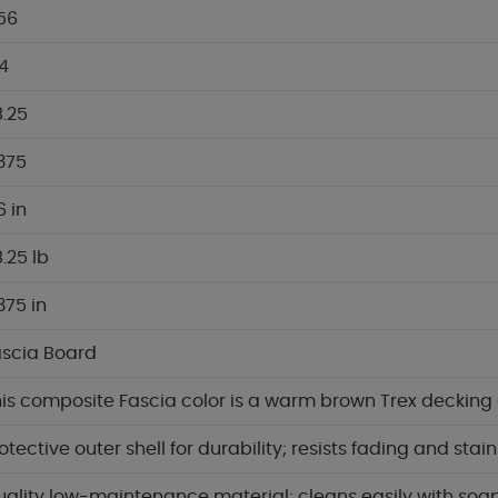
56
4
.25
.375
6 in
.25 lb
.375 in
ascia Board
is composite Fascia color is a warm brown Trex decking 
otective outer shell for durability; resists fading and stai
ality low-maintenance material; cleans easily with soa