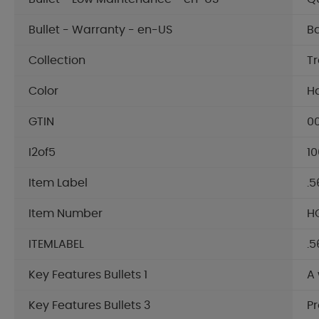
Bullet - Warranty - en-US
Ba
Collection
T
Color
H
GTIN
0
I2of5
10
Item Label
.5
Item Number
HG
ITEMLABEL
.5
Key Features Bullets 1
A
Key Features Bullets 3
Pr