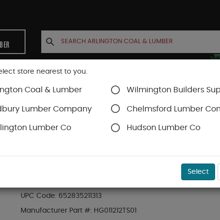
MBER
elect store nearest to you.
ington Coal & Lumber
Wilmington Builders Sup
INETS
CONTACT US
ACCOUNT
dbury Lumber Company
Chelmsford Lumber C
lington Lumber Co
Hudson Lumber Co
Trex Decking
Trex Transcend®
SKU#
88889535
Select
.56-in x 11.375-in x 12-ft Transcend Fascia H
UPC Code:
652835211313
Manufacturer Part #:
HG011212TS01