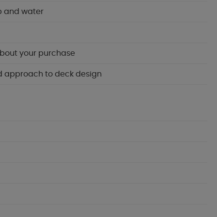
p and water
about your purchase
ied approach to deck design