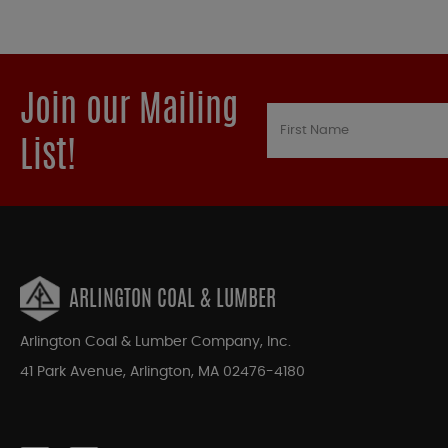
Join our Mailing
List!
ARLINGTON COAL & LUMBER
Arlington Coal & Lumber Company, Inc.
41 Park Avenue, Arlington, MA 02476-4180