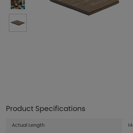
Product Specifications
Actual Length
14