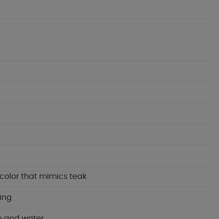
color that mimics teak
ning
p and water