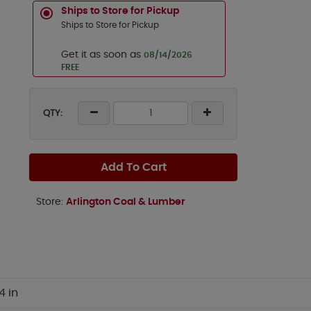
Ships to Store for Pickup
Ships to Store for Pickup
Get it as soon as
08/14/2026
FREE
QTY:
Add To Cart
Store:
Arlington Coal & Lumber
4 in