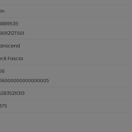
 in
8889535
011212TS01
ranscend
eck Fascia
56
.56000000000000005
2835211313
.375