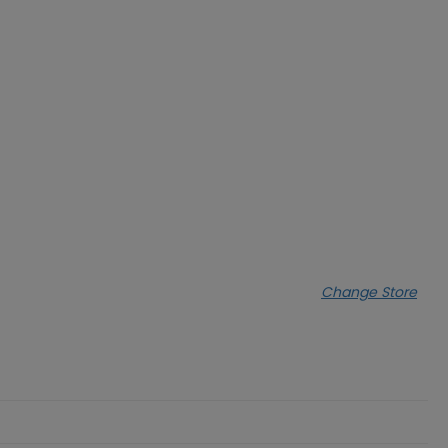
Change Store