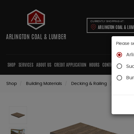
CURRENTLY SHOPPING AT:
ARLINGTON COAL & LU
ARLINGTON COAL & LUMBER
Please s
Arl
SHOP
SERVICES
ABOUT US
CREDIT APPLICATION
HOURS
CONTRACTORS
CAB
Su
Bur
Shop
Building Materials
Decking & Railing
Decking