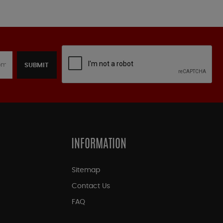
SUBMIT
INFORMATION
Sitemap
Contact Us
FAQ