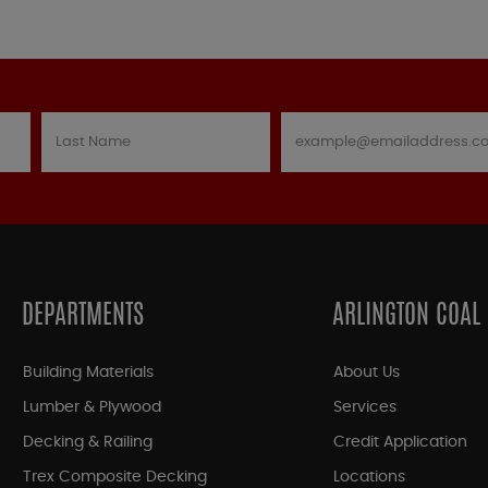
DEPARTMENTS
ARLINGTON COAL
Building Materials
About Us
Lumber & Plywood
Services
Decking & Railing
Credit Application
Trex Composite Decking
Locations