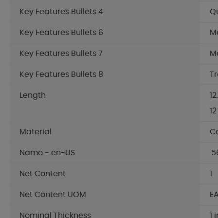
Key Features Bullets 4
Qu
Key Features Bullets 6
Ma
Key Features Bullets 7
Ma
Key Features Bullets 8
Tr
Length
12
12
Material
C
Name - en-US
.5
Net Content
1
Net Content UOM
E
Nominal Thickness
1 