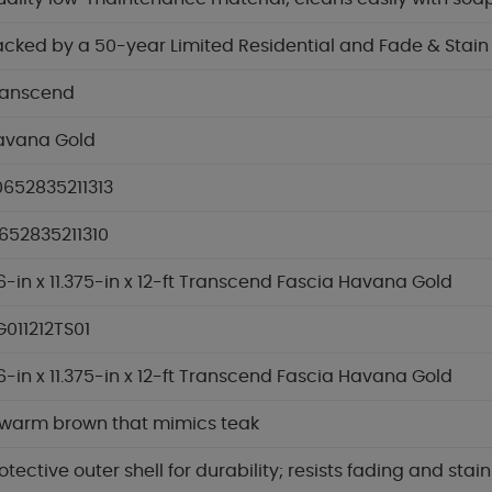
cked by a 50-year Limited Residential and Fade & Stai
ranscend
avana Gold
0652835211313
652835211310
6-in x 11.375-in x 12-ft Transcend Fascia Havana Gold
011212TS01
6-in x 11.375-in x 12-ft Transcend Fascia Havana Gold
 warm brown that mimics teak
otective outer shell for durability; resists fading and stai