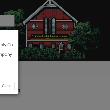
ply Co.
CART
ompany
Close
avana Gold