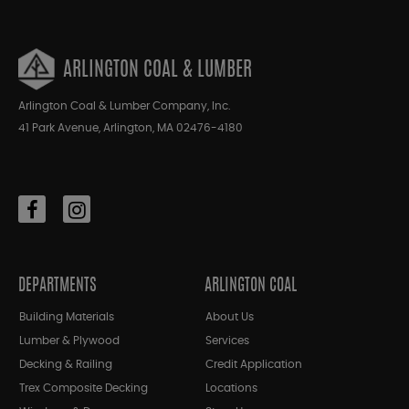
ARLINGTON COAL & LUMBER
Arlington Coal & Lumber Company, Inc.
41 Park Avenue, Arlington, MA 02476-4180
DEPARTMENTS
ARLINGTON COAL
Building Materials
About Us
Lumber & Plywood
Services
Decking & Railing
Credit Application
Trex Composite Decking
Locations