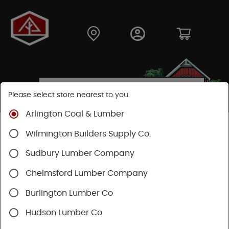
Please select store nearest to you.
Arlington Coal & Lumber
Shop
Moulding & Millwork
Moulding
Wilmington Builders Supply Co.
Pine Moulding
Sudbury Lumber Company
Chelmsford Lumber Company
Burlington Lumber Co
Hudson Lumber Co