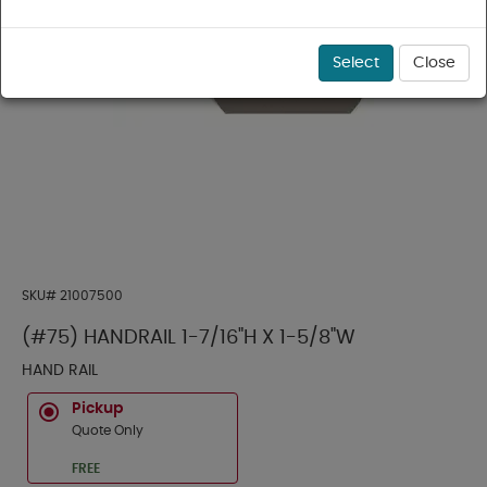
Select
Close
SKU#
21007500
(#75) HANDRAIL 1-7/16"H X 1-5/8"W
HAND RAIL
Pickup
Quote Only
FREE