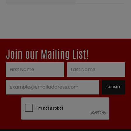
Join our Mailing List!
SUBMIT