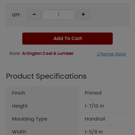
QTY:
Add To Cart
Store:
Arlington Coal & Lumber
Change Store
Product Specifications
Finish
Primed
Height
1-7/16 in
Moulding Type
Handrail
Width
1-5/8 in