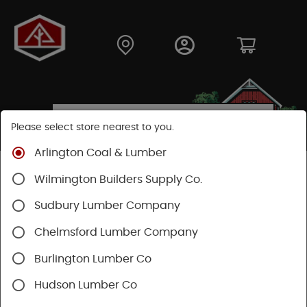
Please select store nearest to you.
Arlington Coal & Lumber
Shop
Moulding & Millwork
Moulding
Wilmington Builders Supply Co.
Pine Moulding
Sudbury Lumber Company
Chelmsford Lumber Company
Burlington Lumber Co
Hudson Lumber Co