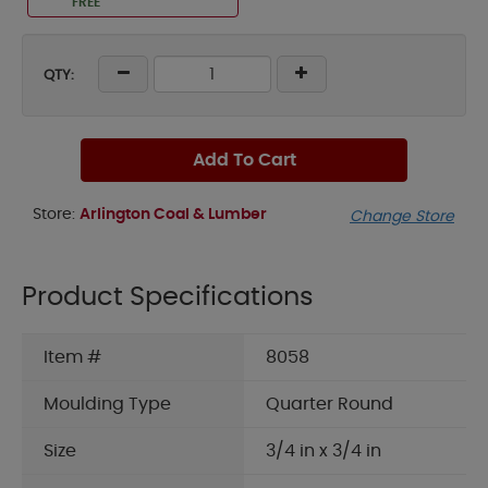
FREE
QTY:
Add To Cart
Store:
Arlington Coal & Lumber
Change Store
Product Specifications
Item #
8058
Moulding Type
Quarter Round
Size
3/4 in x 3/4 in