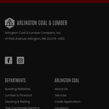
ARLINGTON COAL & LUMBER
Arlington Coal & Lumber Company, Inc.
41 Park Avenue, Arlington, MA 02476-4180
DEPARTMENTS
ARLINGTON COAL
Building Materials
About Us
Lumber & Plywood
Services
Decking & Railing
Credit Application
Trex Composite Decking
Locations