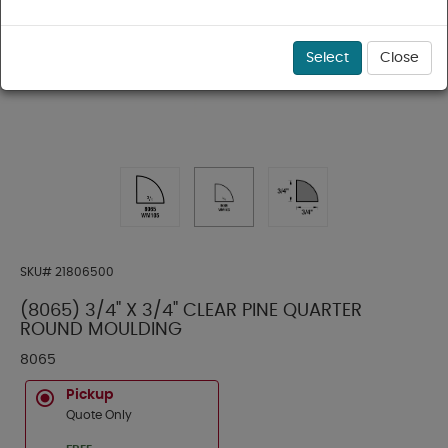
Select
Close
SKU#
21806500
(8065) 3/4" X 3/4" CLEAR PINE QUARTER
ROUND MOULDING
8065
Pickup
Quote Only