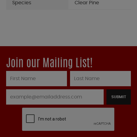
Species
Clear Pine
Join our Mailing List!
SUBMIT