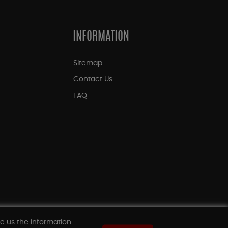
INFORMATION
Sitemap
Contact Us
FAQ
ve us the information