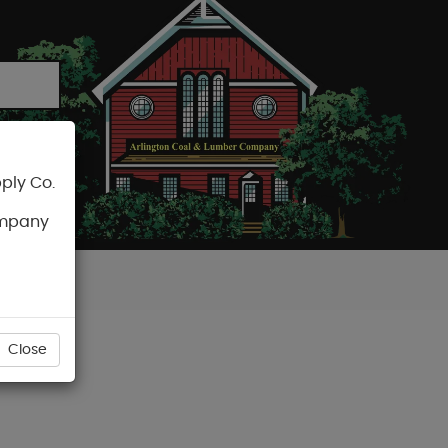
ply Co.
CART
ompany
Close