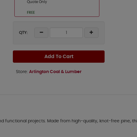
Quote Only
FREE
QTY:
Add To Cart
Store:
Arlington Coal & Lumber
d functional projects. Made from high-quality, knot-free pine, this 