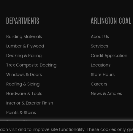
DEPARTMENTS
ARLINGTON COAL
Building Materials
About Us
Lumber & Plywood
Services
Decking & Railing
Credit Application
Trex Composite Decking
Locations
Windows & Doors
Store Hours
Roofing & Siding
Careers
Hardware & Tools
News & Articles
Interior & Exterior Finish
Paints & Stains
Bargain Bin
ach visit and to improve site functionality. These cookies only gi
Shop All Departments