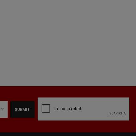
SUBMIT