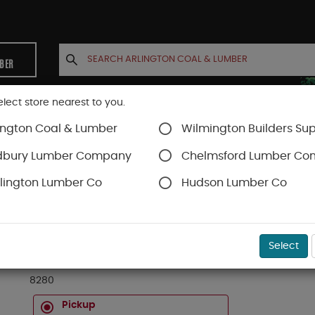
MBER
elect store nearest to you.
ington Coal & Lumber
Wilmington Builders Sup
INETS
CONTACT US
ACCOUNT
dbury Lumber Company
Chelmsford Lumber C
lington Lumber Co
Hudson Lumber Co
SKU#
21828000
Select
(8280) 1/4" X 1-1/8" CLEAR PINE LATTICE
8280
Pickup