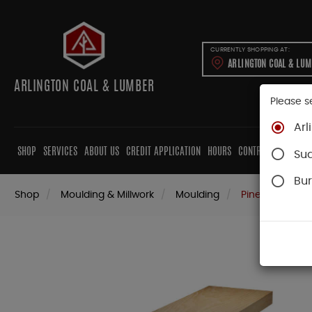
CURRENTLY SHOPPING AT:
ARLINGTON COAL & LU
ARLINGTON COAL & LUMBER
Please s
Arl
SHOP
SERVICES
ABOUT US
CREDIT APPLICATION
HOURS
CONTRACTORS
CAB
Su
Bur
Shop
Moulding & Millwork
Moulding
Pine Moulding