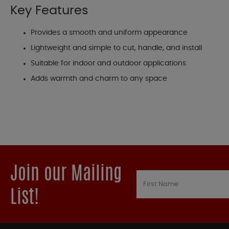
Key Features
Provides a smooth and uniform appearance
Lightweight and simple to cut, handle, and install
Suitable for indoor and outdoor applications
Adds warmth and charm to any space
Join our Mailing
List!