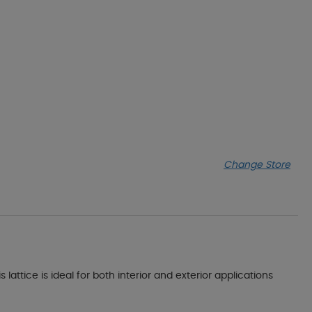
Change Store
lattice is ideal for both interior and exterior applications