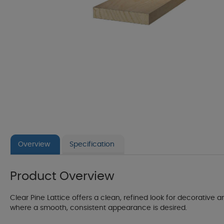
Overview
Specification
Product Overview
Clear Pine Lattice offers a clean, refined look for decorative an
where a smooth, consistent appearance is desired.