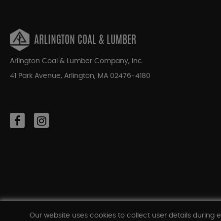
ARLINGTON COAL & LUMBER
Arlington Coal & Lumber Company, Inc.
41 Park Avenue, Arlington, MA 02476-4180
Our website uses cookies to collect user details during e