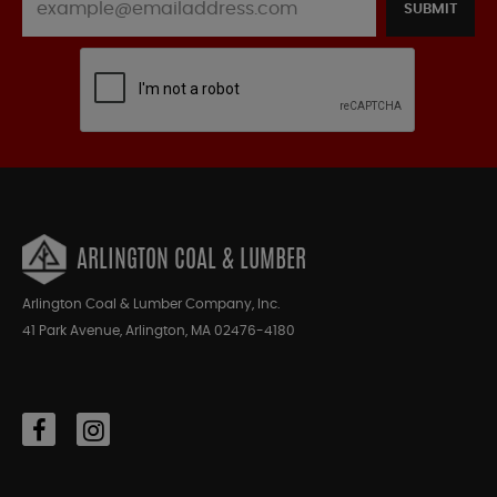
SUBMIT
ARLINGTON COAL & LUMBER
Arlington Coal & Lumber Company, Inc.
41 Park Avenue, Arlington, MA 02476-4180