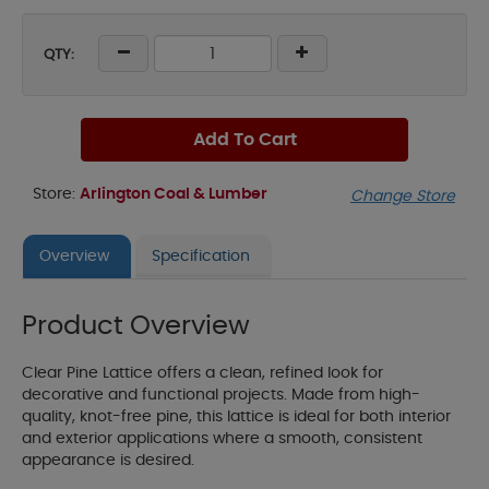
QTY:
Add To Cart
Store:
Arlington Coal & Lumber
Change Store
Overview
Specification
Product Overview
Clear Pine Lattice offers a clean, refined look for
decorative and functional projects. Made from high-
quality, knot-free pine, this lattice is ideal for both interior
and exterior applications where a smooth, consistent
appearance is desired.