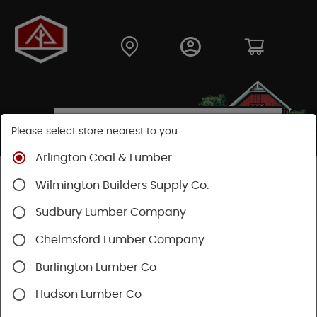
Please select store nearest to you.
Arlington Coal & Lumber
Shop
Moulding & Millwork
Moulding
Wilmington Builders Supply Co.
Pine Moulding
Sudbury Lumber Company
Chelmsford Lumber Company
Burlington Lumber Co
Hudson Lumber Co