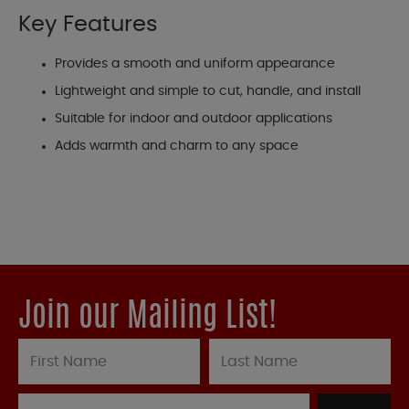
Key Features
Provides a smooth and uniform appearance
Lightweight and simple to cut, handle, and install
Suitable for indoor and outdoor applications
Adds warmth and charm to any space
Join our Mailing List!