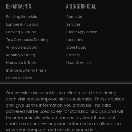
DEPARTMENTS
ARLINGTON COAL
Building Materials
About Us
Lumber & Plywood
Services
Decking & Railing
Credit Application
Trex Composite Decking
Locations
Windows & Doors
Store Hours
Roofing & Siding
Careers
Hardware & Tools
News & Articles
Interior & Exterior Finish
Paints & Stains
Bargain Bin
Our website uses cookies to collect user details during
Shop All Departments
each visit and to improve site functionality. These cookies
only give us the information you provided. The data
gathered will be used solely for statistical analysis and will
INFORMATION
be automatically deleted from our system. It does not
enable us to access any other information or allow us to
Sitemap
view your computer and the data stored in it.