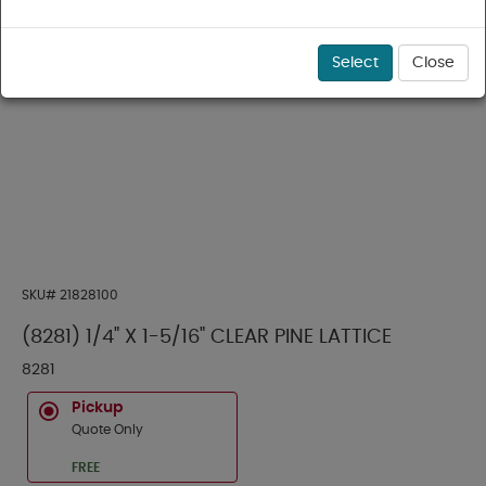
Select
Close
SKU#
21828100
(8281) 1/4" X 1-5/16" CLEAR PINE LATTICE
8281
Pickup
Quote Only
FREE