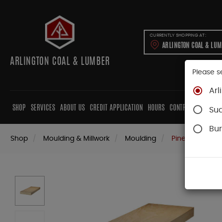
CURRENTLY SHOPPING AT:
ARLINGTON COAL & LU
ARLINGTON COAL & LUMBER
Please s
Arl
SHOP
SERVICES
ABOUT US
CREDIT APPLICATION
HOURS
CONTRACTORS
CAB
Su
Bur
Shop
Moulding & Millwork
Moulding
Pine Moulding