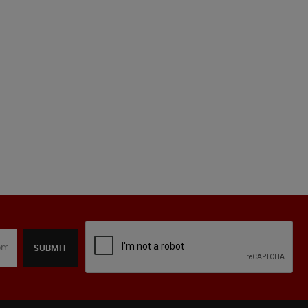
SUBMIT