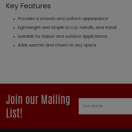
Key Features
Provides a smooth and uniform appearance
Lightweight and simple to cut, handle, and install
Suitable for indoor and outdoor applications
Adds warmth and charm to any space
Join our Mailing
List!