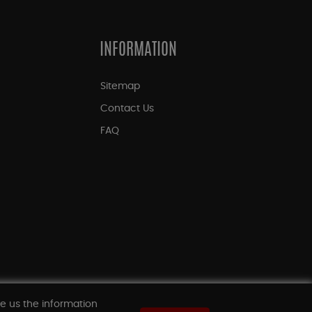
INFORMATION
Sitemap
Contact Us
FAQ
ve us the information