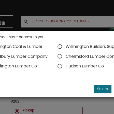
MBER
elect store nearest to you.
ington Coal & Lumber
Wilmington Builders Sup
INETS
CONTACT US
ACCOUNT
dbury Lumber Company
Chelmsford Lumber C
lington Lumber Co
Hudson Lumber Co
SKU#
21828200
Select
(8282) 1/4" X 1-3/4" CLEAR PINE LATTICE
8282
Pickup