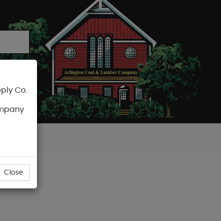
ply Co.
CART
ompany
Close