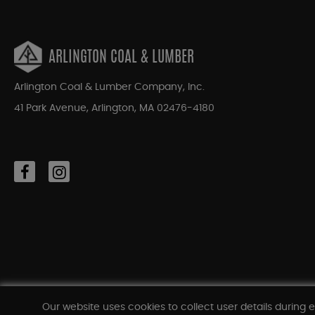
ARLINGTON COAL & LUMBER
Arlington Coal & Lumber Company, Inc.
41 Park Avenue, Arlington, MA 02476-4180
Our website uses cookies to collect user details during e