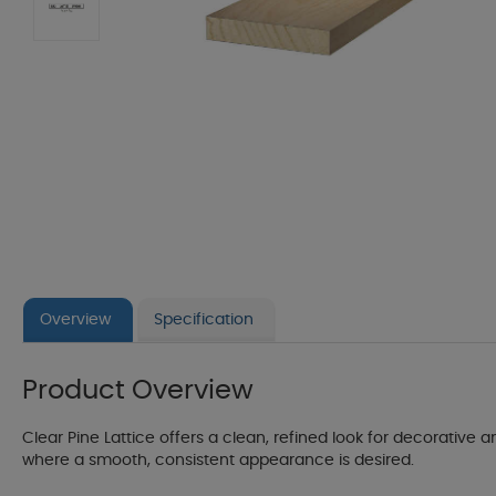
Overview
Specification
Product Overview
Clear Pine Lattice offers a clean, refined look for decorative an
where a smooth, consistent appearance is desired.