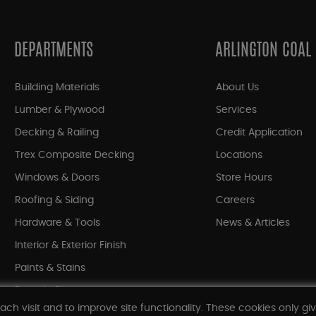
DEPARTMENTS
ARLINGTON COAL
Building Materials
About Us
Lumber & Plywood
Services
Decking & Railing
Credit Application
Trex Composite Decking
Locations
Windows & Doors
Store Hours
Roofing & Siding
Careers
Hardware & Tools
News & Articles
Interior & Exterior Finish
Paints & Stains
Bargain Bin
ach visit and to improve site functionality. These cookies only gi
Shop All Departments