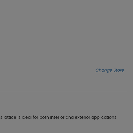
Change Store
lattice is ideal for both interior and exterior applications