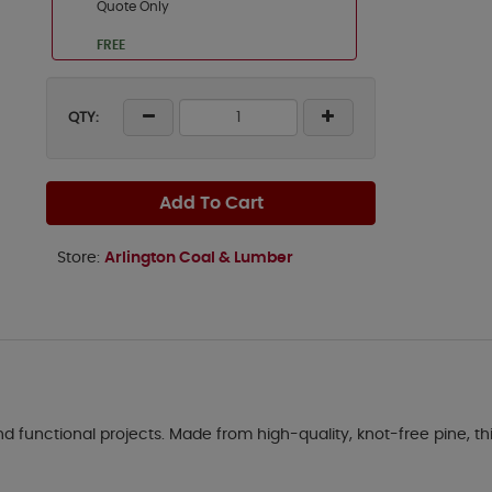
Quote Only
FREE
QTY:
Add To Cart
Store:
Arlington Coal & Lumber
d functional projects. Made from high-quality, knot-free pine, this 