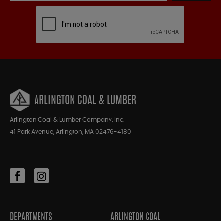
ARLINGTON COAL & LUMBER
Arlington Coal & Lumber Company, Inc.
41 Park Avenue, Arlington, MA 02476-4180
DEPARTMENTS
ARLINGTON COAL