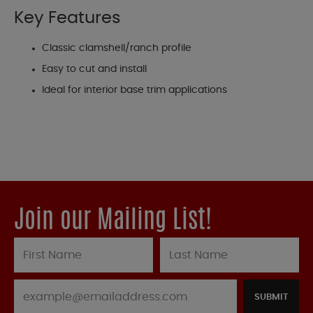
Key Features
Classic clamshell/ranch profile
Easy to cut and install
Ideal for interior base trim applications
Join our Mailing List!
SUBMIT