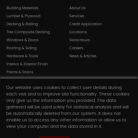
Building Materials
About Us
Lumber & Plywood
Services
Decking & Railing
Credit Application
Trex Composite Decking
Locations
Windows & Doors
Store Hours
Roofing & Siding
Careers
Hardware & Tools
News & Articles
Interior & Exterior Finish
Paints & Stains
Bargain Bin
Our website uses cookies to collect user details during
Shop All Departments
each visit and to improve site functionality. These cookies
only give us the information you provided. The data
gathered will be used solely for statistical analysis and will
INFORMATION
be automatically deleted from our system. It does not
enable us to access any other information or allow us to
Sitemap
view your computer and the data stored in it.
Contact Us