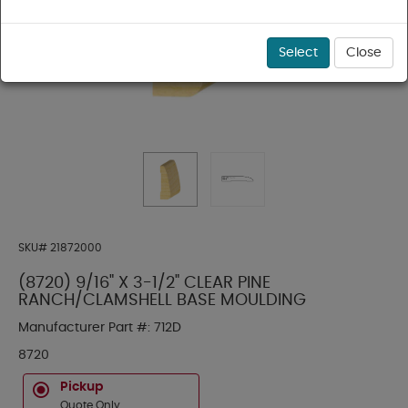
Select
Close
SKU#
21872000
(8720) 9/16" X 3-1/2" CLEAR PINE
RANCH/CLAMSHELL BASE MOULDING
Manufacturer Part #:
712D
8720
Pickup
Quote Only