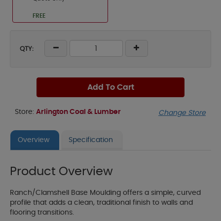
FREE
QTY:
Add To Cart
Store:
Arlington Coal & Lumber
Change Store
Overview
Specification
Product Overview
Ranch/Clamshell Base Moulding offers a simple, curved
profile that adds a clean, traditional finish to walls and
flooring transitions.