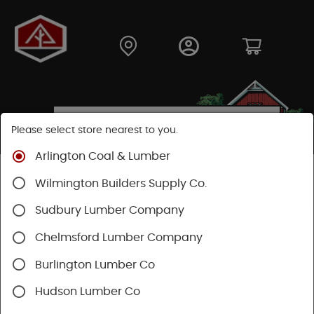
Please select store nearest to you.
Arlington Coal & Lumber
Shop
Moulding & Millwork
Moulding
Wilmington Builders Supply Co.
Pine Moulding
Sudbury Lumber Company
Chelmsford Lumber Company
Burlington Lumber Co
Hudson Lumber Co