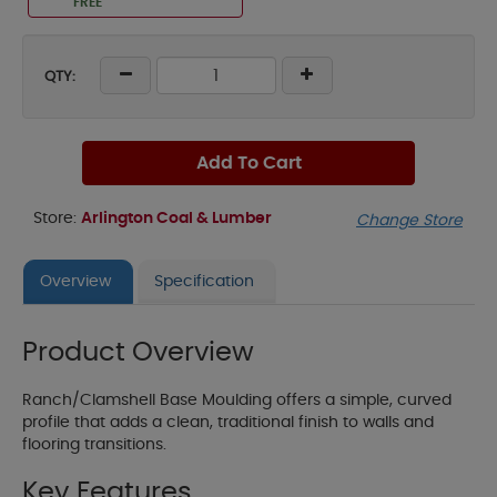
FREE
QTY:
Add To Cart
Store:
Arlington Coal & Lumber
Change Store
Overview
Specification
Product Overview
Ranch/Clamshell Base Moulding offers a simple, curved
profile that adds a clean, traditional finish to walls and
flooring transitions.
Key Features