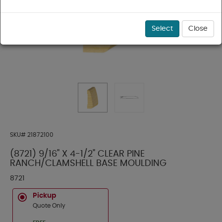
Select
Close
SKU#
21872100
(8721) 9/16" X 4-1/2" CLEAR PINE
RANCH/CLAMSHELL BASE MOULDING
8721
Pickup
Quote Only