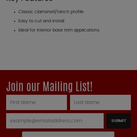
Classic clamshell/ranch profile
Easy to cut and install
Ideal for interior base trim applications
Join our Mailing List!
SUBMIT