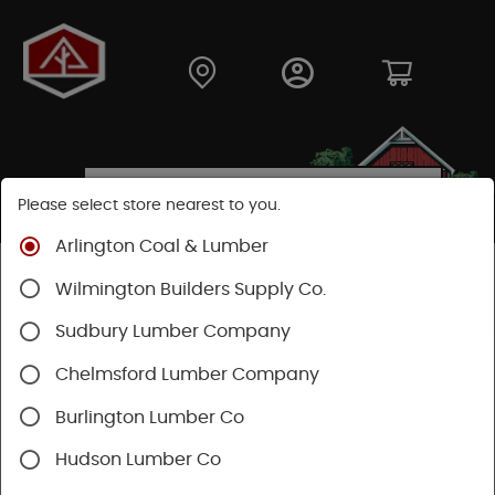
Please select store nearest to you.
Arlington Coal & Lumber
Shop
Moulding & Millwork
Moulding
Wilmington Builders Supply Co.
Pine Moulding
Sudbury Lumber Company
Chelmsford Lumber Company
Burlington Lumber Co
Hudson Lumber Co