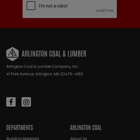
ARLINGTON COAL & LUMBER
Arlington Coal & Lumber Company, Inc.
41 Park Avenue, Arlington, MA 02476-4180
DEPARTMENTS
ARLINGTON COAL
Building Materials
About Us