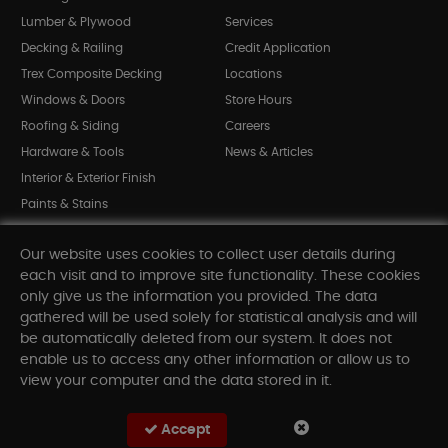
Lumber & Plywood
Services
Decking & Railing
Credit Application
Trex Composite Decking
Locations
Windows & Doors
Store Hours
Roofing & Siding
Careers
Hardware & Tools
News & Articles
Interior & Exterior Finish
Paints & Stains
Bargain Bin
Our website uses cookies to collect user details during
Shop All Departments
each visit and to improve site functionality. These cookies
only give us the information you provided. The data
gathered will be used solely for statistical analysis and will
INFORMATION
be automatically deleted from our system. It does not
enable us to access any other information or allow us to
Sitemap
view your computer and the data stored in it.
Contact Us
FAQ
Accept