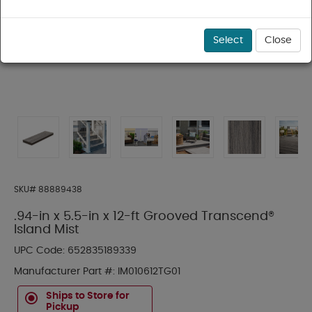
Select
Close
SKU#
88889438
.94-in x 5.5-in x 12-ft Grooved Transcend®
Island Mist
UPC Code:
652835189339
Manufacturer Part #:
IM010612TG01
Ships to Store for
Pickup