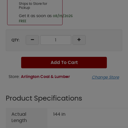
Ships to Store for
Pickup
Get it as soon as
08/15/2026
FREE
QTY:
Add To Cart
Store:
Arlington Coal & Lumber
Change Store
Product Specifications
Actual
144 in
Length