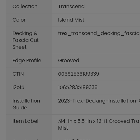
Collection
Transcend
Color
Island Mist
Decking &
trex_transcend_decking_fascia
Fascia Cut
Sheet
Edge Profile
Grooved
GTIN
00652835189339
I2of5
10652835189336
Installation
2023-Trex-Decking-Installation-
Guide
Item Label
.94-in x 5.5-in x 12-ft Grooved T
Mist