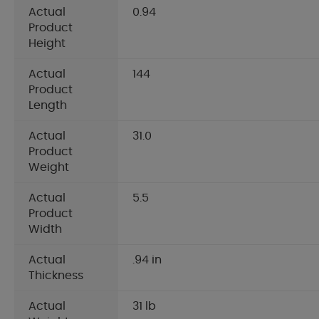
Actual
0.94
Product
Height
Actual
144
Product
Length
Actual
31.0
Product
Weight
Actual
5.5
Product
Width
Actual
.94 in
Thickness
Actual
31 lb