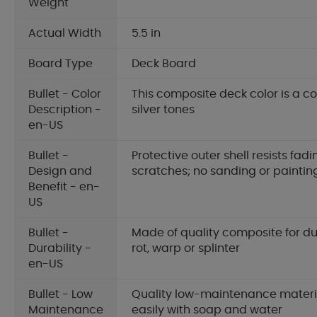
Weight
Actual Width
5.5 in
Board Type
Deck Board
Bullet - Color
This composite deck color is a c
Description -
silver tones
en-US
Bullet -
Protective outer shell resists fadi
Design and
scratches; no sanding or paintin
Benefit - en-
US
Bullet -
Made of quality composite for dur
Durability -
rot, warp or splinter
en-US
Bullet - Low
Quality low-maintenance materia
Maintenance
easily with soap and water