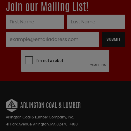
Join our Mailing List!
SUBMIT
ARLINGTON COAL & LUMBER
Arlington Coal & Lumber Company, Inc.
41 Park Avenue, Arlington, MA 02476-4180