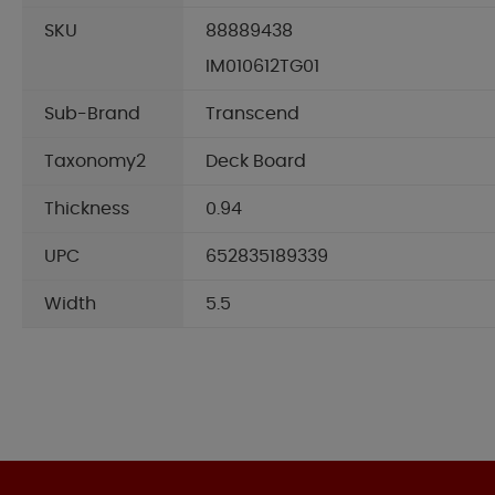
SKU
88889438
IM010612TG01
Sub-Brand
Transcend
Taxonomy2
Deck Board
Thickness
0.94
UPC
652835189339
Width
5.5