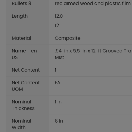
Bullets 8
reclaimed wood and plastic film
Length
12.0
12
Material
Composite
Name - en-
.94-in x 5.5-in x 12-ft Grooved T
US
Mist
Net Content
1
Net Content
EA
UOM
Nominal
1 in
Thickness
Nominal
6 in
Width