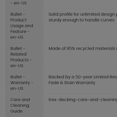
- en-US
Bullet -
Solid profile for unlimited design p
Product
sturdy enough to handle curves
Usage and
Feature -
en-US
Bullet -
Made of 95% recycled materials 
Related
Products -
en-US
Bullet -
Backed by a 50-year Limited Res
Warranty -
Fade & Stain Warranty
en-US
Care and
trex-decking-care-and-cleanin
Cleaning
Guide