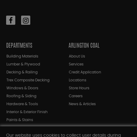
DEPARTMENTS
ARLINGTON COAL
Building Materials
About Us
Lumber & Plywood
Services
Decking & Railing
Credit Application
Trex Composite Decking
Locations
Windows & Doors
Store Hours
Roofing & Siding
Careers
Hardware & Tools
News & Articles
Interior & Exterior Finish
Paints & Stains
Bargain Bin
Our website uses cookies to collect user details during
Shop All Departments