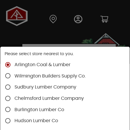
Please select store nearest to you.
Arlington Coal & Lumber
Shop
Building Materials
Decking & Railing
Wilmington Builders Supply Co.
Decking
Trex Decking
Trex Transcend®
Sudbury Lumber Company
Chelmsford Lumber Company
Burlington Lumber Co
Hudson Lumber Co