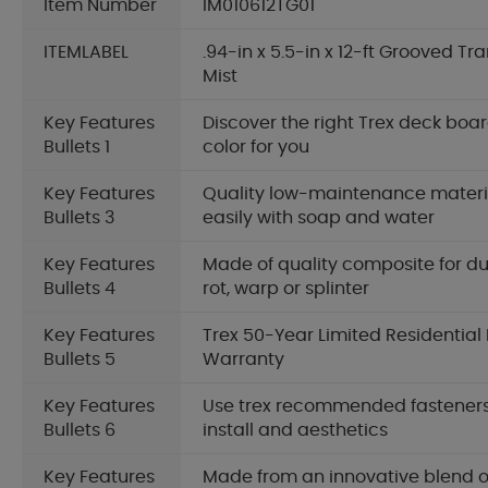
Item Number
IM010612TG01
ITEMLABEL
.94-in x 5.5-in x 12-ft Grooved T
Mist
Key Features
Discover the right Trex deck boar
Bullets 1
color for you
Key Features
Quality low-maintenance materia
Bullets 3
easily with soap and water
Key Features
Made of quality composite for dur
Bullets 4
rot, warp or splinter
Key Features
Trex 50-Year Limited Residential
Bullets 5
Warranty
Key Features
Use trex recommended fasteners
Bullets 6
install and aesthetics
Key Features
Made from an innovative blend o