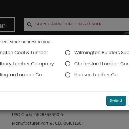
MBER
elect store nearest to you.
ington Coal & Lumber
Wilmington Builders Sup
INETS
CONTACT US
ACCOUNT
dbury Lumber Company
Chelmsford Lumber C
lington Lumber Co
Hudson Lumber Co
Trex Decking
Trex Transcend®
SKU#
88889511
Select
.94-in x 5.5-in x 16-ft Square Transcend® Li
UPC Code:
652835359015
Manufacturer Part #:
CL010616TLS01