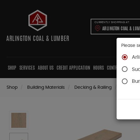
CURRENTLY SHOPPING AT:
ARLINGTON COAL & LU
ARLINGTON COAL & LUMBER
Please s
Arl
SHOP
SERVICES
ABOUT US
CREDIT APPLICATION
HOURS
CONTRACTORS
CAB
Su
Bur
Shop
Building Materials
Decking & Railing
Decking