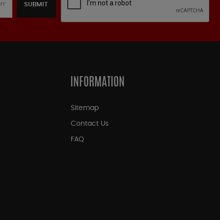
SUBMIT
INFORMATION
Sitemap
Contact Us
FAQ