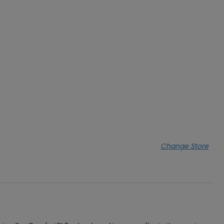
Change Store