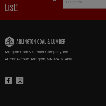
List!
ARLINGTON COAL & LUMBER
Arlington Coal & Lumber Company, Inc.
41 Park Avenue, Arlington, MA 02476-4180