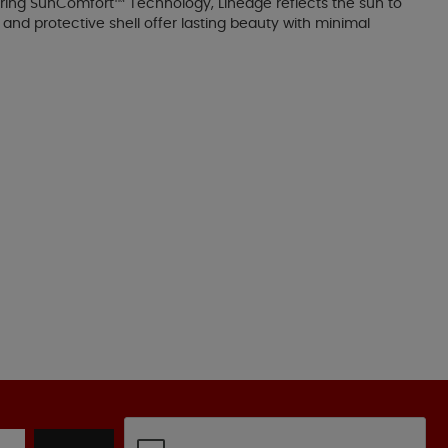
uring SunComfort™ Technology, Lineage reflects the sun to
 and protective shell offer lasting beauty with minimal