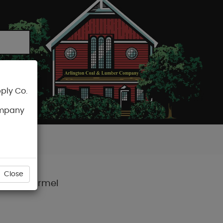
ply Co.
CART
ompany
Close
neage™ Carmel