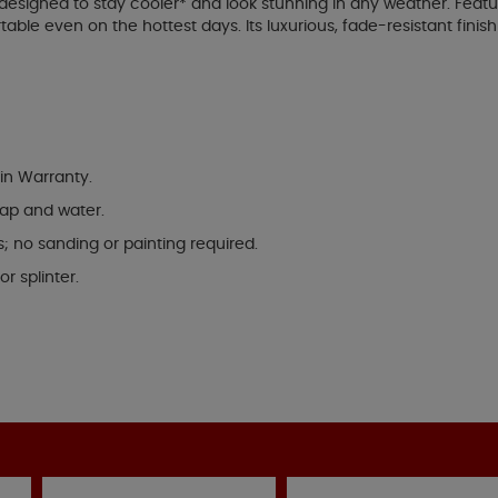
designed to stay cooler* and look stunning in any weather. Feat
le even on the hottest days. Its luxurious, fade-resistant finish
in Warranty.
oap and water.
s; no sanding or painting required.
r splinter.