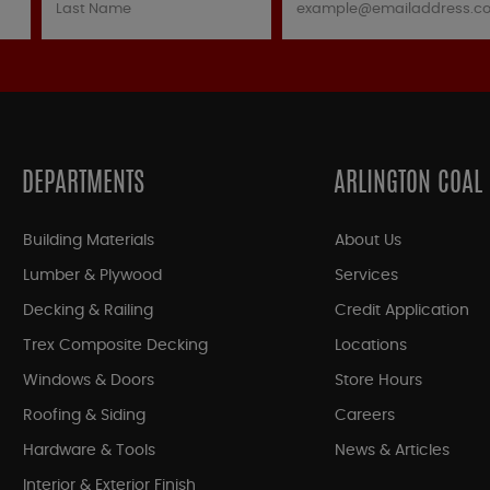
DEPARTMENTS
ARLINGTON COAL
Building Materials
About Us
Lumber & Plywood
Services
Decking & Railing
Credit Application
Trex Composite Decking
Locations
Windows & Doors
Store Hours
Roofing & Siding
Careers
Hardware & Tools
News & Articles
Interior & Exterior Finish