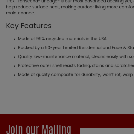
Trex Transcend® Lineage® is our most advanced decking yet, 
help reduce surface heat, making outdoor living more comfortab
maintenance.
Key Features
Made of 95% recycled materials in the USA.
Backed by a 50-year Limited Residential and Fade & Sta
Quality low-maintenance material; cleans easily with s
Protective outer shell resists fading, stains and scratche
Made of quality composite for durability; won’t rot, warp o
Join our Mailing