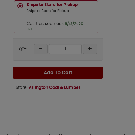
Ships to Store for Pickup
Ships to Store for Pickup
Get it as soon as
08/13/2026
FREE
QTY:
Add To Cart
Store:
Arlington Coal & Lumber