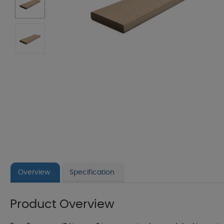
Overview
Specification
Product Overview