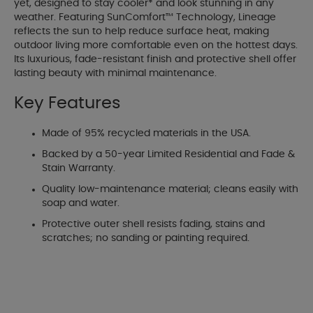
yet, designed to stay cooler* and look stunning in any
weather. Featuring SunComfort™ Technology, Lineage
reflects the sun to help reduce surface heat, making
outdoor living more comfortable even on the hottest days.
Its luxurious, fade-resistant finish and protective shell offer
lasting beauty with minimal maintenance.
Key Features
Made of 95% recycled materials in the USA.
Backed by a 50-year Limited Residential and Fade &
Stain Warranty.
Quality low-maintenance material; cleans easily with
soap and water.
Protective outer shell resists fading, stains and
scratches; no sanding or painting required.