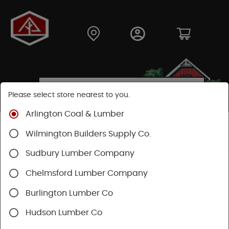
Please select store nearest to you.
Arlington Coal & Lumber
Shop
Building Materials
Decking & Railing
Wilmington Builders Supply Co.
Decking
Trex Decking
Trex Transcend®
Sudbury Lumber Company
Chelmsford Lumber Company
Burlington Lumber Co
Hudson Lumber Co