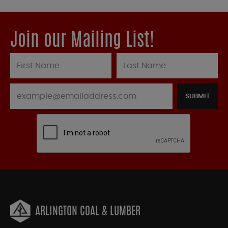
Join our Mailing List!
SUBMIT
ARLINGTON COAL & LUMBER