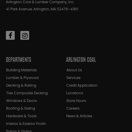
Arlington Coal & Lumber Company, Inc.
41 Park Avenue, Arlington, MA 02476-4180
DEPARTMENTS
ARLINGTON COAL
Building Materials
About Us
Lumber & Plywood
Services
Decking & Railing
Credit Application
Trex Composite Decking
Locations
Windows & Doors
Store Hours
Roofing & Siding
Careers
Hardware & Tools
News & Articles
Interior & Exterior Finish
Paints & Stains