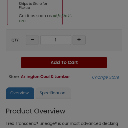
Ships to Store for
Pickup
Get it as soon as
08/11/2026
FREE
QTY:
Add To Cart
Store:
Arlington Coal & Lumber
Change Store
Overview
Specification
Product Overview
Trex Transcend® Lineage® is our most advanced decking