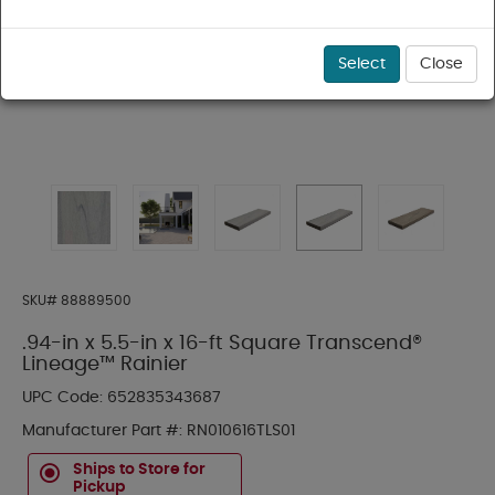
Select
Close
SKU#
88889500
.94-in x 5.5-in x 16-ft Square Transcend®
Lineage™ Rainier
UPC Code:
652835343687
Manufacturer Part #:
RN010616TLS01
Ships to Store for
Pickup